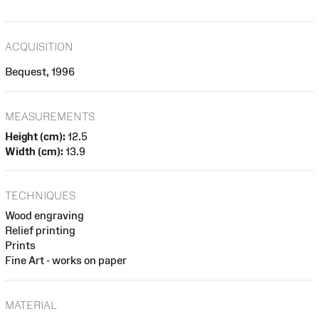
ACQUISITION
Bequest, 1996
MEASUREMENTS
Height (cm):
12.5
Width (cm):
13.9
TECHNIQUES
Wood engraving
Relief printing
Prints
Fine Art - works on paper
MATERIAL