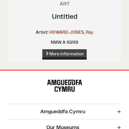
ART
Untitled
Artist:
HOWARD-JONES, Ray
NMW A 10269
More information
Site
Map
+
Amgueddfa Cymru
+
Our Museums