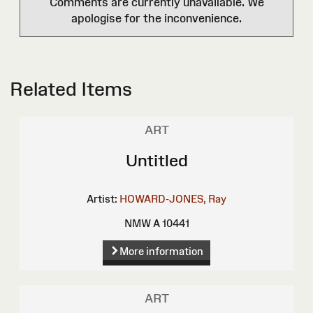
Comments are currently unavailable. We
apologise for the inconvenience.
Related Items
ART
Untitled
Artist:
HOWARD-JONES, Ray
NMW A 10441
More information
ART