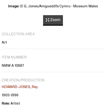
Image:
© G. Jones/Amgueddfa Cymru - Museum Wales
Zoom
COLLECTION AREA
Art
ITEM NUMBER
NMW A 10887
CREATION/PRODUCTION
HOWARD-JONES, Ray
1903-1996
Role:
Artist