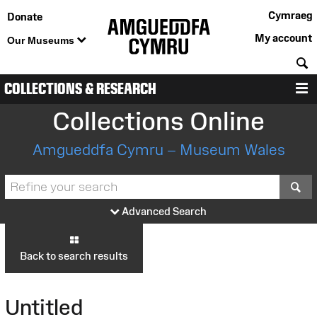
Cymraeg
Donate
My account
Our Museums
S
COLLECTIONS & RESEARCH
M
Collections Online
Amgueddfa Cymru – Museum Wales
S
Advanced Search
Back to search results
Untitled