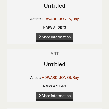
Untitled
Artist:
HOWARD-JONES, Ray
NMW A 10273
More information
ART
Untitled
Artist:
HOWARD-JONES, Ray
NMW A 10569
More information