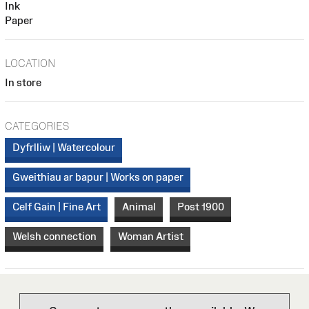
Ink
Paper
LOCATION
In store
CATEGORIES
Dyfrlliw | Watercolour
Gweithiau ar bapur | Works on paper
Celf Gain | Fine Art
Animal
Post 1900
Welsh connection
Woman Artist