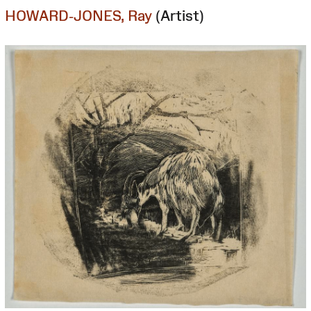
HOWARD-JONES, Ray
(Artist)