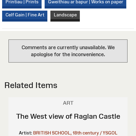
Printiau | Prints
Gweithiau ar bapur | Works on paper
Celf Gain | Fine Art
Landscape
Comments are currently unavailable. We
apologise for the inconvenience.
Related Items
ART
The West view of Raglan Castle
Artist:
BRITISH SCHOOL, 18th century / YSGOL