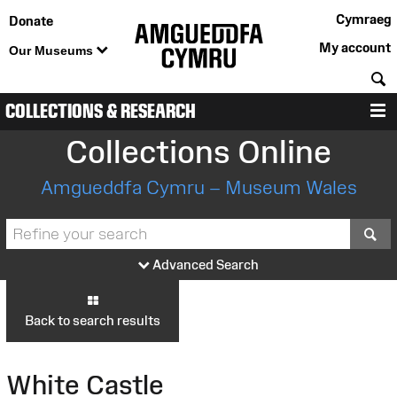
Cymraeg
Donate
My account
Our Museums
S
COLLECTIONS & RESEARCH
M
Collections Online
Amgueddfa Cymru – Museum Wales
S
Advanced Search
Back to search results
White Castle