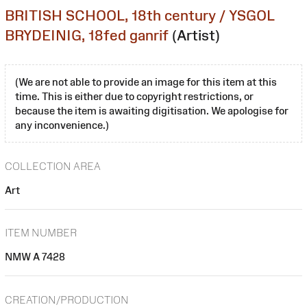
BRITISH SCHOOL, 18th century / YSGOL
BRYDEINIG, 18fed ganrif
(Artist)
(We are not able to provide an image for this item at this
time. This is either due to copyright restrictions, or
because the item is awaiting digitisation. We apologise for
any inconvenience.)
COLLECTION AREA
Art
ITEM NUMBER
NMW A 7428
CREATION/PRODUCTION