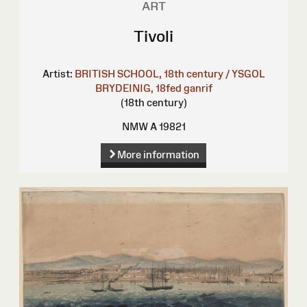
ART
Tivoli
Artist:
BRITISH SCHOOL, 18th century / YSGOL
BRYDEINIG, 18fed ganrif
(18th century)
NMW A 19821
More information