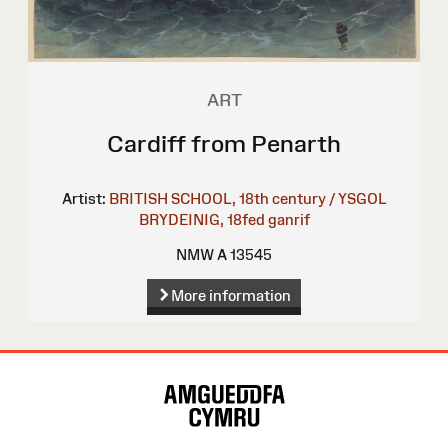
ART
Cardiff from Penarth
Artist:
BRITISH SCHOOL, 18th century / YSGOL
BRYDEINIG, 18fed ganrif
NMW A 13545
More information
Site
Map