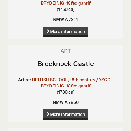
BRYDEINIG, 18fed ganrif
(1760 ca)
NMW A 7314
More information
ART
Brecknock Castle
Artist:
BRITISH SCHOOL, 18th century / YSGOL
BRYDEINIG, 18fed ganrif
(1780 ca)
NMW A 7960
More information