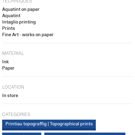
TECHNIQUES
Aquatint on paper
Aquatint
Intaglio printing
Prints
Fine Art - works on paper
MATERIAL
Ink
Paper
LOCATION
In store
CATEGORIES
Printiau topograffig | Topographical prints