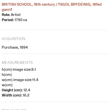
BRITISH SCHOOL, 18th century / YSGOL BRYDEINIG, 18fed
ganrif
Role:
Artist
Period:
1790 ca
ACQUISITION
Purchase, 1894
MEASUREMENTS
h(cm) image size:8.1
h(cm)
w(cm) image size:11.4
w(cm)
Height (cm):
12.4
Width (cm):
16.2