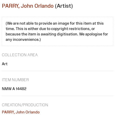
PARRY, John Orlando
(Artist)
(We are not able to provide an image for this item at this
time. This is either due to copyright restrictions, or
because the item is awaiting digitisation. We apologise for
any inconvenience.)
COLLECTION AREA
Art
ITEM NUMBER
NMW A 14482
CREATION/PRODUCTION
PARRY, John Orlando