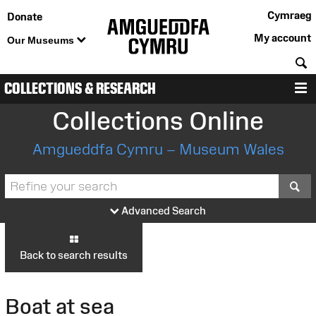
Cymraeg
Donate
My account
Our Museums
S
COLLECTIONS & RESEARCH
M
Collections Online
Amgueddfa Cymru – Museum Wales
S
Advanced Search
Back to search results
Boat at sea