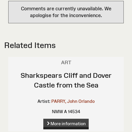
Comments are currently unavailable. We
apologise for the inconvenience.
Related Items
ART
Sharkspears Cliff and Dover
Castle from the Sea
Artist:
PARRY, John Orlando
NMW A 14534
More information