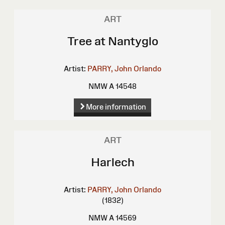
ART
Tree at Nantyglo
Artist:
PARRY, John Orlando
NMW A 14548
More information
ART
Harlech
Artist:
PARRY, John Orlando
(1832)
NMW A 14569