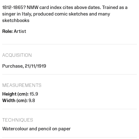
1812-1865? NMW card index cites above dates. Trained as a
singer in Italy, produced comic sketches and many
sketchbooks
Role:
Artist
ACQUISITION
Purchase, 21/11/1919
MEASUREMENTS
Height (cm):
15.9
Width (cm):
9.8
TECHNIQUES
Watercolour and pencil on paper