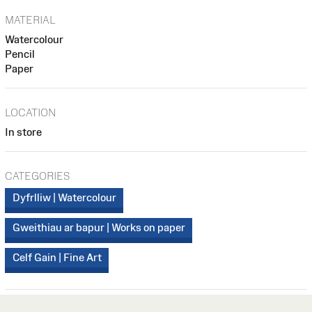
MATERIAL
Watercolour
Pencil
Paper
LOCATION
In store
CATEGORIES
Dyfrlliw | Watercolour
Gweithiau ar bapur | Works on paper
Celf Gain | Fine Art