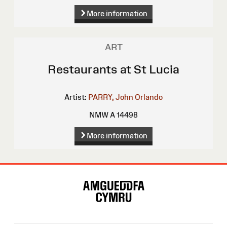
More information
ART
Restaurants at St Lucia
Artist:
PARRY, John Orlando
NMW A 14498
More information
Site
Map