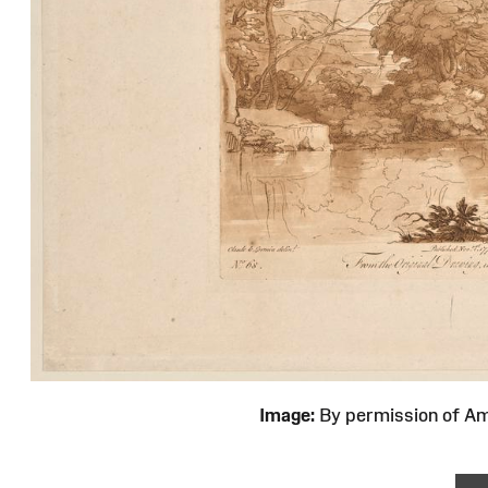
Image:
By permission of 