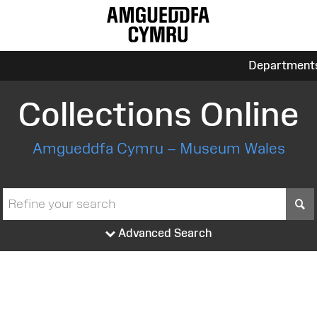
Department
Collections Online
Amgueddfa Cymru – Museum Wales
S
Advanced Search