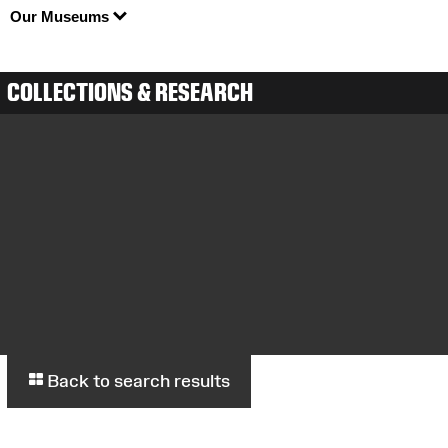
Our Museums
COLLECTIONS & RESEARCH
Back to search results