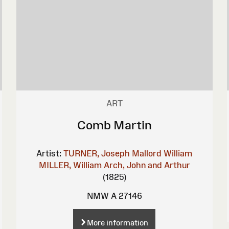
ART
Comb Martin
Artist:
TURNER, Joseph Mallord William
MILLER, William
Arch, John and Arthur
(1825)
NMW A 27146
More information