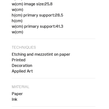
w(cm) image size:25.8
w(cm)
h(cm) primary support:28.5
h(cm)
w(cm) primary support:41.3
w(cm)
TECHNIQUES
Etching and mezzotint on paper
Printed
Decoration
Applied Art
MATERIAL
Paper
Ink