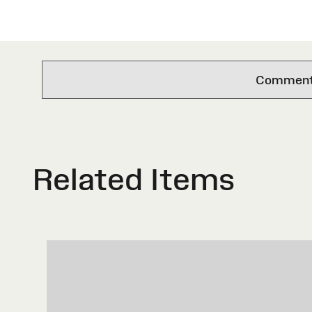
Comments 
Related Items