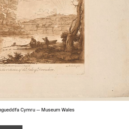
Amgueddfa Cymru — Museum Wales