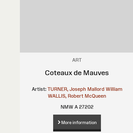
ART
Coteaux de Mauves
Artist:
TURNER, Joseph Mallord William
WALLIS, Robert
McQueen
NMW A 27202
More information