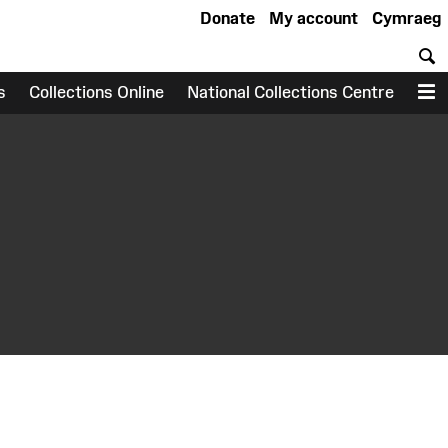
Donate
My account
Cymraeg
S
s
Collections Online
National Collections Centre
M
earch