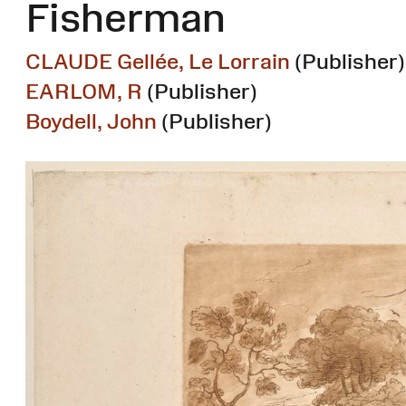
Fisherman
CLAUDE Gellée, Le Lorrain
(Publisher)
EARLOM, R
(Publisher)
Boydell, John
(Publisher)