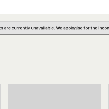
are currently unavailable. We apologise for the inco