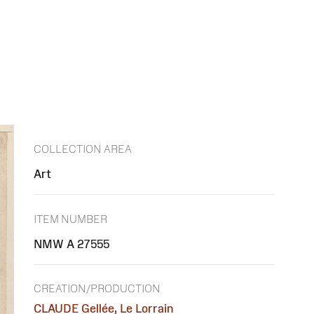
COLLECTION AREA
Art
ITEM NUMBER
NMW A 27555
CREATION/PRODUCTION
CLAUDE Gellée, Le Lorrain