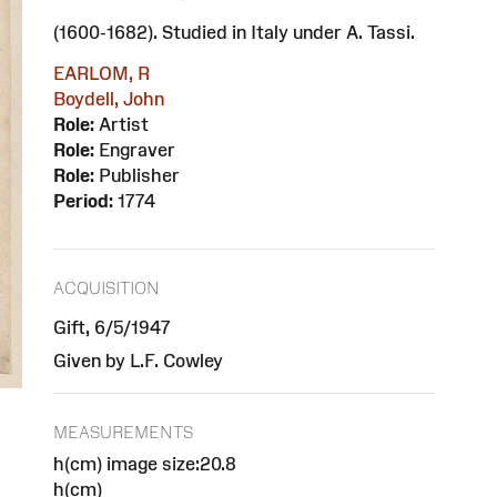
(1600-1682). Studied in Italy under A. Tassi.
EARLOM, R
Boydell, John
Role:
Artist
Role:
Engraver
Role:
Publisher
Period:
1774
ACQUISITION
Gift, 6/5/1947
Given by L.F. Cowley
MEASUREMENTS
h(cm) image size:20.8
h(cm)