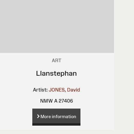
ART
Llanstephan
Artist:
JONES, David
NMW A 27406
More information