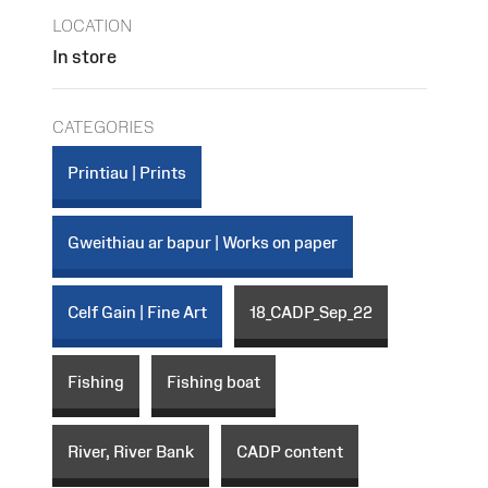
LOCATION
In store
CATEGORIES
Printiau | Prints
Gweithiau ar bapur | Works on paper
Celf Gain | Fine Art
18_CADP_Sep_22
Fishing
Fishing boat
River, River Bank
CADP content