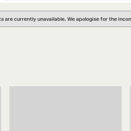
are currently unavailable. We apologise for the inco