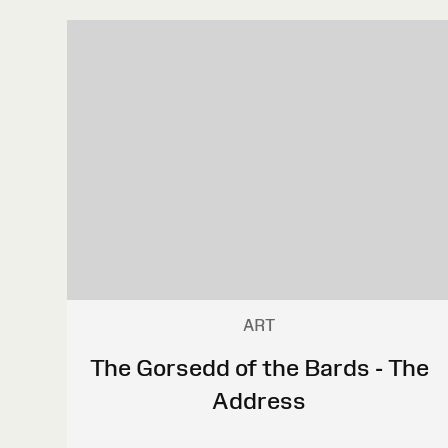
ART
The Gorsedd of the Bards - The
Address