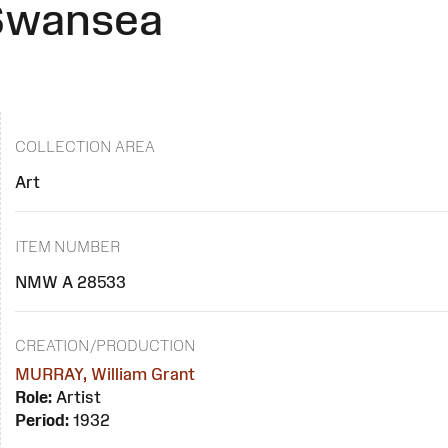
 Swansea
COLLECTION AREA
Art
ITEM NUMBER
NMW A 28533
CREATION/PRODUCTION
MURRAY, William Grant
Role:
Artist
Period:
1932