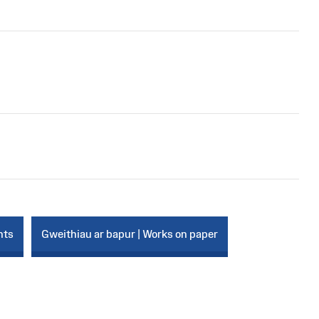
nts
Gweithiau ar bapur | Works on paper