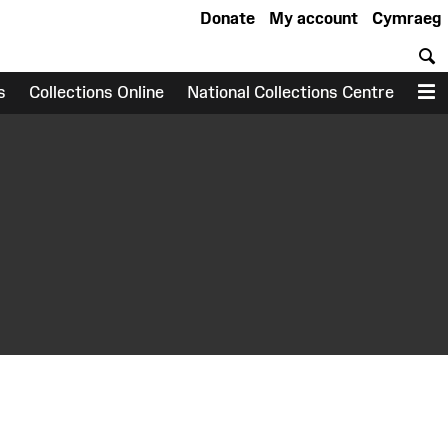
Donate
My account
Cymraeg
S
s
Collections Online
National Collections Centre
M
earch