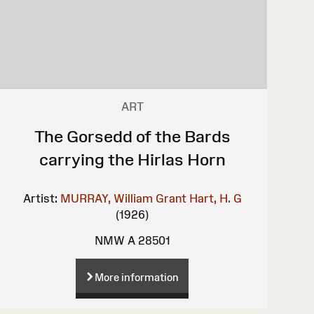
ART
The Gorsedd of the Bards
carrying the Hirlas Horn
Artist:
MURRAY, William Grant
Hart, H. G
(1926)
NMW A 28501
More information