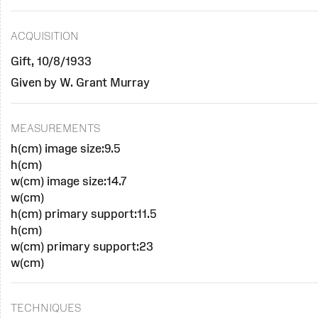
ACQUISITION
Gift, 10/8/1933
Given by W. Grant Murray
MEASUREMENTS
h(cm) image size:9.5
h(cm)
w(cm) image size:14.7
w(cm)
h(cm) primary support:11.5
h(cm)
w(cm) primary support:23
w(cm)
TECHNIQUES