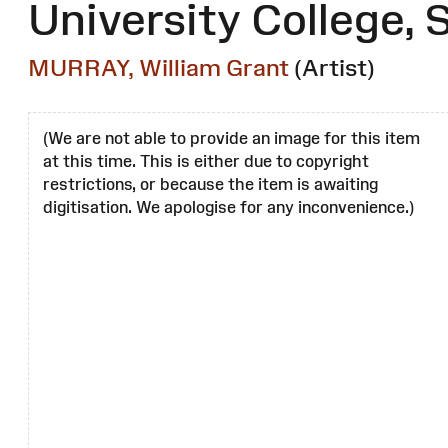
University College,
MURRAY, William Grant
(Artist)
(We are not able to provide an image for this item
at this time. This is either due to copyright
restrictions, or because the item is awaiting
digitisation. We apologise for any inconvenience.)