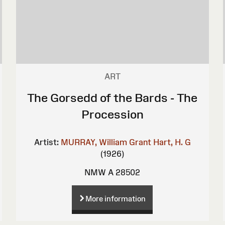
ART
The Gorsedd of the Bards - The
Procession
Artist:
MURRAY, William Grant
Hart, H. G
(1926)
NMW A 28502
More information