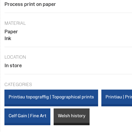
Process print on paper
MATERIAL
Paper
Ink
LOCATION
In store
CATEGORIES
Printiau topograffig | Topographical prints
Printiau | Pri
Celf Gain | Fine Art
Welsh history