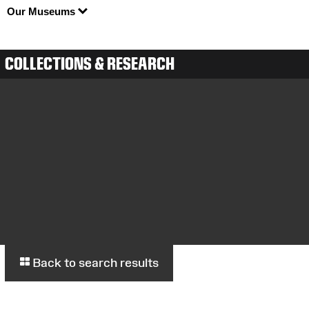
Our Museums
COLLECTIONS & RESEARCH
Back to search results