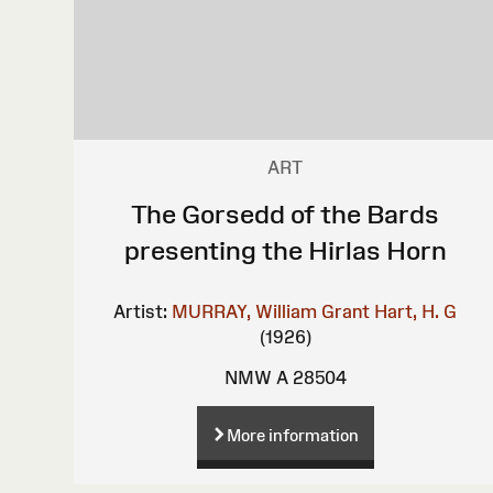
ART
The Gorsedd of the Bards
presenting the Hirlas Horn
Artist:
MURRAY, William Grant
Hart, H. G
(1926)
NMW A 28504
More information