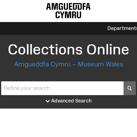
Department
Collections Online
Amgueddfa Cymru – Museum Wales
S
Advanced Search