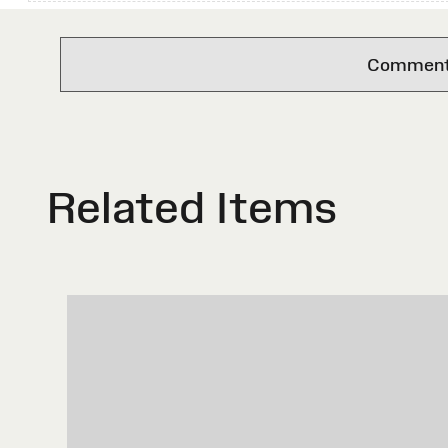
Comments 
Related Items