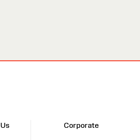
 Us
Corporate