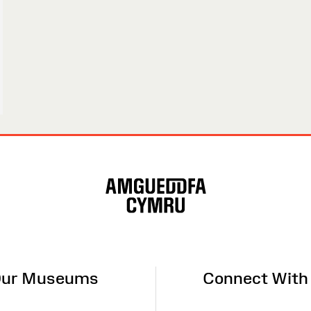
ur Museums
Connect With