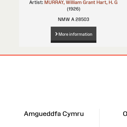
Artist:
MURRAY, William Grant
Hart, H. G
(1926)
NMW A 28503
More information
Site
Map
Amgueddfa Cymru
O