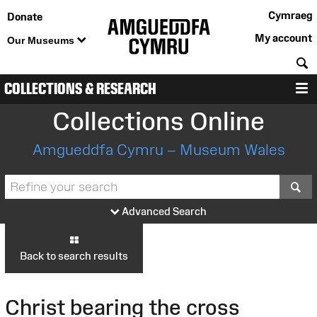
Cymraeg
Donate
My account
Our Museums
S
COLLECTIONS & RESEARCH
M
Collections Online
Amgueddfa Cymru – Museum Wales
S
Advanced Search
Back to search results
Christ bearing the cross