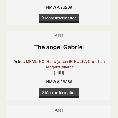
NMW A 26269
More information
ART
The angel Gabriel
Artist:
MEMLING, Hans (after)
SCHULTZ, Christian
Hangard-Maugé
(1491)
NMW A 26266
More information
ART