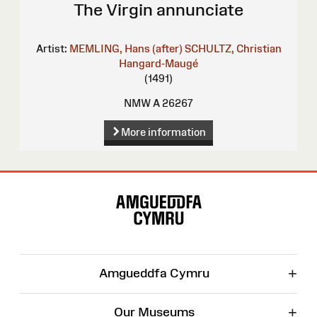
The Virgin annunciate
Artist:
MEMLING, Hans (after)
SCHULTZ, Christian
Hangard-Maugé
(1491)
NMW A 26267
More information
Site
Map
+
Amgueddfa Cymru
+
Our Museums