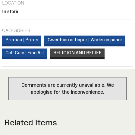
LOCATION
In store
CATEGORIES
Printiau | Prints
Gweithiau ar bapur | Works on paper
Celf Gain | Fine Art
RELIGION AND BELIEF
Comments are currently unavailable. We
apologise for the inconvenience.
Related Items