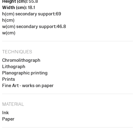
Height (cm):
55.8
Width (cm):
18.1
h(cm) secondary support:69
h(cm)
w(cm) secondary support:46.8
w(cm)
TECHNIQUES
Chromolithograph
Lithograph
Planographic printing
Prints
Fine Art - works on paper
MATERIAL
Ink
Paper