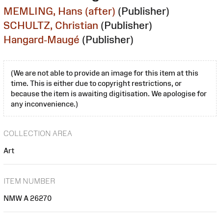
MEMLING, Hans (after)
(Publisher)
SCHULTZ, Christian
(Publisher)
Hangard-Maugé
(Publisher)
(We are not able to provide an image for this item at this
time. This is either due to copyright restrictions, or
because the item is awaiting digitisation. We apologise for
any inconvenience.)
COLLECTION AREA
Art
ITEM NUMBER
NMW A 26270