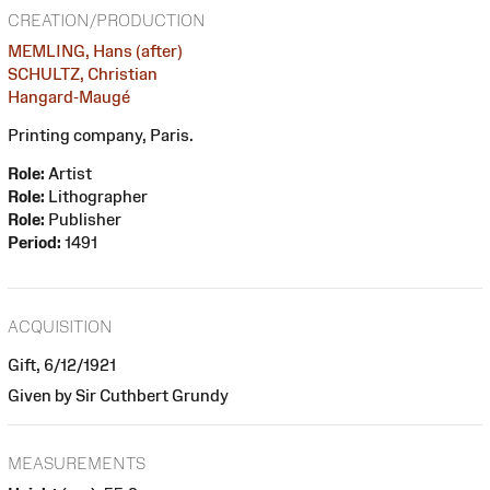
CREATION/PRODUCTION
MEMLING, Hans (after)
SCHULTZ, Christian
Hangard-Maugé
Printing company, Paris.
Role:
Artist
Role:
Lithographer
Role:
Publisher
Period:
1491
ACQUISITION
Gift, 6/12/1921
Given by Sir Cuthbert Grundy
MEASUREMENTS