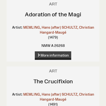
ART
Adoration of the Magi
Artist:
MEMLING, Hans (after)
SCHULTZ, Christian
Hangard-Maugé
(1479)
NMW A 26268
More information
ART
The Crucifixion
Artist:
MEMLING, Hans (after)
SCHULTZ, Christian
Hangard-Maugé
(1491)