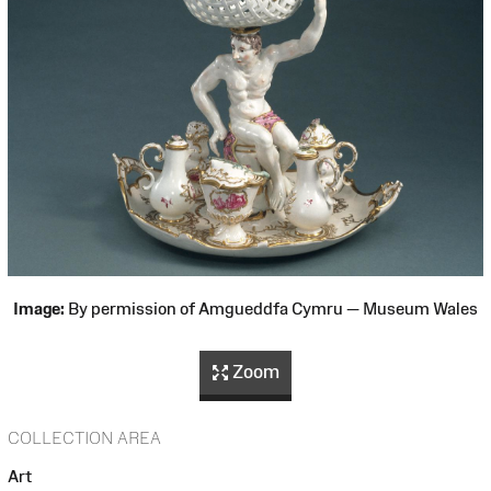
Image:
By permission of Amgueddfa Cymru — Museum Wales
Zoom
COLLECTION AREA
Art