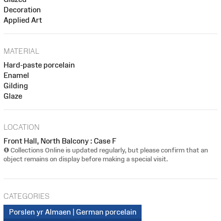
Decoration
Applied Art
MATERIAL
Hard-paste porcelain
Enamel
Gilding
Glaze
LOCATION
Front Hall, North Balcony : Case F
Collections Online is updated regularly, but please confirm that an
object remains on display before making a special visit.
CATEGORIES
Porslen yr Almaen | German porcelain