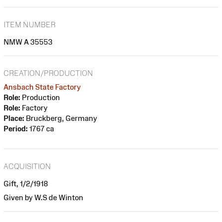
ITEM NUMBER
NMW A 35553
CREATION/PRODUCTION
Ansbach State Factory
Role:
Production
Role:
Factory
Place:
Bruckberg, Germany
Period:
1767 ca
ACQUISITION
Gift, 1/2/1918
Given by W.S de Winton