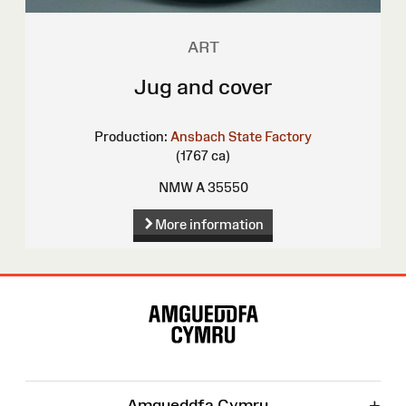
ART
Jug and cover
Production:
Ansbach State Factory
(1767 ca)
NMW A 35550
More information
Site
Map
+
Amgueddfa Cymru