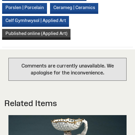
Porslen | Porcelain
Cerameg | Ceramics
Celf Gymhwysol | Applied Art
Published online (Applied Art)
Comments are currently unavailable. We
apologise for the inconvenience.
Related Items