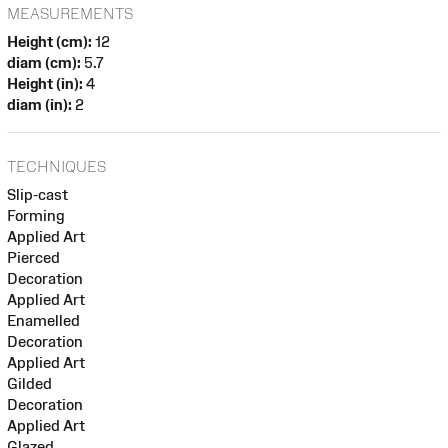
MEASUREMENTS
Height (cm):
12
diam (cm):
5.7
Height (in):
4
diam (in):
2
TECHNIQUES
Slip-cast
Forming
Applied Art
Pierced
Decoration
Applied Art
Enamelled
Decoration
Applied Art
Gilded
Decoration
Applied Art
Glazed