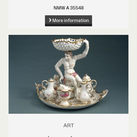
NMW A 35548
More information
ART