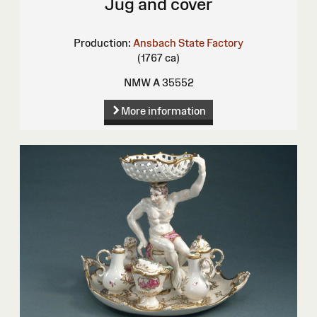
Jug and cover
Production:
Ansbach State Factory
(1767 ca)
NMW A 35552
More information