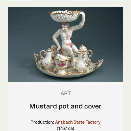
ART
Mustard pot and cover
Production:
Ansbach State Factory
(1767 ca)