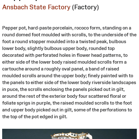
Ansbach State Factory
(Factory)
Pepper pot, hard-paste porcelain, rococo form, standing on a
round domed foot moulded with scrolls, to the underside of the
foot a round stopper moulded into a twisted peak, bulbous
lower body, slightly bulbous upper body, rounded top
decorated with perforated holes in flower head patterns, to
either side of the lower body raised moulded scrolls form a
cartouche around a roughly oval panel, a band of raised
moulded scrolls around the upper body; finely painted with to
the panels to either side of the lower body riverside landscapes
in puce, the scrolls enclosing the panels picked out in gilt,
around the rest of the exterior body four scattered floral or
foliate sprigs in purple, the raised moulded scrolls to the foot
and upper body picked out in gilt, some of the perforations to
the top of the pot edged in gilt.