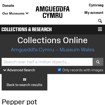
Cymraeg
Donate
My account
Our Museums
S
COLLECTIONS & RESEARCH
M
Collections Online
Amgueddfa Cymru – Museum Wales
S
Advanced Search
Only records with images
Back to search results
Pepper pot