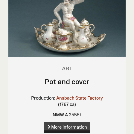
ART
Pot and cover
Production:
Ansbach State Factory
(1767 ca)
NMW A 35551
More information