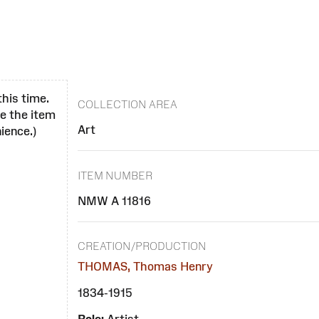
this time.
COLLECTION AREA
se the item
Art
ience.)
ITEM NUMBER
NMW A 11816
CREATION/PRODUCTION
THOMAS, Thomas Henry
1834-1915