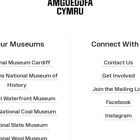
ur Museums
Connect With
nal Museum Cardiff
Contact Us
ns National Museum of
Get Involved
History
Join the Mailing Li
al Waterfront Museum
Facebook
 National Coal Museum
Instagram
onal Slate Museum
onal Wool Museum