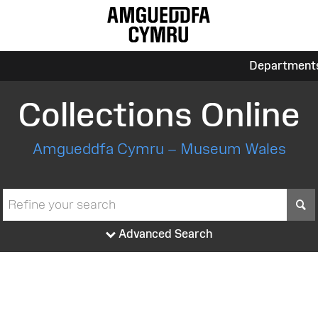
Department
Collections Online
Amgueddfa Cymru – Museum Wales
S
Advanced Search