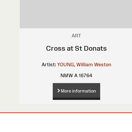
ART
Cross at St Donats
Artist:
YOUNG, William Weston
NMW A 16764
More information
Site
Map