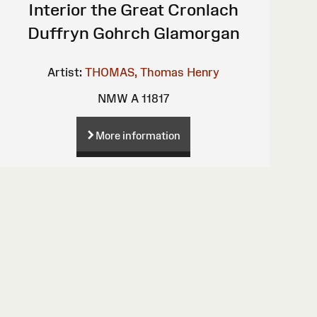
Interior the Great Cronlach
Duffryn Gohrch Glamorgan
Artist:
THOMAS, Thomas Henry
NMW A 11817
More information