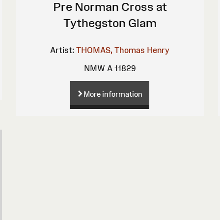
Pre Norman Cross at
Tythegston Glam
Artist:
THOMAS, Thomas Henry
NMW A 11829
More information