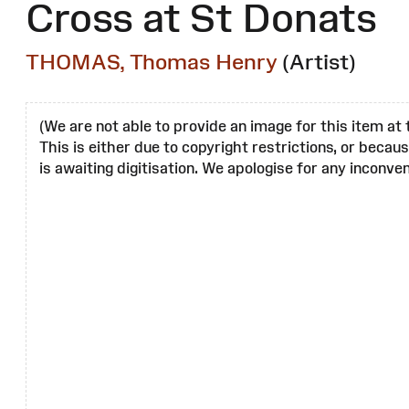
Cross at St Donats
THOMAS, Thomas Henry
(Artist)
(We are not able to provide an image for this item at 
This is either due to copyright restrictions, or becau
is awaiting digitisation. We apologise for any inconven