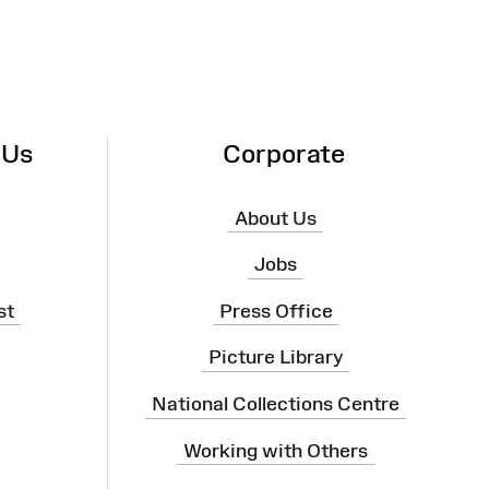
 Us
Corporate
About Us
Jobs
st
Press Office
Picture Library
National Collections Centre
Working with Others