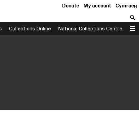
Donate
My account
Cymraeg
S
s
Collections Online
National Collections Centre
M
earch