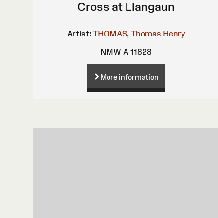
Cross at Llangaun
Artist:
THOMAS, Thomas Henry
NMW A 11828
More information