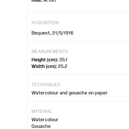
Role:
Artist
ACQUISITION
Bequest, 21/5/1916
MEASUREMENTS
Height (cm):
35.1
Width (cm):
25.2
TECHNIQUES
Watercolour and gouache on paper
MATERIAL
Watercolour
Gouache