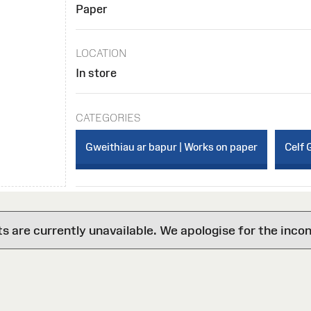
Paper
LOCATION
In store
CATEGORIES
Gweithiau ar bapur | Works on paper
Celf 
are currently unavailable. We apologise for the inco