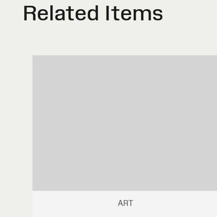
Related Items
ART