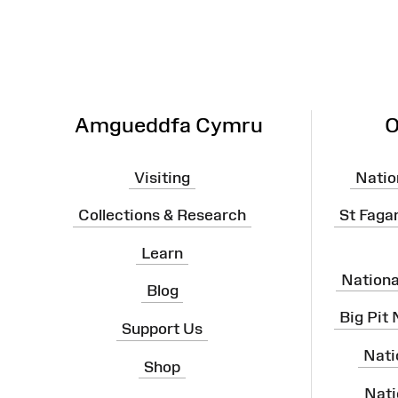
Amgueddfa Cymru
O
Visiting
Natio
Collections & Research
St Faga
Learn
Nation
Blog
Big Pit
Support Us
Nati
Shop
Nati