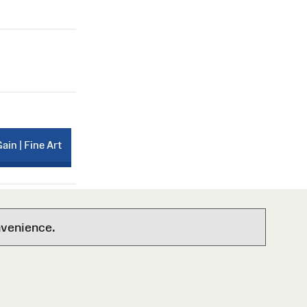
Gain | Fine Art
nvenience.