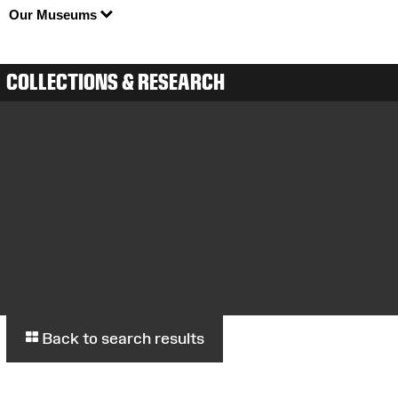
Our Museums
COLLECTIONS & RESEARCH
Back to search results