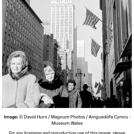
Image:
© David Hurn / Magnum Photos / Amgueddfa Cymru -
Museum Wales
For any licensing and reproduction use of this image, please