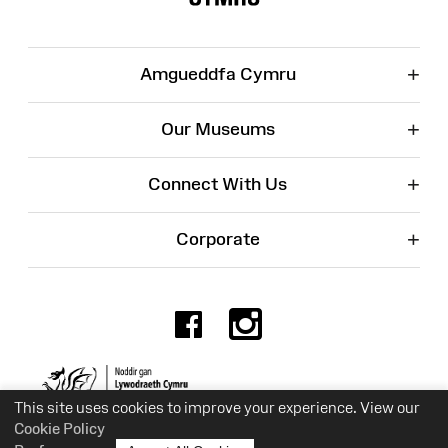
+
Amgueddfa Cymru
+
Our Museums
+
Connect With Us
+
Corporate
Facebook
Instagr
Charity No. 525774
This site uses cookies to improve your experience. View our
Cookie Policy