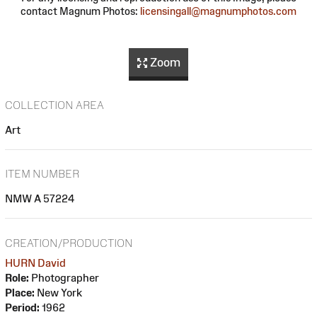
contact Magnum Photos:
licensingall@magnumphotos.com
Zoom
COLLECTION AREA
Art
ITEM NUMBER
NMW A 57224
CREATION/PRODUCTION
HURN David
Role:
Photographer
Place:
New York
Period:
1962