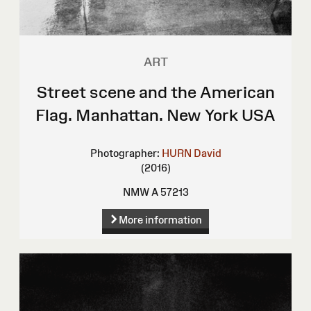
ART
Street scene and the American
Flag. Manhattan. New York USA
Photographer:
HURN David
(2016)
NMW A 57213
More information