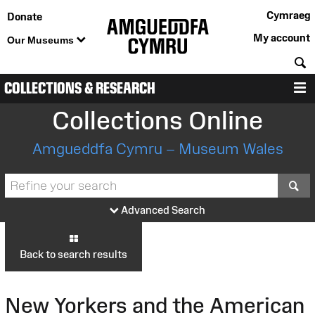
Cymraeg
Donate
My account
Our Museums
S
COLLECTIONS & RESEARCH
M
Collections Online
Amgueddfa Cymru – Museum Wales
S
Advanced Search
Back to search results
New Yorkers and the American