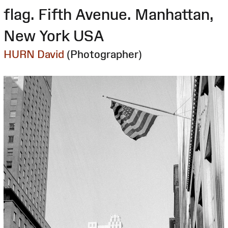
flag. Fifth Avenue. Manhattan,
New York USA
HURN David
(Photographer)