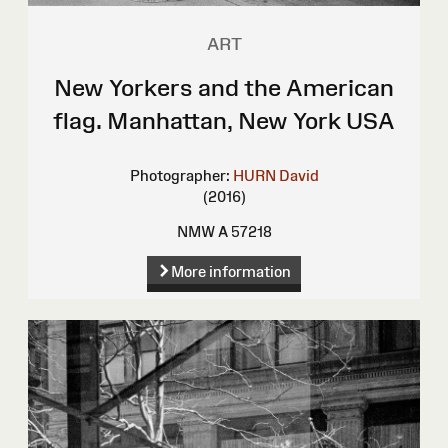
ART
New Yorkers and the American
flag. Manhattan, New York USA
Photographer:
HURN David
(2016)
NMW A 57218
More information