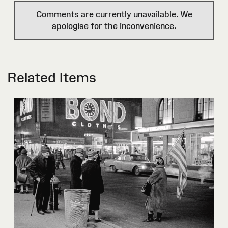
Comments are currently unavailable. We
apologise for the inconvenience.
Related Items