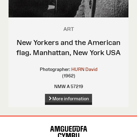
ART
New Yorkers and the American
flag. Manhattan, New York USA
Photographer:
HURN David
(1962)
NMW A 57219
More information
Site
Map