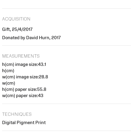
ACQUISITION
Gift, 25/4/2017
Donated by David Hurn, 2017
MEASUREMENTS
h(cm) image size:43.1
h(cm)
w(cm) image size:28.8
w(cm)
h(cm) paper size:55.8
w(cm) paper size:43
TECHNIQUES
Digital Pigment Print