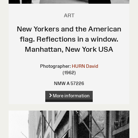
ART
New Yorkers and the American
flag. Reflections in a window.
Manhattan, New York USA
Photographer:
HURN David
(1962)
NMW A 57226
More information