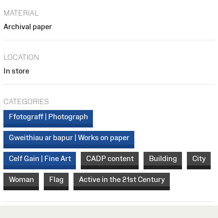
MATERIAL
Archival paper
LOCATION
In store
CATEGORIES
Ffotograff | Photograph
Gweithiau ar bapur | Works on paper
Celf Gain | Fine Art
CADP content
Building
City
Woman
Flag
Active in the 21st Century