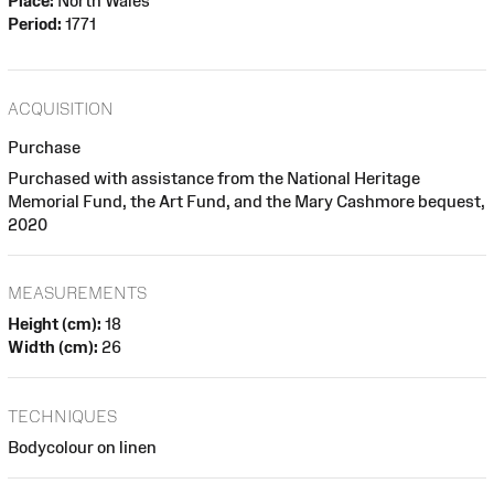
Place:
North Wales
Period:
1771
ACQUISITION
Purchase
Purchased with assistance from the National Heritage
Memorial Fund, the Art Fund, and the Mary Cashmore bequest,
2020
MEASUREMENTS
Height (cm):
18
Width (cm):
26
TECHNIQUES
Bodycolour on linen