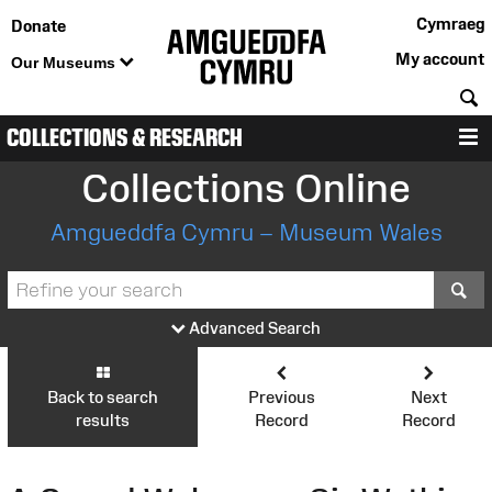
Cymraeg
Donate
My account
Our Museums
S
COLLECTIONS & RESEARCH
M
Collections Online
Amgueddfa Cymru – Museum Wales
S
Advanced Search
Back to search
Previous
Next
results
Record
Record