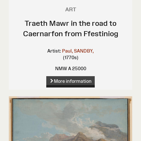
ART
Traeth Mawr in the road to
Caernarfon from Ffestiniog
Artist:
Paul, SANDBY,
(1770s)
NMW A 25000
More information