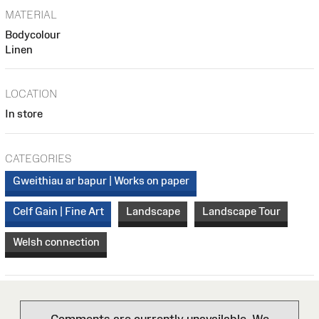
MATERIAL
Bodycolour
Linen
LOCATION
In store
CATEGORIES
Gweithiau ar bapur | Works on paper
Celf Gain | Fine Art
Landscape
Landscape Tour
Welsh connection
Comments are currently unavailable. We