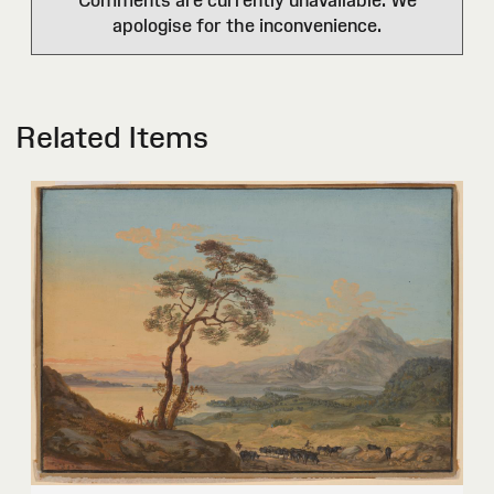
apologise for the inconvenience.
Related Items