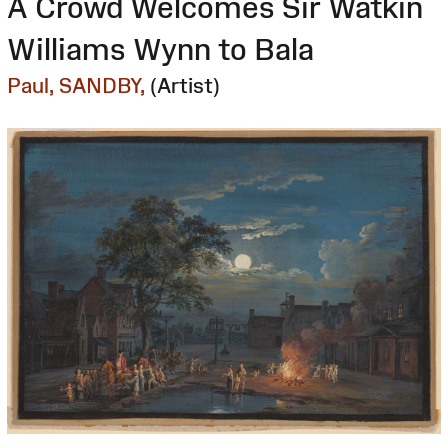
A Crowd Welcomes Sir Watkin
Williams Wynn to Bala
Paul, SANDBY,
(Artist)