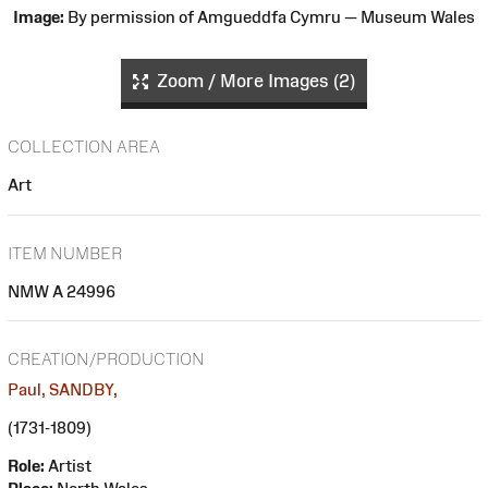
Image:
By permission of Amgueddfa Cymru — Museum Wales
Zoom / More Images (2)
COLLECTION AREA
Art
ITEM NUMBER
NMW A 24996
CREATION/PRODUCTION
Paul, SANDBY,
(1731-1809)
Role:
Artist