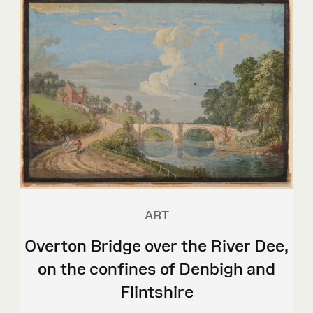
ART
Overton Bridge over the River Dee,
on the confines of Denbigh and
Flintshire