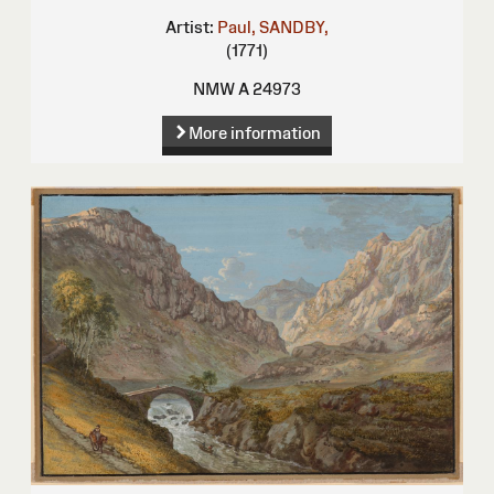
Artist:
Paul, SANDBY,
(1771)
NMW A 24973
More information