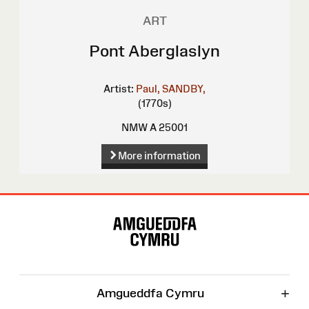
ART
Pont Aberglaslyn
Artist:
Paul, SANDBY,
(1770s)
NMW A 25001
More information
Site
Map
+
Amgueddfa Cymru