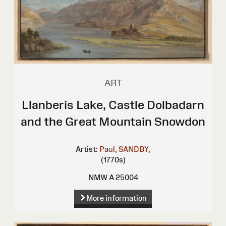
ART
Llanberis Lake, Castle Dolbadarn
and the Great Mountain Snowdon
Artist:
Paul, SANDBY,
(1770s)
NMW A 25004
More information