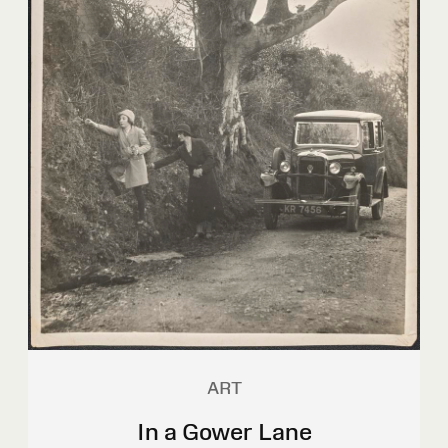
ART
In a Gower Lane