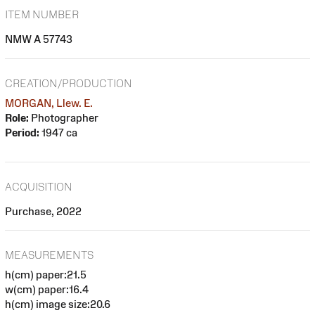
ITEM NUMBER
NMW A 57743
CREATION/PRODUCTION
MORGAN, Llew. E.
Role:
Photographer
Period:
1947 ca
ACQUISITION
Purchase, 2022
MEASUREMENTS
h(cm) paper:21.5
w(cm) paper:16.4
h(cm) image size:20.6