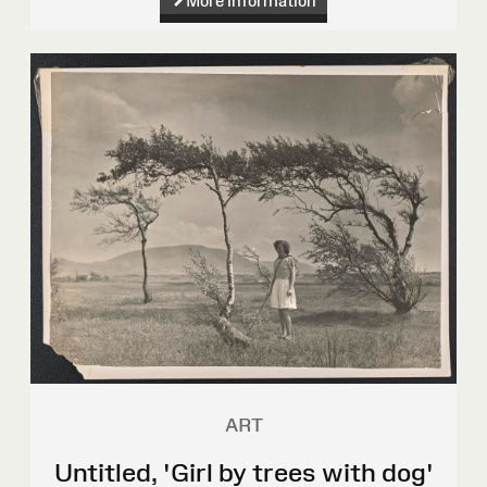
More information
ART
Untitled, 'Girl by trees with dog'