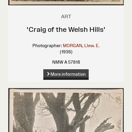
ART
'Craig of the Welsh Hills'
Photographer:
MORGAN, Llew. E.
(1936)
NMW A 57818
More information