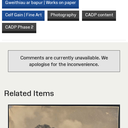
Gweithiau ar bapur | Works on paper
Celf Gain | Fine Art
Photography
CADP content
CADP Phase 2
Comments are currently unavailable. We
apologise for the inconvenience.
Related Items