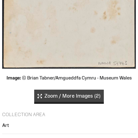
Image:
© Brian Tabner/Amgueddfa Cymru - Museum Wales
Zoom / More Images (2)
COLLECTION AREA
Art