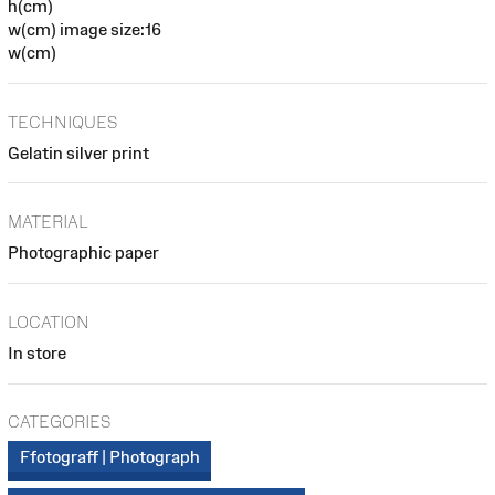
h(cm)
w(cm) image size:16
w(cm)
TECHNIQUES
Gelatin silver print
MATERIAL
Photographic paper
LOCATION
In store
CATEGORIES
Ffotograff | Photograph