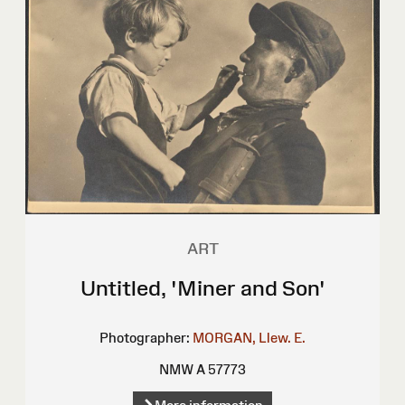
ART
Untitled, 'Miner and Son'
Photographer:
MORGAN, Llew. E.
NMW A 57773