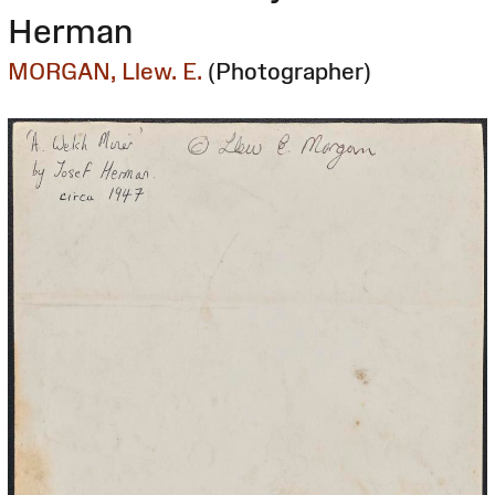
Herman
MORGAN, Llew. E.
(Photographer)