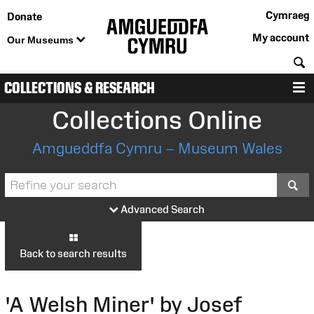
Cymraeg
Donate
My account
Our Museums
S
COLLECTIONS & RESEARCH
M
Collections Online
Amgueddfa Cymru – Museum Wales
S
Advanced Search
Back to search results
'A Welsh Miner' by Josef