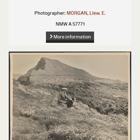
Photographer:
MORGAN, Llew. E.
NMW A 57771
More information