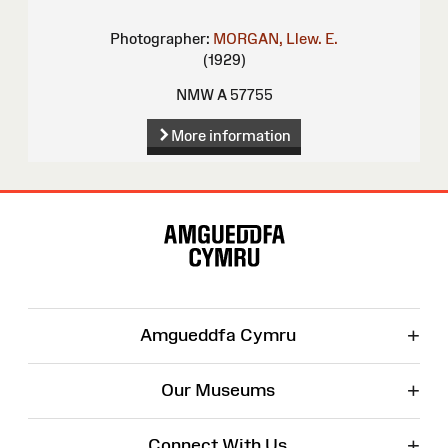
Photographer:
MORGAN, Llew. E.
(1929)
NMW A 57755
More information
Site
Map
+
Amgueddfa Cymru
+
Our Museums
+
Connect With Us