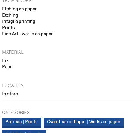
TECHNIQUES
Etching on paper
Etching
Intaglio printing
Prints
Fine Art - works on paper
MATERIAL
Ink
Paper
LOCATION
In store
CATEGORIES
Printiau | Prints
Gweithiau ar bapur | Works on paper