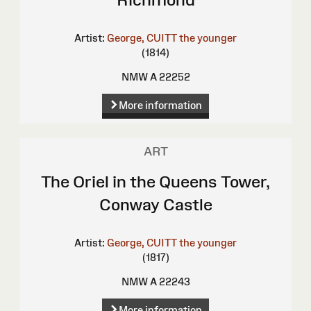
Artist:
George, CUITT the younger
(1814)
NMW A 22252
More information
ART
The Oriel in the Queens Tower,
Conway Castle
Artist:
George, CUITT the younger
(1817)
NMW A 22243
More information