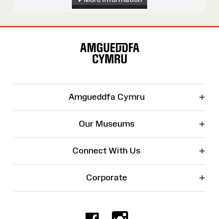
Site
Map
+
Amgueddfa Cymru
+
Our Museums
+
Connect With Us
+
Corporate
Facebook
Instagr