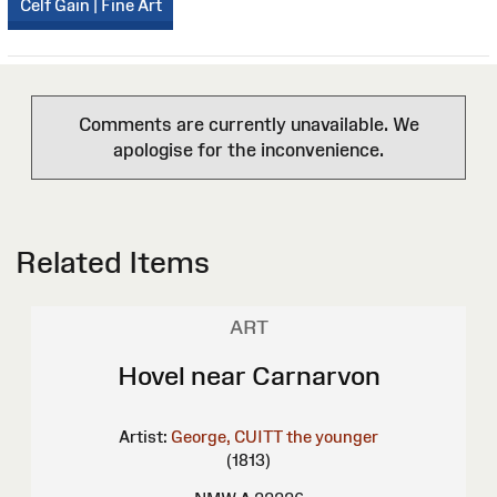
Celf Gain | Fine Art
Comments are currently unavailable. We
apologise for the inconvenience.
Related Items
ART
Hovel near Carnarvon
Artist:
George, CUITT the younger
(1813)