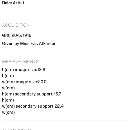
Role:
Artist
ACQUISITION
Gift, 20/5/1916
Given by Miss E.L. Atkinson
MEASUREMENTS
h(cm) image size:13.8
h(cm)
w(cm) image size:20.0
w(cm)
h(cm) secondary support:15.7
h(cm)
w(cm) secondary support:22.4
w(cm)