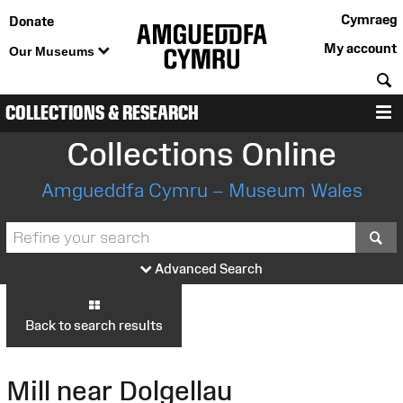
Cymraeg
Donate
My account
Our Museums
S
COLLECTIONS & RESEARCH
M
Collections Online
Amgueddfa Cymru – Museum Wales
S
Advanced Search
Back to search results
Mill near Dolgellau