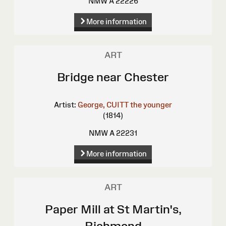
NMW A 22226
More information
ART
Bridge near Chester
Artist:
George, CUITT the younger
(1814)
NMW A 22231
More information
ART
Paper Mill at St Martin's,
Richmond