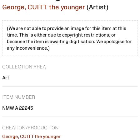
George, CUITT the younger
(Artist)
(We are not able to provide an image for this item at this
time. This is either due to copyright restrictions, or
because the item is awaiting digitisation. We apologise for
any inconvenience.)
COLLECTION AREA
Art
ITEM NUMBER
NMW A 22245
CREATION/PRODUCTION
George, CUITT the younger