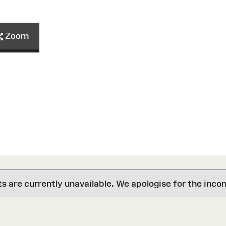
Zoom
are currently unavailable. We apologise for the inco