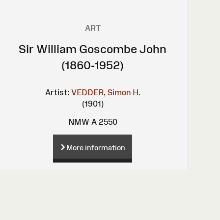
ART
Sir William Goscombe John
(1860-1952)
Artist:
VEDDER, Simon H.
(1901)
NMW A 2550
More information