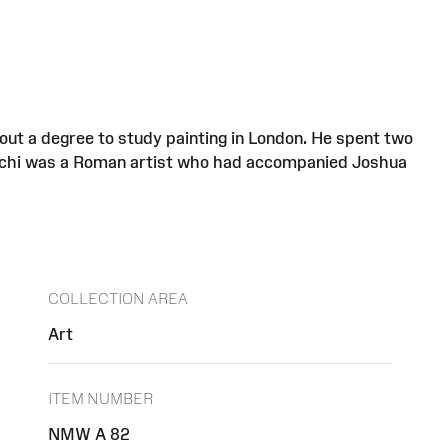
out a degree to study painting in London. He spent two
Marchi was a Roman artist who had accompanied Joshua
COLLECTION AREA
Art
ITEM NUMBER
NMW A 82