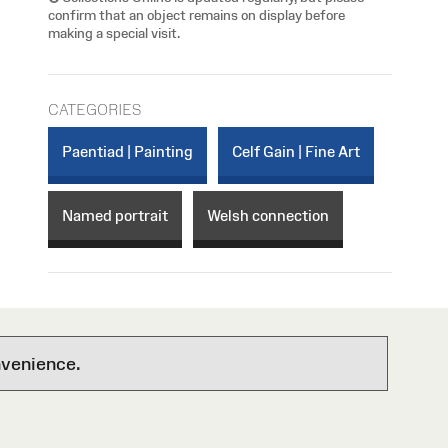
confirm that an object remains on display before
making a special visit.
CATEGORIES
Paentiad | Painting
Celf Gain | Fine Art
Named portrait
Welsh connection
nvenience.