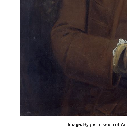
Image:
By permission of 