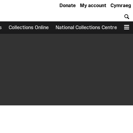
Donate
My account
Cymraeg
S
s
Collections Online
National Collections Centre
M
earch