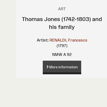
ART
Thomas Jones (1742-1803) and
his family
Artist:
RENALDI, Francesco
(1797)
NMW A 92
More information