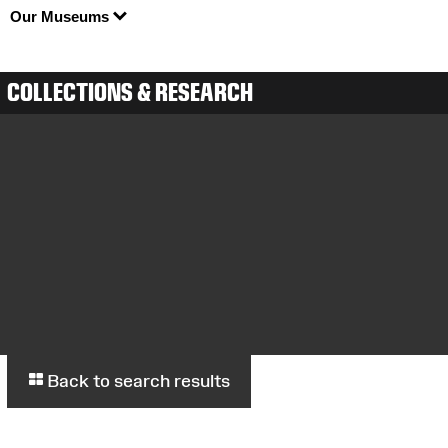
Our Museums
COLLECTIONS & RESEARCH
Back to search results