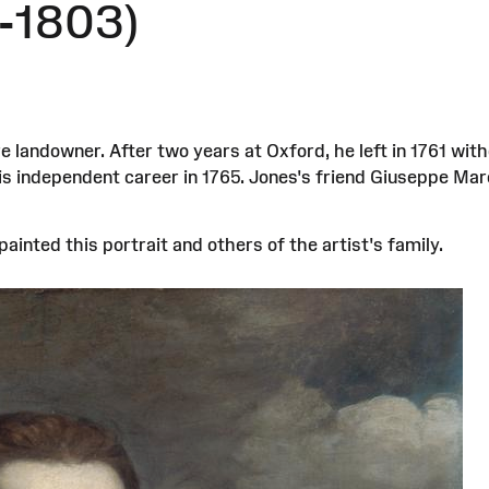
-1803)
landowner. After two years at Oxford, he left in 1761 with
his independent career in 1765. Jones's friend Giuseppe 
ainted this portrait and others of the artist's family.