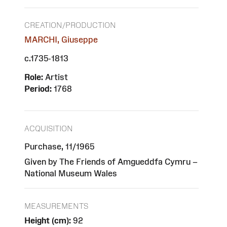
CREATION/PRODUCTION
MARCHI, Giuseppe
c.1735-1813
Role:
Artist
Period:
1768
ACQUISITION
Purchase, 11/1965
Given by The Friends of Amgueddfa Cymru –
National Museum Wales
MEASUREMENTS
Height (cm):
92