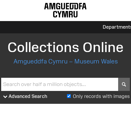
Department
Collections Online
Amgueddfa Cymru – Museum Wales
S
Advanced Search
Only records with images