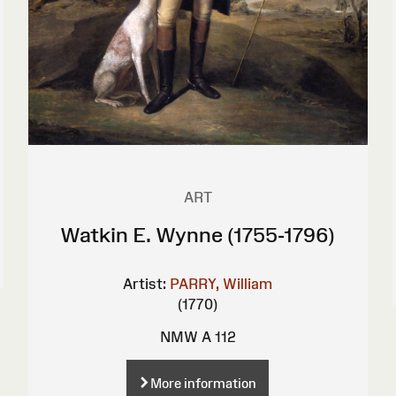
ART
Watkin E. Wynne (1755-1796)
Artist:
PARRY, William
(1770)
NMW A 112
More information