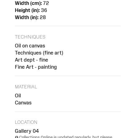
Width (cm):
72
Height (in):
36
Width (in):
28
TECHNIQUES
Oil on canvas
Techniques (fine art)
Art dept - fine
Fine Art - painting
MATERIAL
Oil
Canvas
LOCATION
Gallery 04
Collections Online is updated regularly, but please