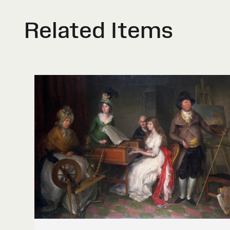
Related Items