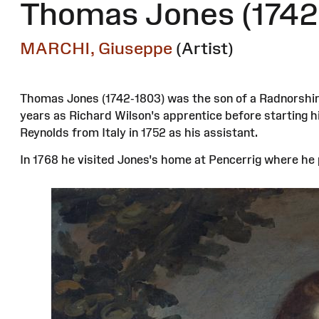
Thomas Jones (1742
MARCHI, Giuseppe
(Artist)
Thomas Jones (1742-1803) was the son of a Radnorshire 
years as Richard Wilson's apprentice before starting 
Reynolds from Italy in 1752 as his assistant.
In 1768 he visited Jones's home at Pencerrig where he p