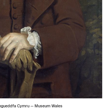
Amgueddfa Cymru — Museum Wales