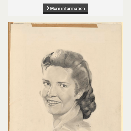
More information