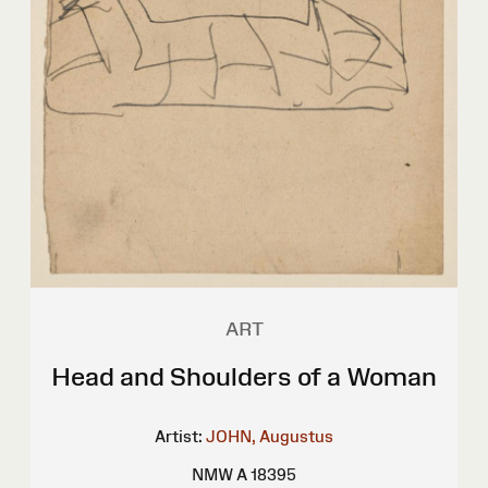
ART
Head and Shoulders of a Woman
Artist:
JOHN, Augustus
NMW A 18395