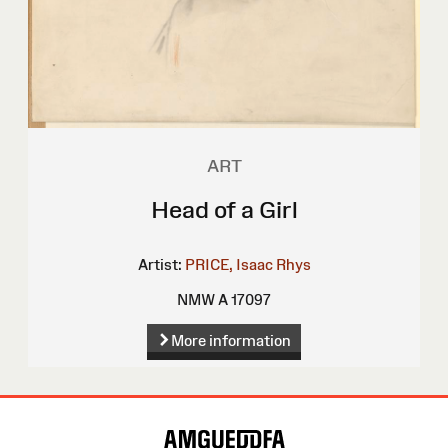
ART
Head of a Girl
Artist:
PRICE, Isaac Rhys
NMW A 17097
More information
Site
Map