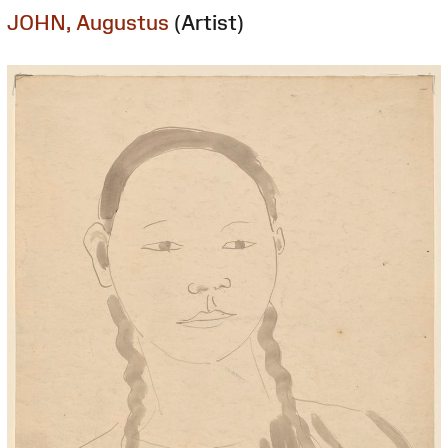
JOHN, Augustus
(Artist)