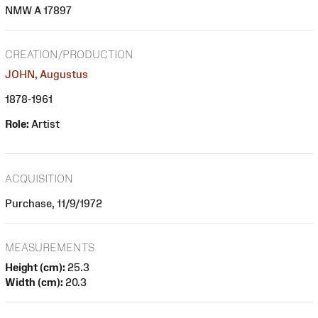
NMW A 17897
CREATION/PRODUCTION
JOHN, Augustus
1878-1961
Role:
Artist
ACQUISITION
Purchase, 11/9/1972
MEASUREMENTS
Height (cm):
25.3
Width (cm):
20.3