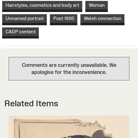
Hairstyles, cosmetics and body art
Woman
Unnamed portrait
Post 1900
Welsh connection
CADP content
Comments are currently unavailable. We
apologise for the inconvenience.
Related Items