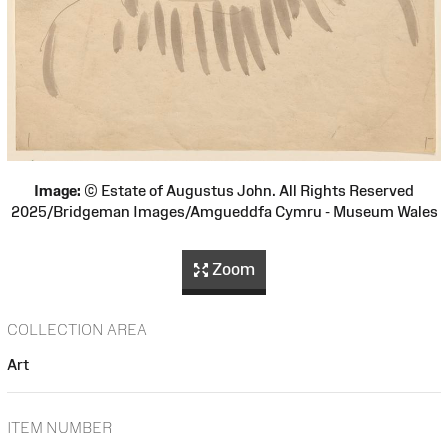
Image:
© Estate of Augustus John. All Rights Reserved
2025/Bridgeman Images/Amgueddfa Cymru - Museum Wales
Zoom
COLLECTION AREA
Art
ITEM NUMBER