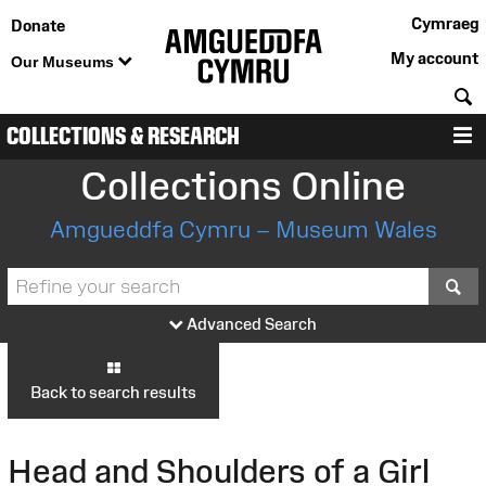
Cymraeg
Donate
My account
Our Museums
S
COLLECTIONS & RESEARCH
M
Collections Online
Amgueddfa Cymru – Museum Wales
S
Advanced Search
Back to search results
Head and Shoulders of a Girl