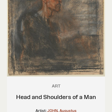
ART
Head and Shoulders of a Man
Artist:
JOHN, Augustus