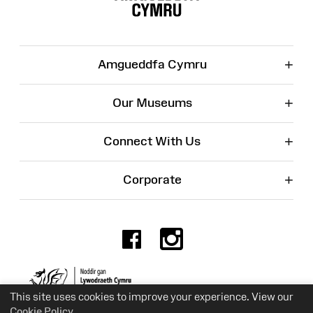
+
Amgueddfa Cymru
+
Our Museums
+
Connect With Us
+
Corporate
Facebook
Instagr
Charity No. 525774
This site uses cookies to improve your experience. View our
Cookie Policy