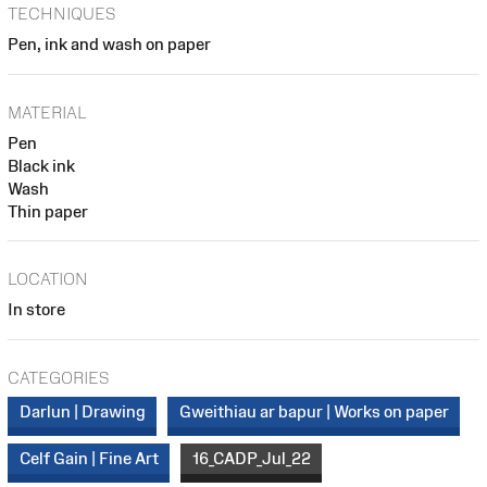
TECHNIQUES
Pen, ink and wash on paper
MATERIAL
Pen
Black ink
Wash
Thin paper
LOCATION
In store
CATEGORIES
Darlun | Drawing
Gweithiau ar bapur | Works on paper
Celf Gain | Fine Art
16_CADP_Jul_22