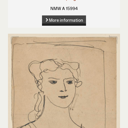
NMW A 15994
More information