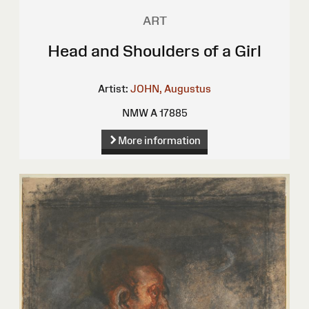
ART
Head and Shoulders of a Girl
Artist:
JOHN, Augustus
NMW A 17885
More information