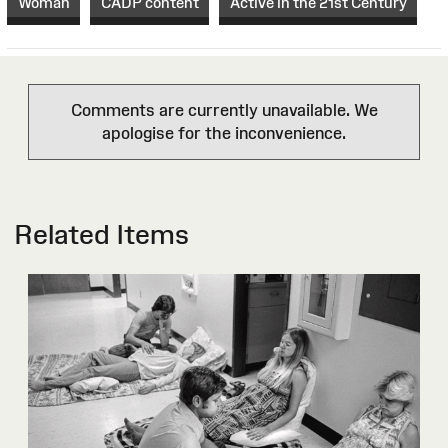
Woman
CADP content
Active in the 21st Century
Comments are currently unavailable. We
apologise for the inconvenience.
Related Items