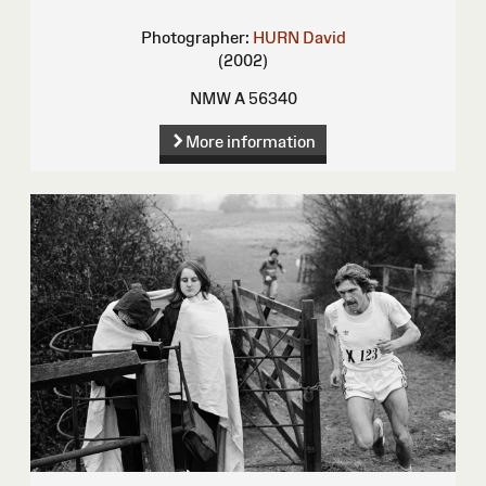
Photographer:
HURN David
(2002)
NMW A 56340
More information