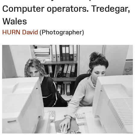
Computer operators. Tredegar,
Wales
HURN David
(Photographer)