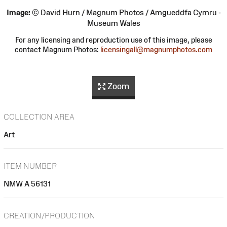
Image:
© David Hurn / Magnum Photos / Amgueddfa Cymru -
Museum Wales
For any licensing and reproduction use of this image, please
contact Magnum Photos:
licensingall@magnumphotos.com
Zoom
COLLECTION AREA
Art
ITEM NUMBER
NMW A 56131
CREATION/PRODUCTION