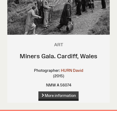
ART
Miners Gala. Cardiff, Wales
Photographer:
HURN David
(2015)
NMW A 56074
More information
Site