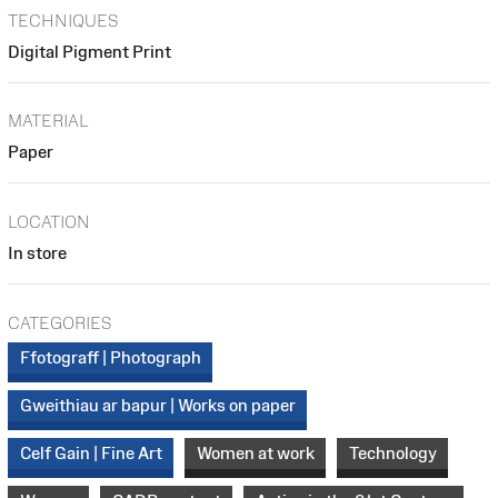
TECHNIQUES
Digital Pigment Print
MATERIAL
Paper
LOCATION
In store
CATEGORIES
Ffotograff | Photograph
Gweithiau ar bapur | Works on paper
Celf Gain | Fine Art
Women at work
Technology