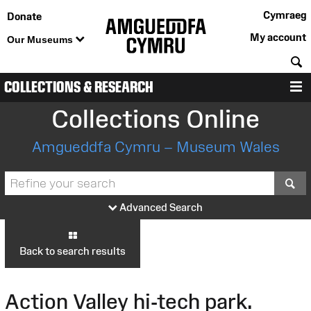
Cymraeg
Donate
My account
Our Museums
S
COLLECTIONS & RESEARCH
M
Collections Online
Amgueddfa Cymru – Museum Wales
S
Advanced Search
Back to search results
Action Valley hi-tech park.