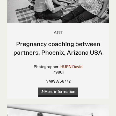
ART
Pregnancy coaching between
partners. Phoenix, Arizona USA
Photographer:
HURN David
(1980)
NMW A 56772
More information