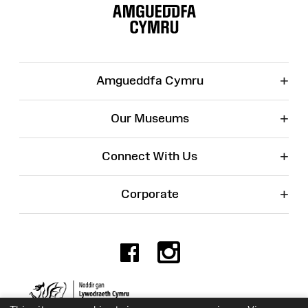
Map
+
Amgueddfa Cymru
+
Our Museums
+
Connect With Us
+
Corporate
Facebook
Instagr
Charity No. 525774