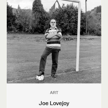
ART
Joe Lovejoy