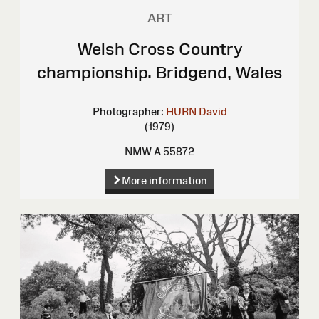
ART
Welsh Cross Country
championship. Bridgend, Wales
Photographer:
HURN David
(1979)
NMW A 55872
More information