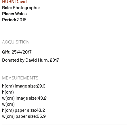
HURN David
Role:
Photographer
Place:
Wales
Period:
2015
ACQUISITION
Gift, 25/4/2017
Donated by David Hurn, 2017
MEASUREMENTS
h(cm) image size:29.3
h(cm)
w(cm) image size:43.2
w(cm)
h(cm) paper size:43.2
w(cm) paper size:55.9