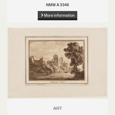
NMW A 3346
More information
ART