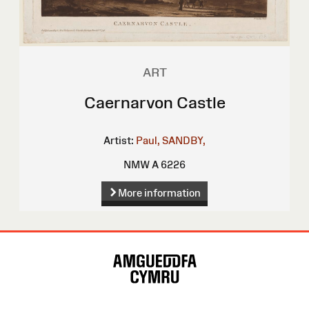
ART
Caernarvon Castle
Artist:
Paul, SANDBY,
NMW A 6226
More information
Site
Map