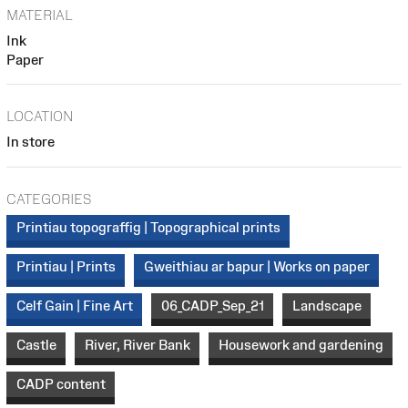
MATERIAL
Ink
Paper
LOCATION
In store
CATEGORIES
Printiau topograffig | Topographical prints
Printiau | Prints
Gweithiau ar bapur | Works on paper
Celf Gain | Fine Art
06_CADP_Sep_21
Landscape
Castle
River, River Bank
Housework and gardening
CADP content