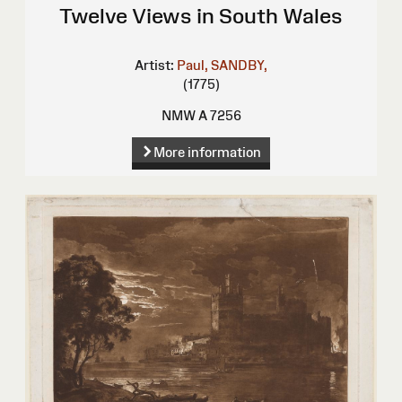
Twelve Views in South Wales
Artist:
Paul, SANDBY,
(1775)
NMW A 7256
More information