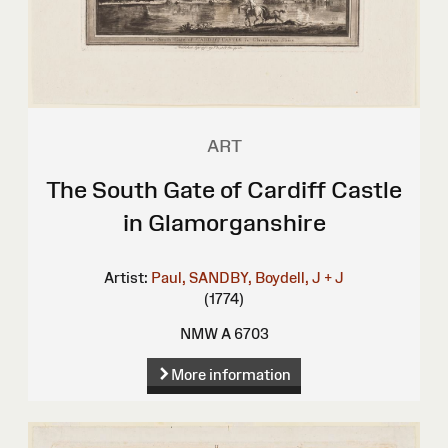
ART
The South Gate of Cardiff Castle
in Glamorganshire
Artist:
Paul, SANDBY,
Boydell, J + J
(1774)
NMW A 6703
More information