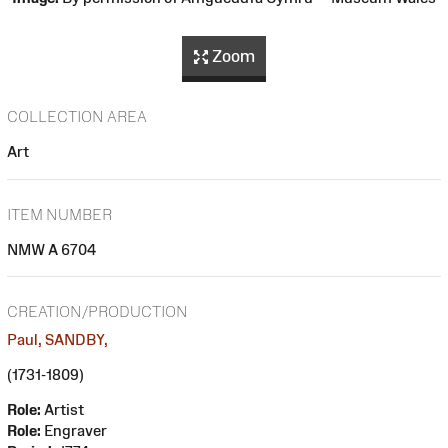
Zoom
COLLECTION AREA
Art
ITEM NUMBER
NMW A 6704
CREATION/PRODUCTION
Paul, SANDBY,
(1731-1809)
Role:
Artist
Role:
Engraver