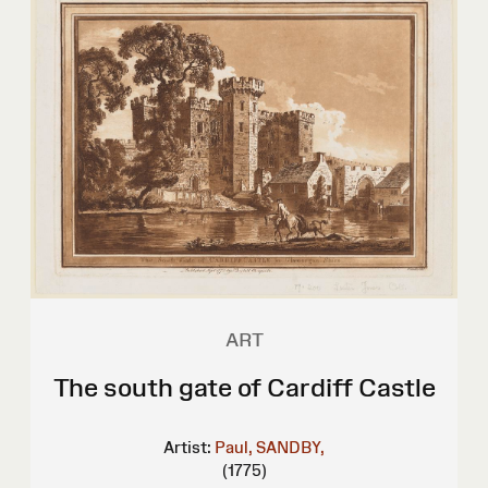
ART
The south gate of Cardiff Castle
Artist:
Paul, SANDBY,
(1775)