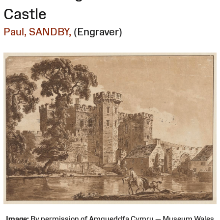
Castle
Paul, SANDBY,
(Engraver)
Image:
By permission of Amgueddfa Cymru — Museum Wales