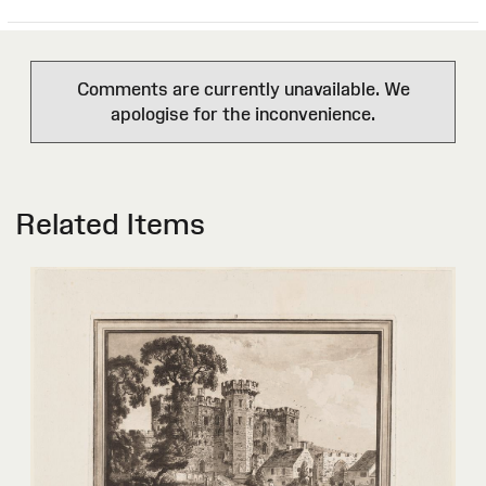
Comments are currently unavailable. We
apologise for the inconvenience.
Related Items