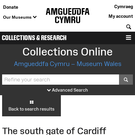
Cymraeg
Donate
My account
Our Museums
S
COLLECTIONS & RESEARCH
M
Collections Online
Amgueddfa Cymru – Museum Wales
S
Advanced Search
Back to search results
The south gate of Cardiff