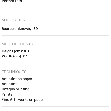
Period:
1774
ACQUISITION
Source unknown, 1891
MEASUREMENTS
Height (cm):
18.8
Width (cm):
27
TECHNIQUES
Aquatint on paper
Aquatint
Intaglio printing
Prints
Fine Art - works on paper