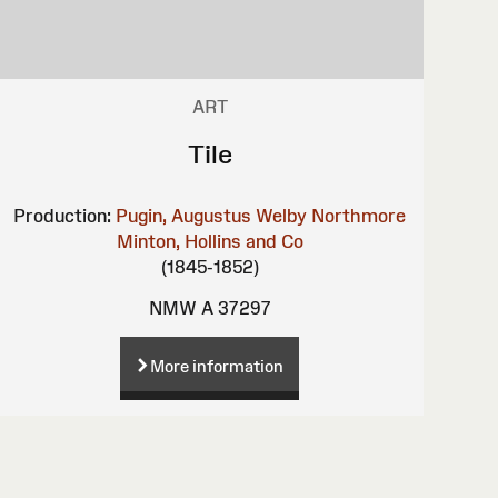
ART
Tile
Production:
Pugin, Augustus Welby Northmore
Minton, Hollins and Co
(1845-1852)
NMW A 37297
More information