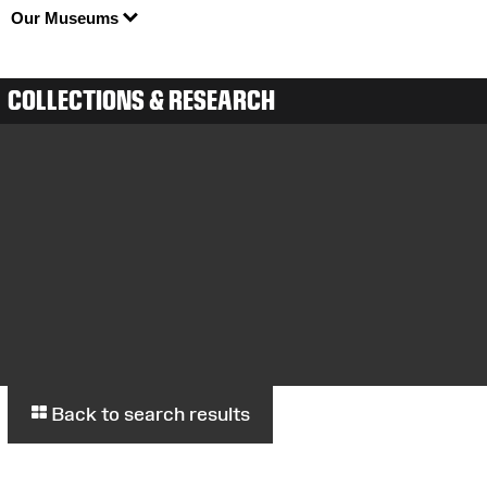
Our Museums
COLLECTIONS & RESEARCH
Back to search results