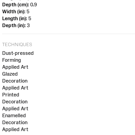
Depth (cm):
0.9
Width (in):
5
Length (in):
5
Depth (in):
3
TECHNIQUES
Dust-pressed
Forming
Applied Art
Glazed
Decoration
Applied Art
Printed
Decoration
Applied Art
Enamelled
Decoration
Applied Art