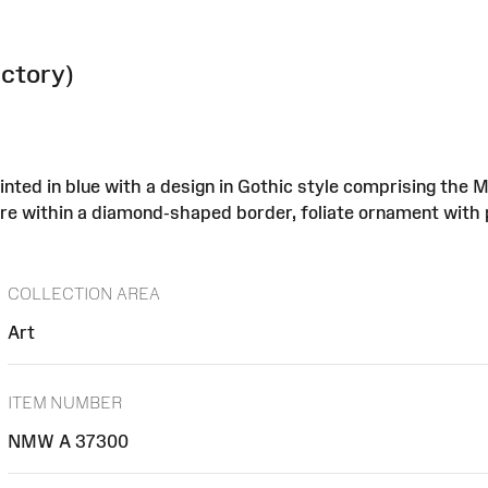
actory)
inted in blue with a design in Gothic style comprising the 
entre within a diamond-shaped border, foliate ornament with 
COLLECTION AREA
Art
ITEM NUMBER
NMW A 37300