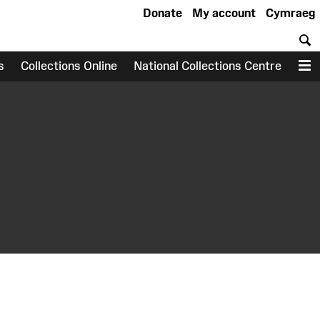
Donate
My account
Cymraeg
S
s
Collections Online
National Collections Centre
M
earch