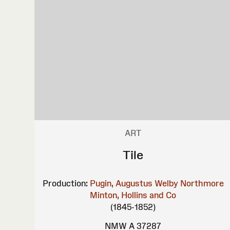
ART
Tile
Production:
Pugin, Augustus Welby Northmore
Minton, Hollins and Co
(1845-1852)
NMW A 37287