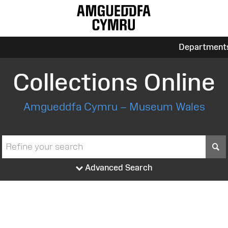
Department
Collections Online
Amgueddfa Cymru – Museum Wales
S
Advanced Search