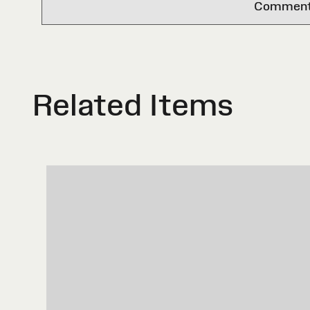
Comments 
Related Items