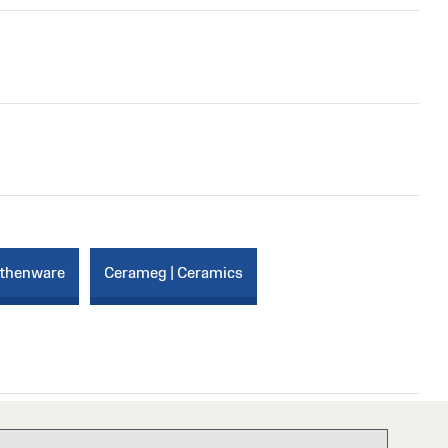
rthenware
Cerameg | Ceramics