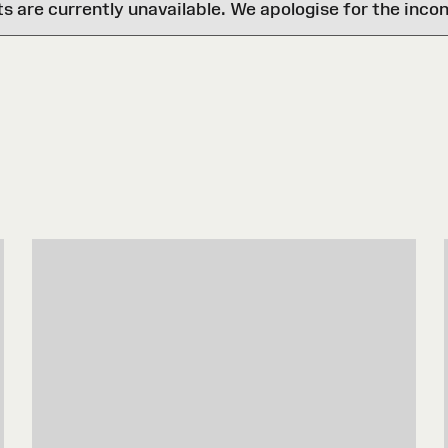
are currently unavailable. We apologise for the inco