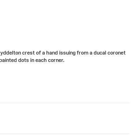
Myddelton crest of a hand issuing from a ducal coronet
painted dots in each corner.