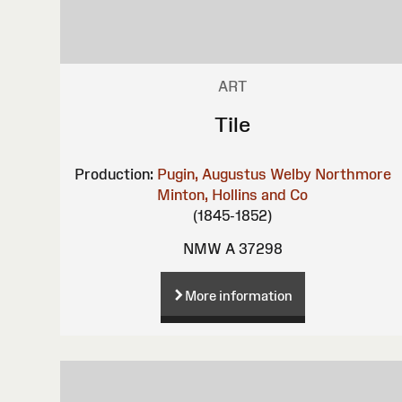
ART
Tile
Production:
Pugin, Augustus Welby Northmore
Minton, Hollins and Co
(1845-1852)
NMW A 37298
More information