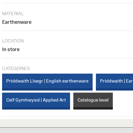
MATERIAL
Earthenware
LOCATION
In store
CATEGORIES
Priddwaith Lloegr | English earthenware
Priddwaith | Ea
Celf Gymhwysol | Applied Art
Catalogue level