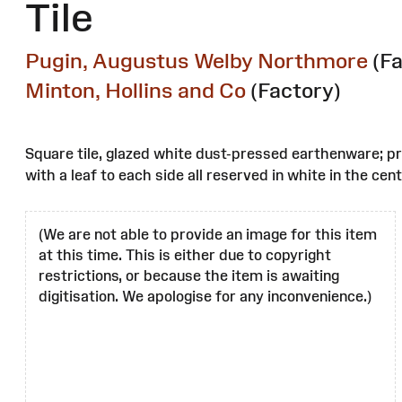
Tile
Pugin, Augustus Welby Northmore
(F
Minton, Hollins and Co
(Factory)
Square tile, glazed white dust-pressed earthenware; pr
with a leaf to each side all reserved in white in the c
(We are not able to provide an image for this item
at this time. This is either due to copyright
restrictions, or because the item is awaiting
digitisation. We apologise for any inconvenience.)