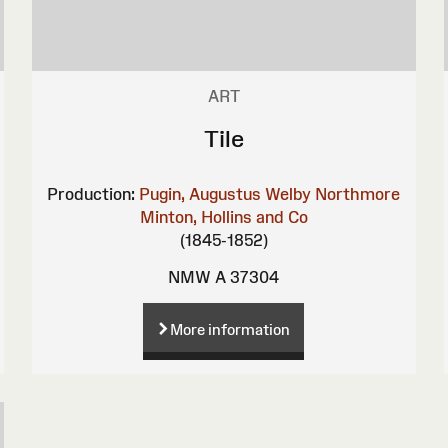
ART
Tile
Production:
Pugin, Augustus Welby Northmore
Minton, Hollins and Co
(1845-1852)
NMW A 37304
More information