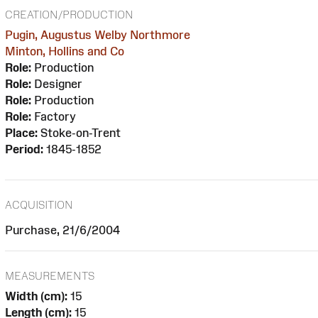
CREATION/PRODUCTION
Pugin, Augustus Welby Northmore
Minton, Hollins and Co
Role:
Production
Role:
Designer
Role:
Production
Role:
Factory
Place:
Stoke-on-Trent
Period:
1845-1852
ACQUISITION
Purchase, 21/6/2004
MEASUREMENTS
Width (cm):
15
Length (cm):
15