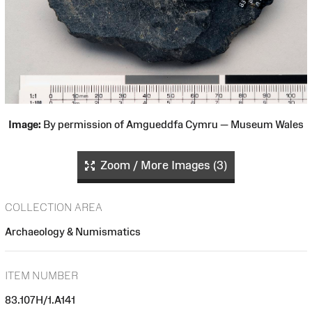
Image:
By permission of Amgueddfa Cymru — Museum Wales
Zoom / More Images (3)
COLLECTION AREA
Archaeology & Numismatics
ITEM NUMBER
83.107H/1.A141