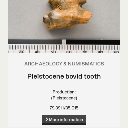
ARCHAEOLOGY & NUMISMATICS
Pleistocene bovid tooth
Production:
(Pleistocene)
79.39H/35.C15
More information