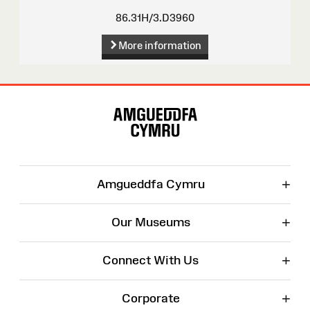
86.31H/3.D3960
More information
Site
Map
+
Amgueddfa Cymru
+
Our Museums
+
Connect With Us
+
Corporate