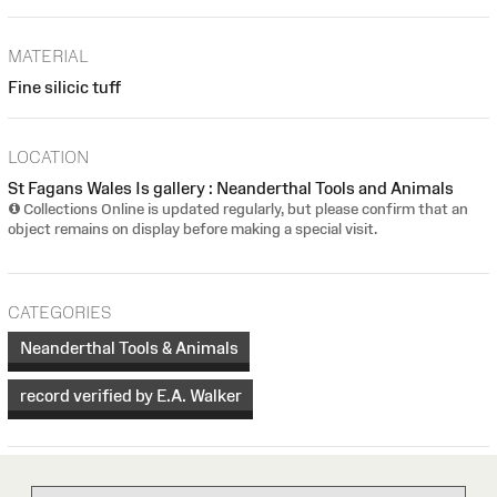
MATERIAL
Fine silicic tuff
LOCATION
St Fagans Wales Is gallery : Neanderthal Tools and Animals
Collections Online is updated regularly, but please confirm that an
object remains on display before making a special visit.
CATEGORIES
Neanderthal Tools & Animals
record verified by E.A. Walker