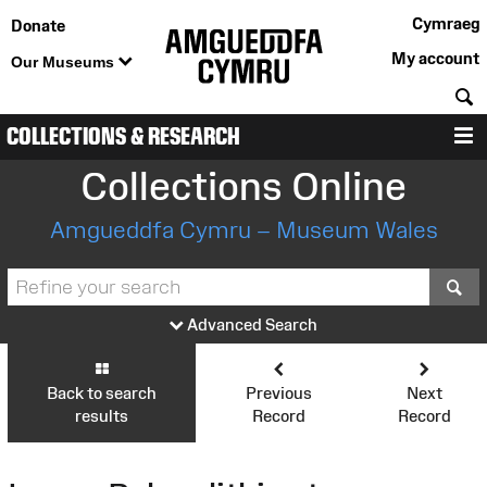
Cymraeg
Donate
My account
Our Museums
S
COLLECTIONS & RESEARCH
M
Collections Online
Amgueddfa Cymru – Museum Wales
S
Advanced Search
Back to search
Previous
Next
results
Record
Record