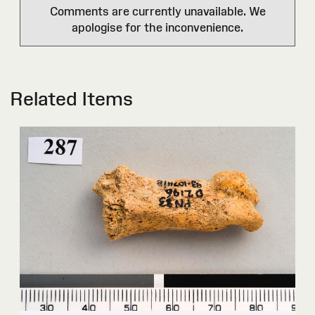
Comments are currently unavailable. We
apologise for the inconvenience.
Related Items