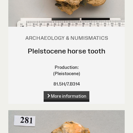
ARCHAEOLOGY & NUMISMATICS
Pleistocene horse tooth
Production:
(Pleistocene)
81.5H/7.B314
More information