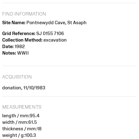
FIND INFORMATION
Site Name:
Pontnewydd Cave, St Asaph
Grid Reference:
SJ 0155 7106
Collection Method:
excavation
Date:
1982
Notes:
WWII
ACQUISITION
donation, 11/10/1983
MEASUREMENTS
length / mm:95.4
width / mm:61.5
thickness / mm:18
weight / g:100.3