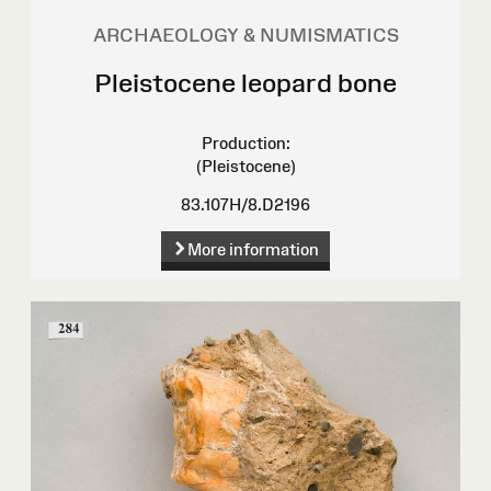
ARCHAEOLOGY & NUMISMATICS
Pleistocene leopard bone
Production:
(Pleistocene)
83.107H/8.D2196
More information