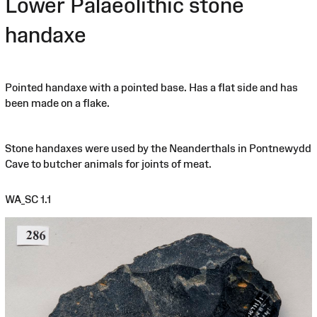
Lower Palaeolithic stone
handaxe
Pointed handaxe with a pointed base. Has a flat side and has
been made on a flake.
Stone handaxes were used by the Neanderthals in Pontnewydd
Cave to butcher animals for joints of meat.
WA_SC 1.1