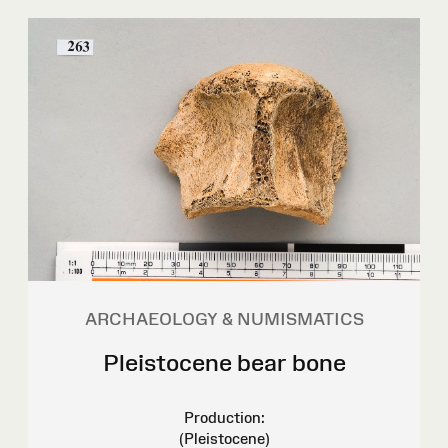
ARCHAEOLOGY & NUMISMATICS
Pleistocene bear bone
Production:
(Pleistocene)