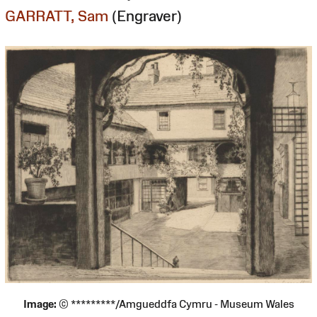
GARRATT, Sam
(Engraver)
Image:
© *********/Amgueddfa Cymru - Museum Wales