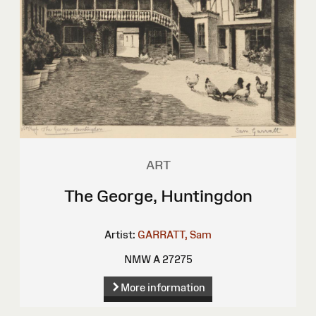
ART
The George, Huntingdon
Artist:
GARRATT, Sam
NMW A 27275
More information