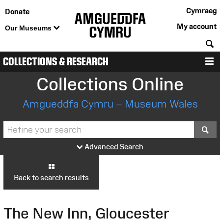
Cymraeg
Donate
My account
Our Museums
S
COLLECTIONS & RESEARCH
M
Collections Online
Amgueddfa Cymru – Museum Wales
S
Advanced Search
Back to search results
The New Inn, Gloucester