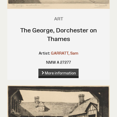
ART
The George, Dorchester on
Thames
Artist:
GARRATT, Sam
NMW A 27277
More information