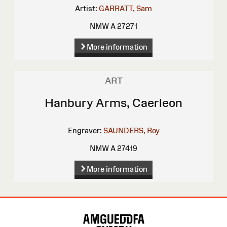
Artist:
GARRATT, Sam
NMW A 27271
More information
ART
Hanbury Arms, Caerleon
Engraver:
SAUNDERS, Roy
NMW A 27419
More information
Site
Map