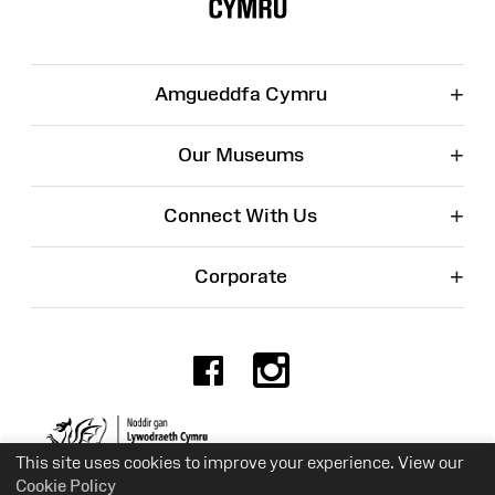
+
Amgueddfa Cymru
+
Our Museums
+
Connect With Us
+
Corporate
Facebook
Instagr
Charity No. 525774
This site uses cookies to improve your experience. View our
Cookie Policy