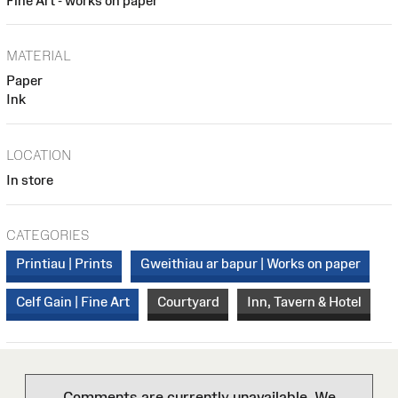
Fine Art - works on paper
MATERIAL
Paper
Ink
LOCATION
In store
CATEGORIES
Printiau | Prints
Gweithiau ar bapur | Works on paper
Celf Gain | Fine Art
Courtyard
Inn, Tavern & Hotel
Comments are currently unavailable. We