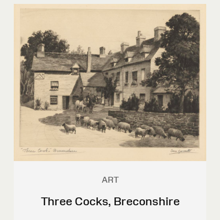
ART
Three Cocks, Breconshire