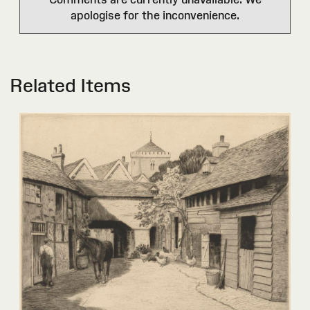
apologise for the inconvenience.
Related Items