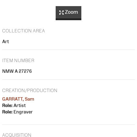
Zoom
COLLECTION AREA
Art
ITEM NUMBER
NMW A 27276
CREATION/PRODUCTION
GARRATT, Sam
Role:
Artist
Role:
Engraver
ACQUISITION