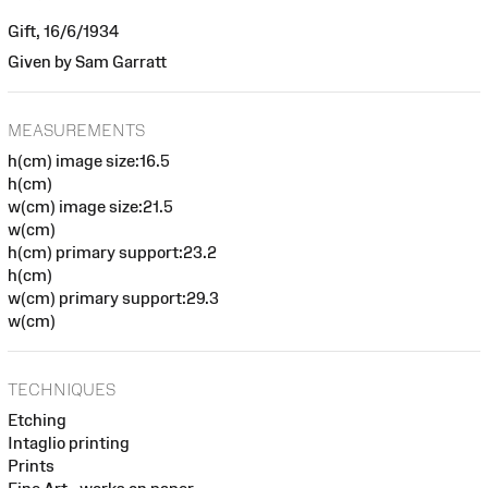
Gift, 16/6/1934
Given by Sam Garratt
MEASUREMENTS
h(cm) image size:16.5
h(cm)
w(cm) image size:21.5
w(cm)
h(cm) primary support:23.2
h(cm)
w(cm) primary support:29.3
w(cm)
TECHNIQUES
Etching
Intaglio printing
Prints