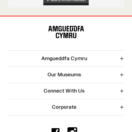
Site
Map
+
Amgueddfa Cymru
+
Our Museums
+
Connect With Us
+
Corporate
Facebook
Instagr