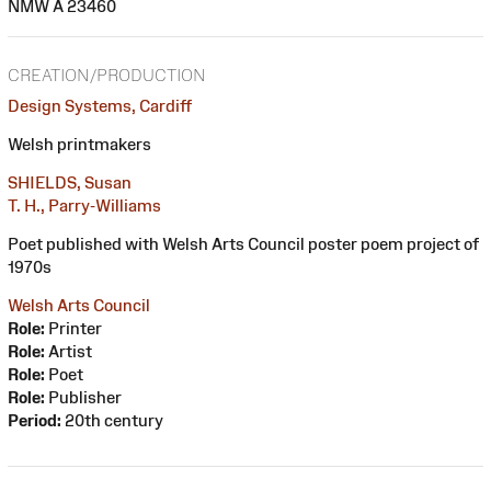
NMW A 23460
CREATION/PRODUCTION
Design Systems, Cardiff
Welsh printmakers
SHIELDS, Susan
T. H., Parry-Williams
Poet published with Welsh Arts Council poster poem project of
1970s
Welsh Arts Council
Role:
Printer
Role:
Artist
Role:
Poet
Role:
Publisher
Period:
20th century