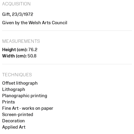
ACQUISITION
Gift, 23/3/1972
Given by the Welsh Arts Council
MEASUREMENTS
Height (cm):
76.2
Width (cm):
50.8
TECHNIQUES
Offset lithograph
Lithograph
Planographic printing
Prints
Fine Art - works on paper
Screen-printed
Decoration
Applied Art