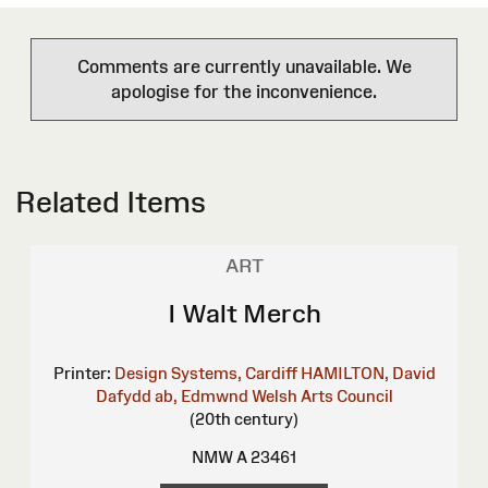
Comments are currently unavailable. We
apologise for the inconvenience.
Related Items
ART
I Walt Merch
Printer:
Design Systems, Cardiff
HAMILTON, David
Dafydd ab, Edmwnd
Welsh Arts Council
(20th century)
NMW A 23461