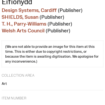
Eifionydd
Design Systems, Cardiff
(Publisher)
SHIELDS, Susan
(Publisher)
T. H., Parry-Williams
(Publisher)
Welsh Arts Council
(Publisher)
(We are not able to provide an image for this item at this
time. This is either due to copyright restrictions, or
because the item is awaiting digitisation. We apologise for
any inconvenience.)
COLLECTION AREA
Art
ITEM NUMBER