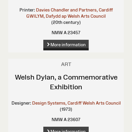
Printer:
Davies Chandler and Partners, Cardiff
GWILYM, Dafydd ap
Welsh Arts Council
(20th century)
NMW A 23457
More information
ART
Welsh Dylan, a Commemorative
Exhibition
Designer:
Design Systems, Cardiff
Welsh Arts Council
(1973)
NMW A 23607
More information