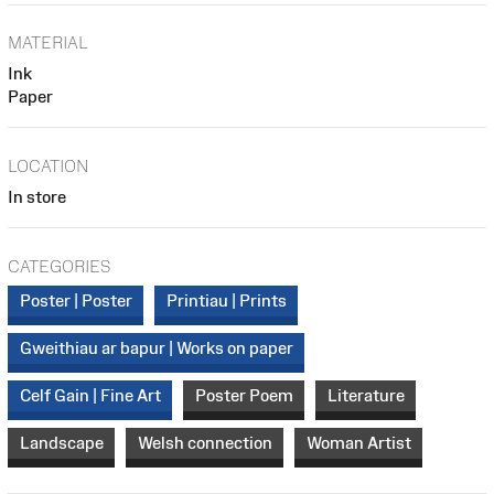
MATERIAL
Ink
Paper
LOCATION
In store
CATEGORIES
Poster | Poster
Printiau | Prints
Gweithiau ar bapur | Works on paper
Celf Gain | Fine Art
Poster Poem
Literature
Landscape
Welsh connection
Woman Artist