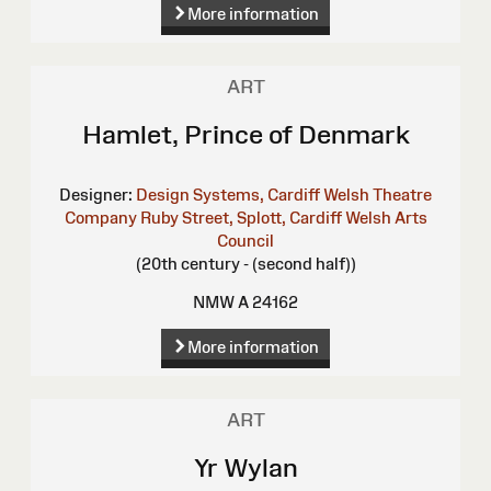
More information
ART
Hamlet, Prince of Denmark
Designer:
Design Systems, Cardiff
Welsh Theatre
Company Ruby Street, Splott, Cardiff
Welsh Arts
Council
(20th century - (second half))
NMW A 24162
More information
ART
Yr Wylan