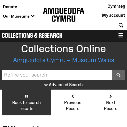
Cymraeg
Donate
My account
Our Museums
S
COLLECTIONS & RESEARCH
M
Collections Online
Amgueddfa Cymru – Museum Wales
S
Advanced Search
Back to search
Previous
Next
results
Record
Record