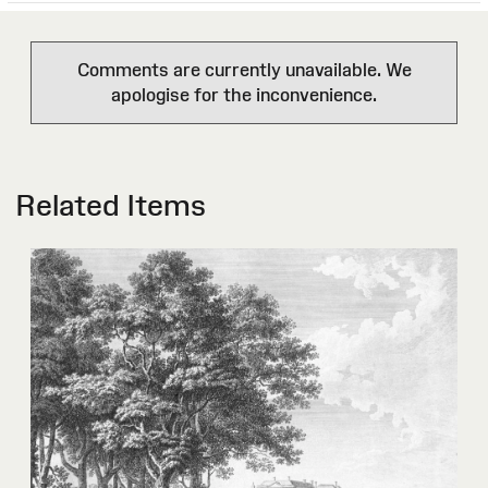
Comments are currently unavailable. We
apologise for the inconvenience.
Related Items