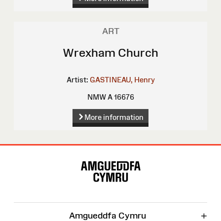
ART
Wrexham Church
Artist:
GASTINEAU, Henry
NMW A 16676
More information
Site
Map
+
Amgueddfa Cymru