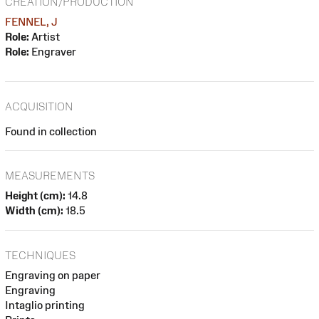
CREATION/PRODUCTION
FENNEL, J
Role:
Artist
Role:
Engraver
ACQUISITION
Found in collection
MEASUREMENTS
Height (cm):
14.8
Width (cm):
18.5
TECHNIQUES
Engraving on paper
Engraving
Intaglio printing