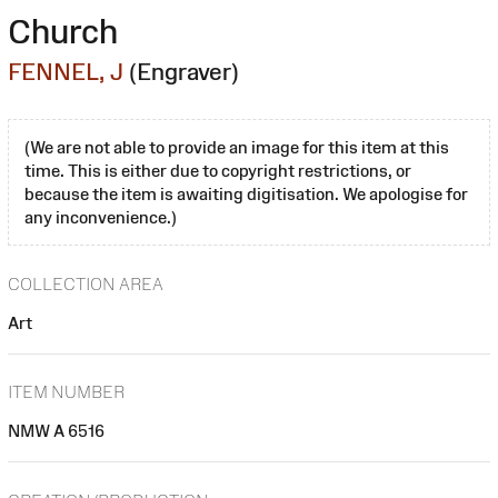
Church
FENNEL, J
(Engraver)
(We are not able to provide an image for this item at this
time. This is either due to copyright restrictions, or
because the item is awaiting digitisation. We apologise for
any inconvenience.)
COLLECTION AREA
Art
ITEM NUMBER
NMW A 6516