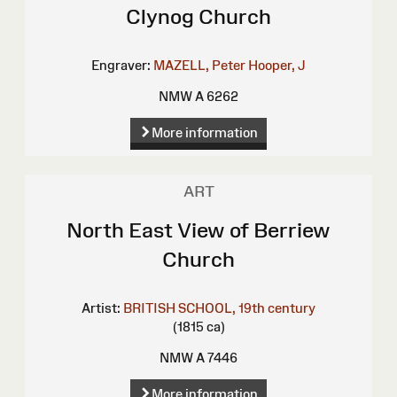
Clynog Church
Engraver:
MAZELL, Peter
Hooper, J
NMW A 6262
More information
ART
North East View of Berriew
Church
Artist:
BRITISH SCHOOL, 19th century
(1815 ca)
NMW A 7446
More information