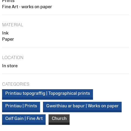
Prints
Fine Art - works on paper
MATERIAL
Ink
Paper
LOCATION
In store
CATEGORIES
Printiau topograffig | Topographical prints
Printiau | Prints
Gweithiau ar bapur | Works on paper
Celf Gain | Fine Art
Church