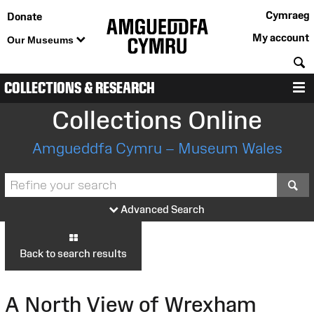
Cymraeg
Donate
My account
Our Museums
S
COLLECTIONS & RESEARCH
M
Collections Online
Amgueddfa Cymru – Museum Wales
S
Advanced Search
Back to search results
A North View of Wrexham