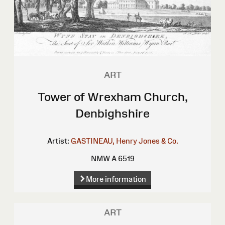
ART
Tower of Wrexham Church,
Denbighshire
Artist:
GASTINEAU, Henry
Jones & Co.
NMW A 6519
More information
ART