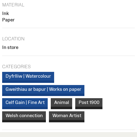
MATERIAL
Ink
Paper
LOCATION
In store
CATEGORIES
Dyfrlliw | Watercolour
Gweithiau ar bapur | Works on paper
Celf Gain | Fine Art
Animal
Post 1900
Welsh connection
Woman Artist