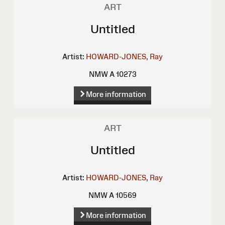
ART
Untitled
Artist:
HOWARD-JONES, Ray
NMW A 10273
More information
ART
Untitled
Artist:
HOWARD-JONES, Ray
NMW A 10569
More information