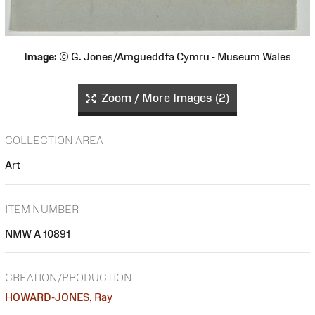
Image:
© G. Jones/Amgueddfa Cymru - Museum Wales
Zoom / More Images (2)
COLLECTION AREA
Art
ITEM NUMBER
NMW A 10891
CREATION/PRODUCTION
HOWARD-JONES, Ray