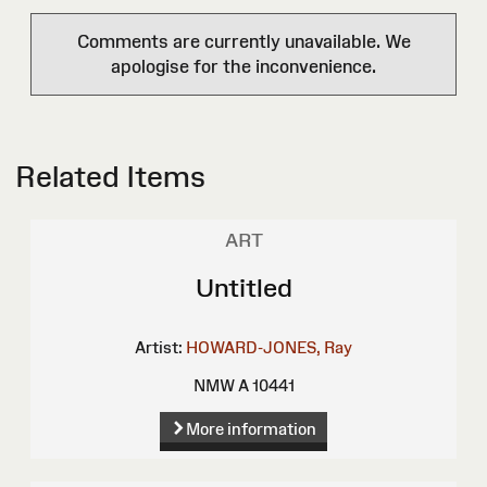
Comments are currently unavailable. We
apologise for the inconvenience.
Related Items
ART
Untitled
Artist:
HOWARD-JONES, Ray
NMW A 10441
More information