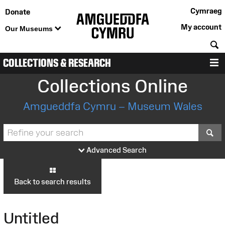
Cymraeg
Donate
My account
Our Museums
S
COLLECTIONS & RESEARCH
M
Collections Online
Amgueddfa Cymru – Museum Wales
S
Advanced Search
Back to search results
Untitled