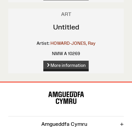
ART
Untitled
Artist:
HOWARD-JONES, Ray
NMW A 10269
More information
Site
Map
+
Amgueddfa Cymru