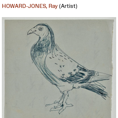
HOWARD-JONES, Ray
(Artist)