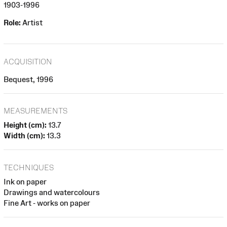
1903-1996
Role:
Artist
ACQUISITION
Bequest, 1996
MEASUREMENTS
Height (cm):
13.7
Width (cm):
13.3
TECHNIQUES
Ink on paper
Drawings and watercolours
Fine Art - works on paper