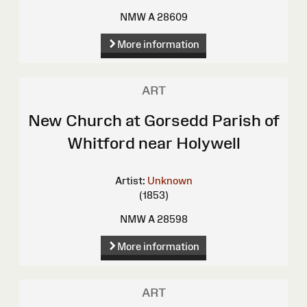
NMW A 28609
More information
ART
New Church at Gorsedd Parish of
Whitford near Holywell
Artist:
Unknown
(1853)
NMW A 28598
More information
ART