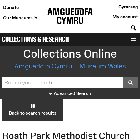
Cymraeg
Donate
My account
Our Museums
S
COLLECTIONS & RESEARCH
M
Collections Online
Amgueddfa Cymru – Museum Wales
S
Advanced Search
Back to search results
Roath Park Methodist Church