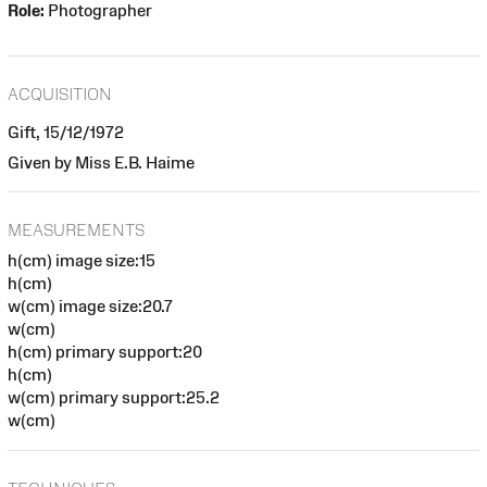
Role:
Photographer
ACQUISITION
Gift, 15/12/1972
Given by Miss E.B. Haime
MEASUREMENTS
h(cm) image size:15
h(cm)
w(cm) image size:20.7
w(cm)
h(cm) primary support:20
h(cm)
w(cm) primary support:25.2
w(cm)