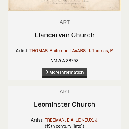
ART
Llancarvan Church
Artist:
THOMAS, Philemon
LAVARS, J.
Thomas, P.
NMW A 28792
More information
ART
Leominster Church
Artist:
FREEMAN, E.A.
LE KEUX, J.
(19th century (late))