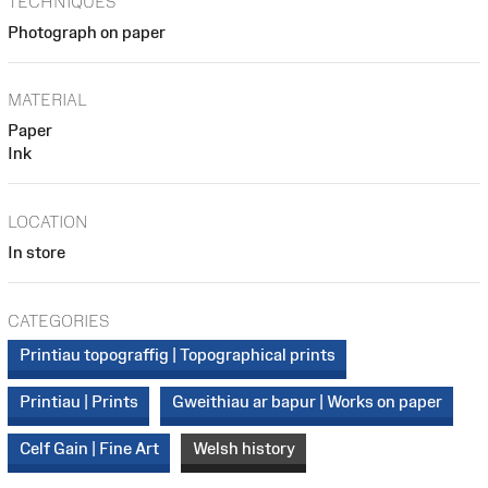
TECHNIQUES
Photograph on paper
MATERIAL
Paper
Ink
LOCATION
In store
CATEGORIES
Printiau topograffig | Topographical prints
Printiau | Prints
Gweithiau ar bapur | Works on paper
Celf Gain | Fine Art
Welsh history