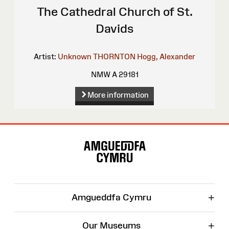
The Cathedral Church of St.
Davids
Artist:
Unknown
THORNTON
Hogg, Alexander
NMW A 29181
More information
Site
Map
+
Amgueddfa Cymru
+
Our Museums