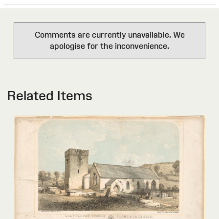
Comments are currently unavailable. We
apologise for the inconvenience.
Related Items