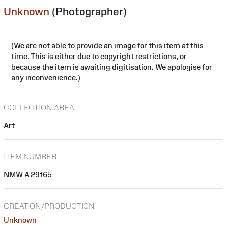
Unknown
(Photographer)
(We are not able to provide an image for this item at this
time. This is either due to copyright restrictions, or
because the item is awaiting digitisation. We apologise for
any inconvenience.)
COLLECTION AREA
Art
ITEM NUMBER
NMW A 29165
CREATION/PRODUCTION
Unknown