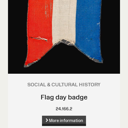
SOCIAL & CULTURAL HISTORY
Flag day badge
24.166.2
More information