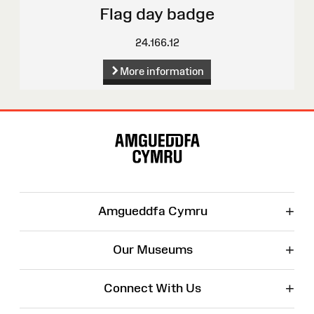
Flag day badge
24.166.12
More information
Site
Map
+
Amgueddfa Cymru
+
Our Museums
+
Connect With Us