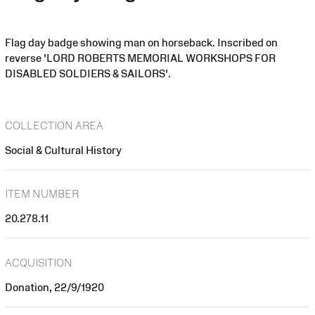
Flag day badge showing man on horseback. Inscribed on
reverse 'LORD ROBERTS MEMORIAL WORKSHOPS FOR
DISABLED SOLDIERS & SAILORS'.
COLLECTION AREA
Social & Cultural History
ITEM NUMBER
20.278.11
ACQUISITION
Donation, 22/9/1920