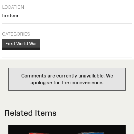
LOCATION
In store
CATEGORIES
First World War
Comments are currently unavailable. We
apologise for the inconvenience.
Related Items