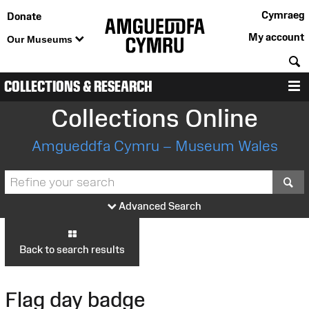
Cymraeg
Donate
My account
Our Museums
S
COLLECTIONS & RESEARCH
M
Collections Online
Amgueddfa Cymru – Museum Wales
S
Advanced Search
Back to search results
Flag day badge