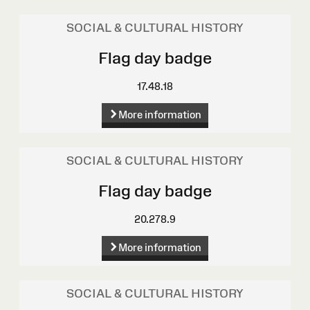
SOCIAL & CULTURAL HISTORY
Flag day badge
17.48.18
More information
SOCIAL & CULTURAL HISTORY
Flag day badge
20.278.9
More information
SOCIAL & CULTURAL HISTORY