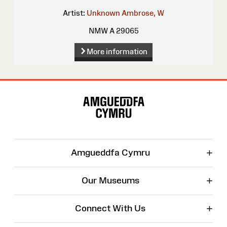
Artist:
Unknown
Ambrose, W
NMW A 29065
More information
Site
Map
+
Amgueddfa Cymru
+
Our Museums
+
Connect With Us