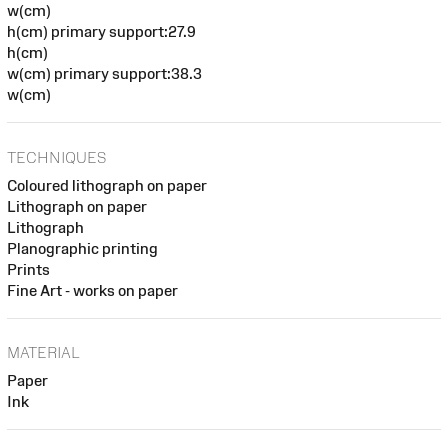
w(cm)
h(cm) primary support:27.9
h(cm)
w(cm) primary support:38.3
w(cm)
TECHNIQUES
Coloured lithograph on paper
Lithograph on paper
Lithograph
Planographic printing
Prints
Fine Art - works on paper
MATERIAL
Paper
Ink