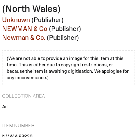
(North Wales)
Unknown
(Publisher)
NEWMAN & Co
(Publisher)
Newman & Co.
(Publisher)
(We are not able to provide an image for this item at this
time. This is either due to copyright restrictions, or
because the item is awaiting digitisation. We apologise for
any inconvenience.)
COLLECTION AREA
Art
ITEM NUMBER
NMW A 28230