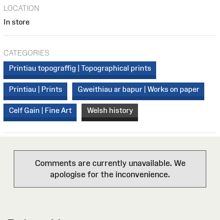
LOCATION
In store
CATEGORIES
Printiau topograffig | Topographical prints
Printiau | Prints
Gweithiau ar bapur | Works on paper
Celf Gain | Fine Art
Welsh history
Comments are currently unavailable. We
apologise for the inconvenience.