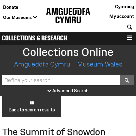
Cymraeg
Donate
My account
Our Museums
S
COLLECTIONS & RESEARCH
M
Collections Online
Amgueddfa Cymru – Museum Wales
S
Advanced Search
Back to search results
The Summit of Snowdon