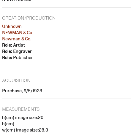
CREATION/PRODUCTION
Unknown
NEWMAN & Co
Newman & Co.
Role:
Artist
Role:
Engraver
Role:
Publisher
ACQUISITION
Purchase, 9/5/1928
MEASUREMENTS
h(cm) image size:20
h(cm)
w(cm) image size:28.3