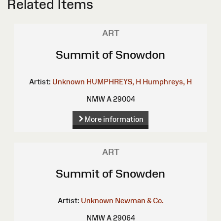
Related Items
ART
Summit of Snowdon
Artist:
Unknown
HUMPHREYS, H
Humphreys, H
NMW A 29004
More information
ART
Summit of Snowden
Artist:
Unknown
Newman & Co.
NMW A 29064