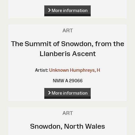
More information
ART
The Summit of Snowdon, from the
Llanberis Ascent
Artist:
Unknown
Humphreys, H
NMW A 29066
More information
ART
Snowdon, North Wales