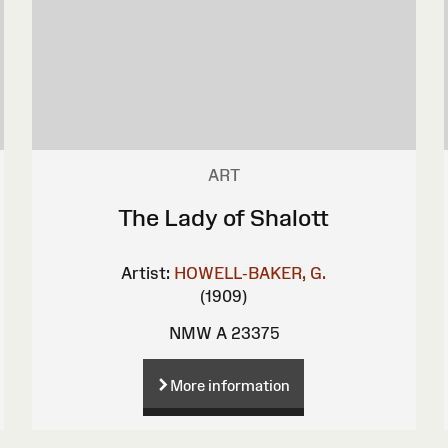
ART
The Lady of Shalott
Artist:
HOWELL-BAKER, G.
(1909)
NMW A 23375
More information