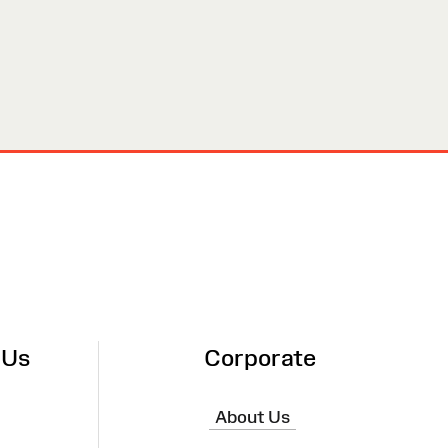
 Us
Corporate
About Us