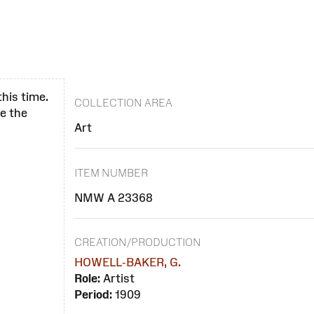
this time.
COLLECTION AREA
se the
Art
ITEM NUMBER
NMW A 23368
CREATION/PRODUCTION
HOWELL-BAKER, G.
Role:
Artist
Period:
1909