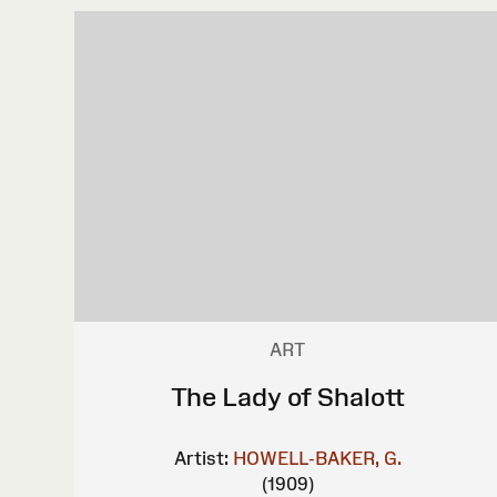
ART
The Lady of Shalott
Artist:
HOWELL-BAKER, G.
(1909)