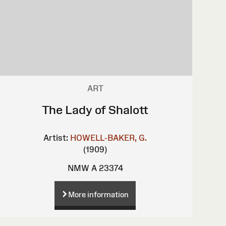
ART
The Lady of Shalott
Artist:
HOWELL-BAKER, G.
(1909)
NMW A 23374
More information