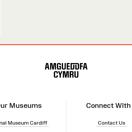
ur Museums
Connect With
nal Museum Cardiff
Contact Us