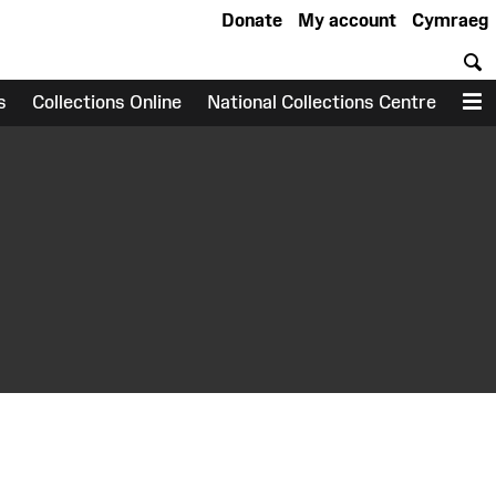
Donate
My account
Cymraeg
S
s
Collections Online
National Collections Centre
M
earch