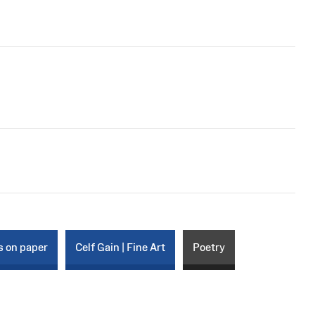
s on paper
Celf Gain | Fine Art
Poetry