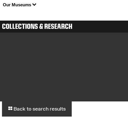
Our Museums
COLLECTIONS & RESEARCH
Back to search results