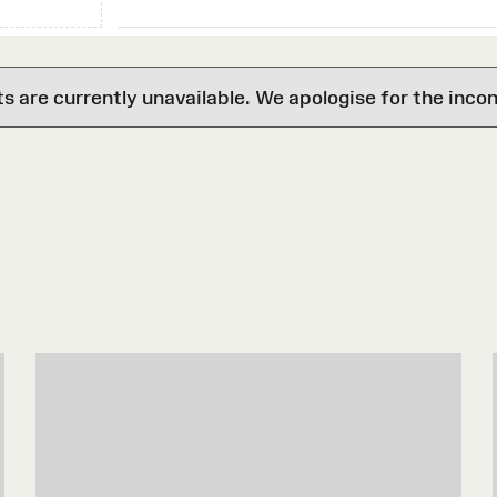
are currently unavailable. We apologise for the inco