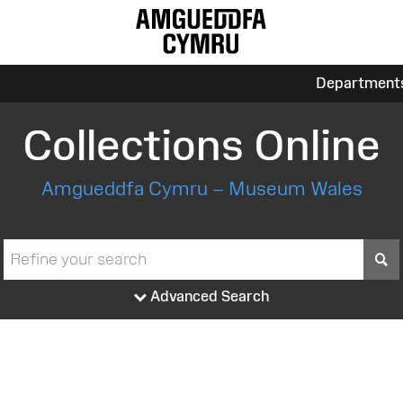
Department
Collections Online
Amgueddfa Cymru – Museum Wales
S
Advanced Search