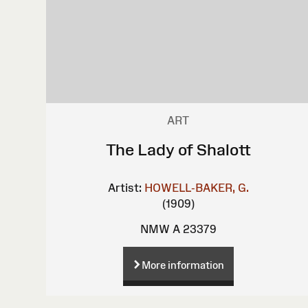
ART
The Lady of Shalott
Artist:
HOWELL-BAKER, G.
(1909)
NMW A 23379
More information