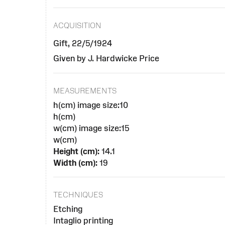
ACQUISITION
Gift, 22/5/1924
Given by J. Hardwicke Price
MEASUREMENTS
h(cm) image size:10
h(cm)
w(cm) image size:15
w(cm)
Height (cm):
14.1
Width (cm):
19
TECHNIQUES
Etching
Intaglio printing