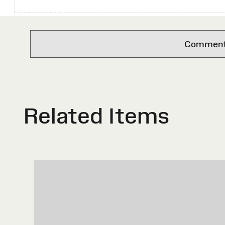
Comments 
Related Items