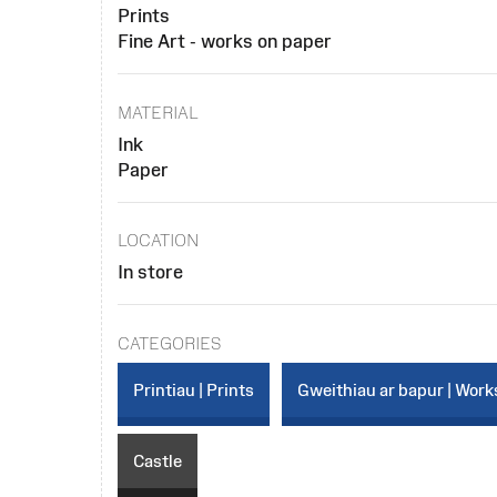
Prints
Fine Art - works on paper
MATERIAL
Ink
Paper
LOCATION
In store
CATEGORIES
Printiau | Prints
Gweithiau ar bapur | Work
Castle