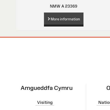
NMW A 23369
More information
Site
Map
Amgueddfa Cymru
O
Visiting
Natio