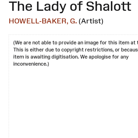
The Lady of Shalott
HOWELL-BAKER, G.
(Artist)
(We are not able to provide an image for this item at 
This is either due to copyright restrictions, or becau
item is awaiting digitisation. We apologise for any
inconvenience.)