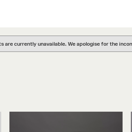
are currently unavailable. We apologise for the inco