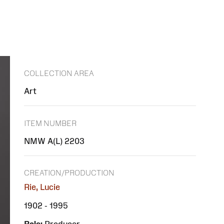
COLLECTION AREA
Art
ITEM NUMBER
NMW A(L) 2203
CREATION/PRODUCTION
Rie, Lucie
1902 - 1995