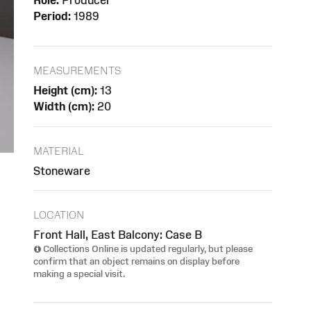
Role:
Producer
Period:
1989
MEASUREMENTS
Height (cm):
13
Width (cm):
20
MATERIAL
Stoneware
LOCATION
Front Hall, East Balcony: Case B
Collections Online is updated regularly, but please
confirm that an object remains on display before
making a special visit.