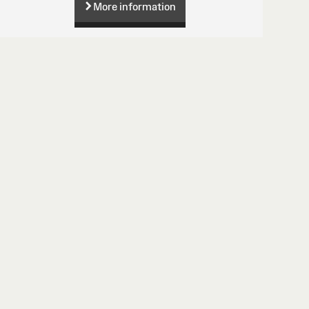
More information