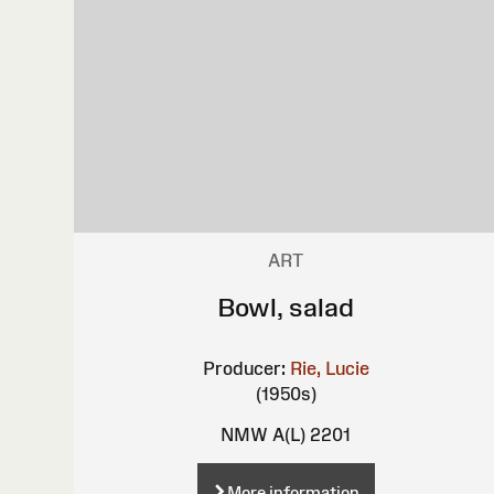
ART
Bowl, salad
Producer:
Rie, Lucie
(1950s)
NMW A(L) 2201
More information