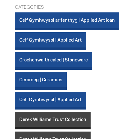
CATEGORIES
Celf Gymhwysol ar fenthyg | Applied Art loan
Celf Gymhwysol | Applied Art
Crochenwaith caled | Stoneware
Cerameg | Ceramics
Celf Gymhwysol | Applied Art
Derek Williams Trust Collection