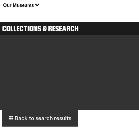
Our Museums
COLLECTIONS & RESEARCH
Back to search results