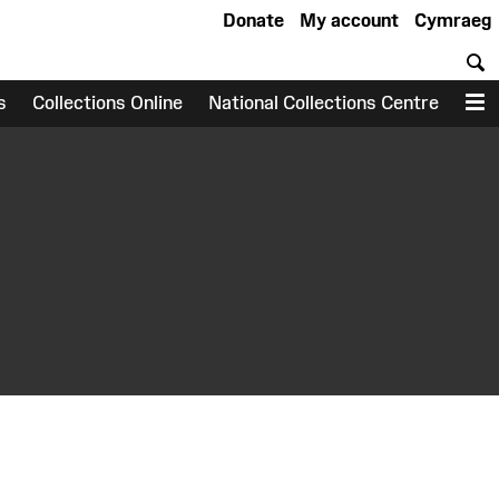
Donate
My account
Cymraeg
S
s
Collections Online
National Collections Centre
M
earch