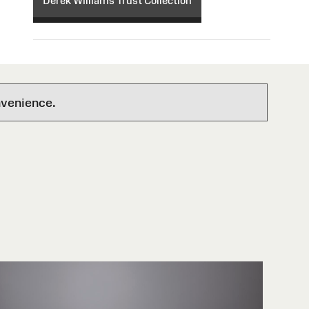
Derek Williams Trust Collection
nvenience.