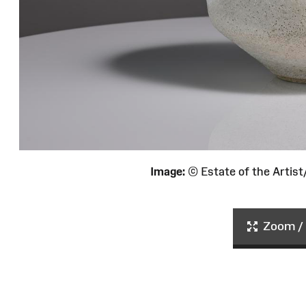
Image:
© Estate of the Arti
Zoom / 