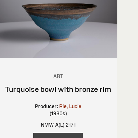
ART
Turquoise bowl with bronze rim
Producer:
Rie, Lucie
(1980s)
NMW A(L) 2171