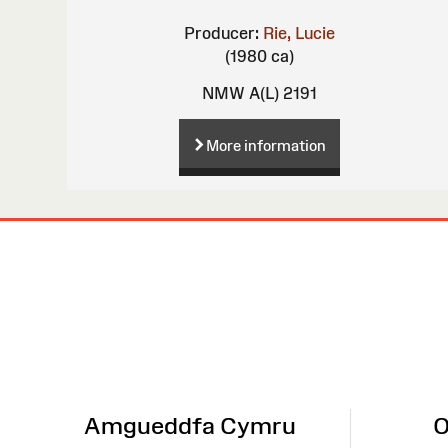
Producer:
Rie, Lucie
(1980 ca)
NMW A(L) 2191
More information
Site
Map
Amgueddfa Cymru
O