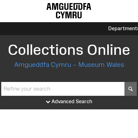
Department
Collections Online
Amgueddfa Cymru – Museum Wales
S
Advanced Search