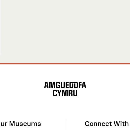
ur Museums
Connect With