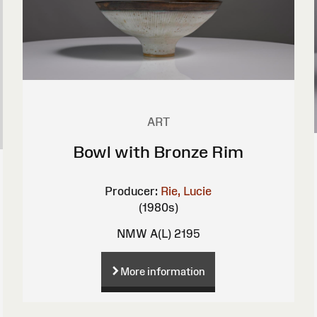
ART
Bowl with Bronze Rim
Producer:
Rie, Lucie
(1980s)
NMW A(L) 2195
More information