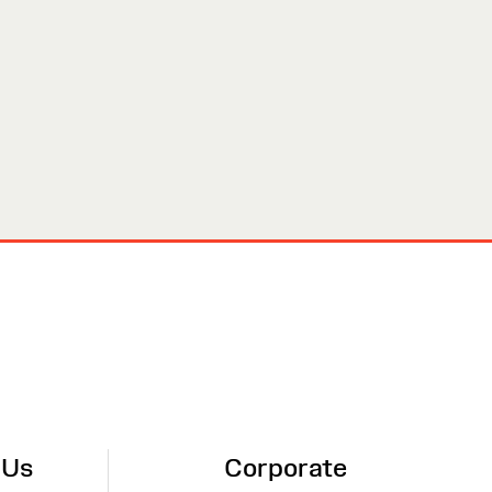
 Us
Corporate