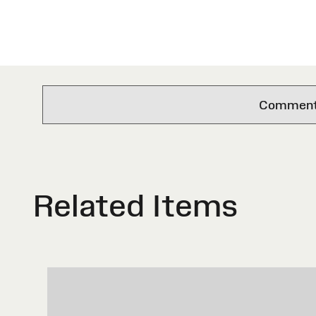
Comments 
Related Items