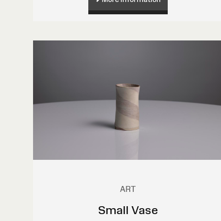
ART
Small Vase