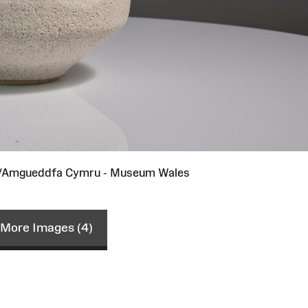
st/Amgueddfa Cymru - Museum Wales
More Images (4)