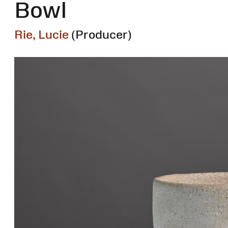
Bowl
Rie, Lucie
(Producer)