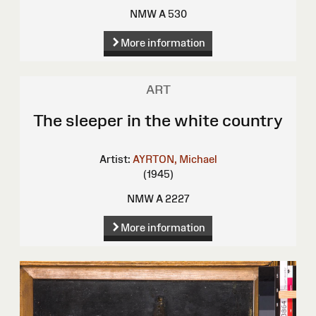
NMW A 530
More information
ART
The sleeper in the white country
Artist:
AYRTON, Michael
(1945)
NMW A 2227
More information