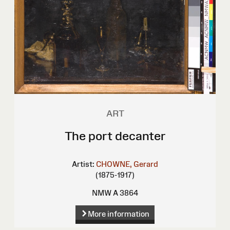
ART
The port decanter
Artist:
CHOWNE, Gerard
(1875-1917)
NMW A 3864
More information