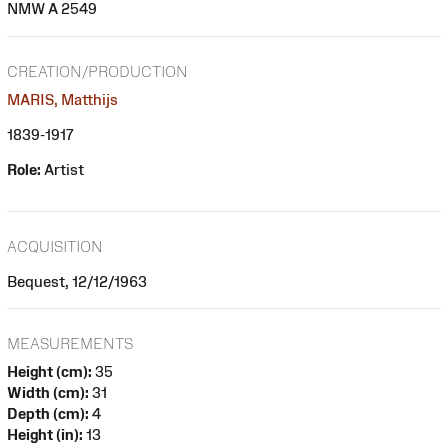
NMW A 2549
CREATION/PRODUCTION
MARIS, Matthijs
1839-1917
Role:
Artist
ACQUISITION
Bequest, 12/12/1963
MEASUREMENTS
Height (cm):
35
Width (cm):
31
Depth (cm):
4
Height (in):
13