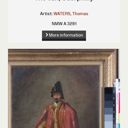
Artist:
WATERS, Thomas
NMW A 3281
More information