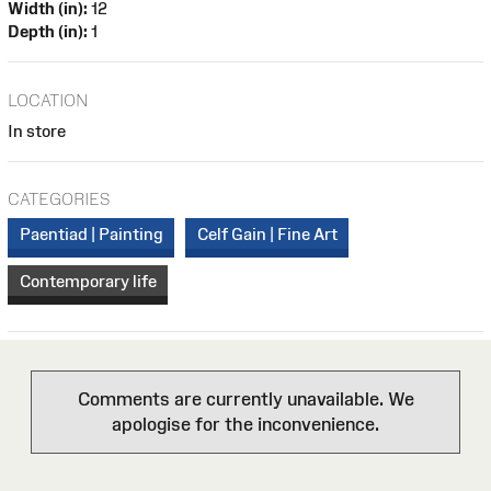
Width (in):
12
Depth (in):
1
LOCATION
In store
CATEGORIES
Paentiad | Painting
Celf Gain | Fine Art
Contemporary life
Comments are currently unavailable. We
apologise for the inconvenience.