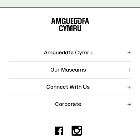
Site
Map
+
Amgueddfa Cymru
+
Our Museums
+
Connect With Us
+
Corporate
Facebook
Instagr