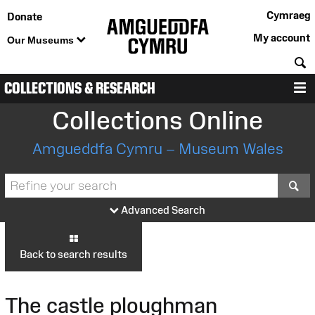
Cymraeg
Donate
My account
Our Museums
S
COLLECTIONS & RESEARCH
M
Collections Online
Amgueddfa Cymru – Museum Wales
S
Advanced Search
Back to search results
The castle ploughman