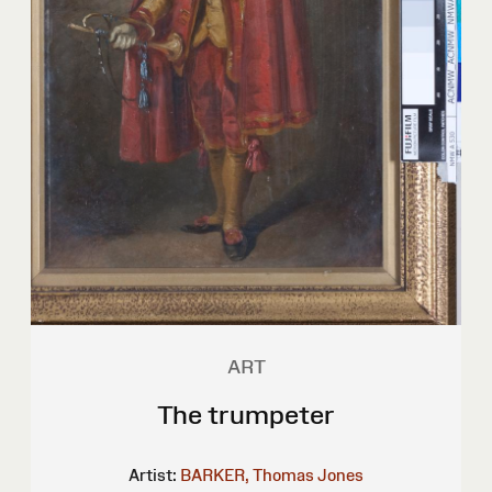
ART
The trumpeter
Artist:
BARKER, Thomas Jones