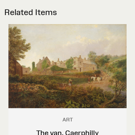
Related Items
ART
The van, Caerphilly