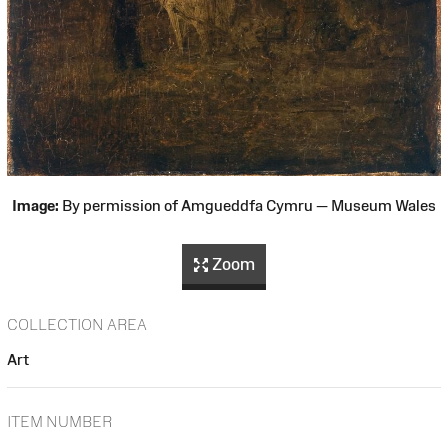
Image:
By permission of Amgueddfa Cymru — Museum Wales
Zoom
COLLECTION AREA
Art
ITEM NUMBER