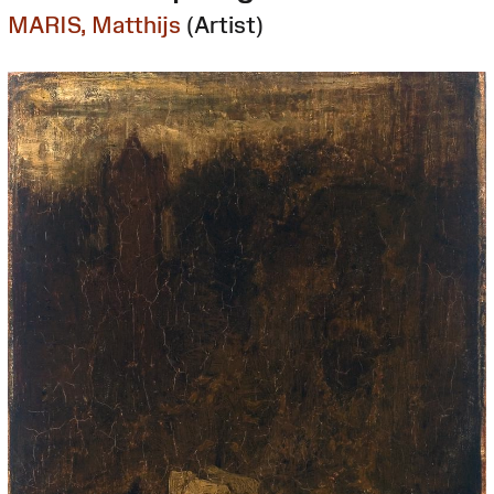
MARIS, Matthijs
(Artist)