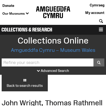
Cymraeg
Donate
My account
Our Museums
S
COLLECTIONS & RESEARCH
M
Collections Online
Amgueddfa Cymru – Museum Wales
S
Advanced Search
Back to search results
John Wright, Thomas Rathmell