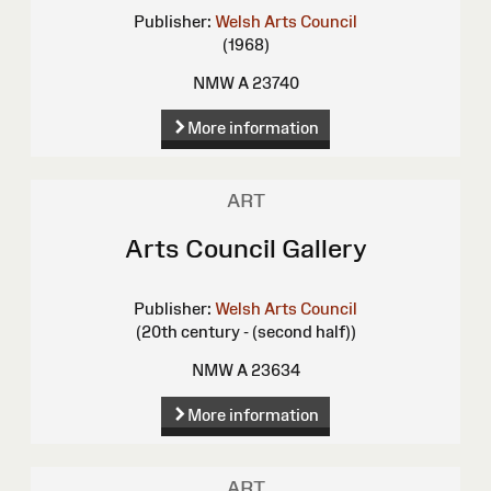
Publisher:
Welsh Arts Council
(1968)
NMW A 23740
More information
ART
Arts Council Gallery
Publisher:
Welsh Arts Council
(20th century - (second half))
NMW A 23634
More information
ART