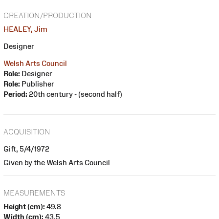
CREATION/PRODUCTION
HEALEY, Jim
Designer
Welsh Arts Council
Role:
Designer
Role:
Publisher
Period:
20th century - (second half)
ACQUISITION
Gift, 5/4/1972
Given by the Welsh Arts Council
MEASUREMENTS
Height (cm):
49.8
Width (cm):
43.5