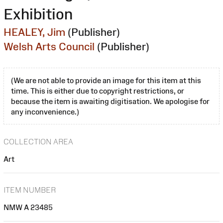
Exhibition
HEALEY, Jim
(Publisher)
Welsh Arts Council
(Publisher)
(We are not able to provide an image for this item at this
time. This is either due to copyright restrictions, or
because the item is awaiting digitisation. We apologise for
any inconvenience.)
COLLECTION AREA
Art
ITEM NUMBER
NMW A 23485