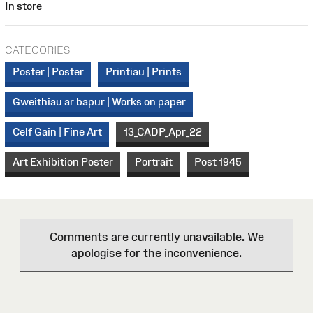
In store
CATEGORIES
Poster | Poster
Printiau | Prints
Gweithiau ar bapur | Works on paper
Celf Gain | Fine Art
13_CADP_Apr_22
Art Exhibition Poster
Portrait
Post 1945
Comments are currently unavailable. We
apologise for the inconvenience.