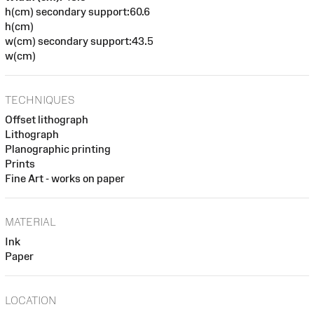
h(cm) secondary support:60.6
h(cm)
w(cm) secondary support:43.5
w(cm)
TECHNIQUES
Offset lithograph
Lithograph
Planographic printing
Prints
Fine Art - works on paper
MATERIAL
Ink
Paper
LOCATION