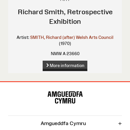
Richard Smith, Retrospective
Exhibition
Artist:
SMITH, Richard (after)
Welsh Arts Council
(1970)
NMW A 23660
More information
Site
Map
+
Amgueddfa Cymru