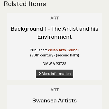
Related Items
ART
Background 1 - The Artist and his
Environment
Publisher:
Welsh Arts Council
(20th century - (second half))
NMW A 23728
More information
ART
Swansea Artists