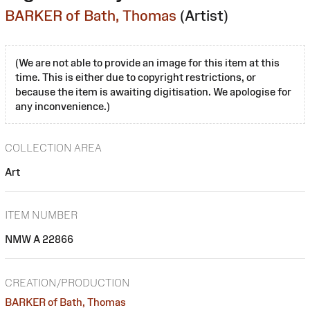
BARKER of Bath, Thomas
(Artist)
(We are not able to provide an image for this item at this
time. This is either due to copyright restrictions, or
because the item is awaiting digitisation. We apologise for
any inconvenience.)
COLLECTION AREA
Art
ITEM NUMBER
NMW A 22866
CREATION/PRODUCTION
BARKER of Bath, Thomas