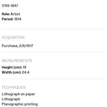
1769-1847
Role:
Artist
Period:
1814
ACQUISITION
Purchase, 2/8/1917
MEASUREMENTS
Height (cm):
19
Width (cm):
24.4
TECHNIQUES
Lithograph on paper
Lithograph
Planographic printing