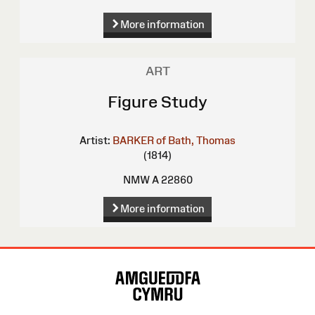
More information
ART
Figure Study
Artist:
BARKER of Bath, Thomas
(1814)
NMW A 22860
More information
Site
Map