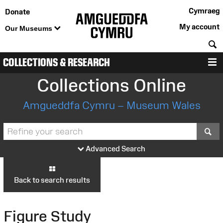
Cymraeg
Donate
My account
Our Museums
S
COLLECTIONS & RESEARCH
M
Collections Online
Amgueddfa Cymru – Museum Wales
S
Advanced Search
Back to search results
Figure Study