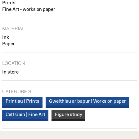
Prints
Fine Art - works on paper
MATERIAL
Ink
Paper
LOCATION
In store
CATEGORIES
Printiau | Prints
Gweithiau ar bapur | Works on paper
Celf Gain | Fine Art
Figure study