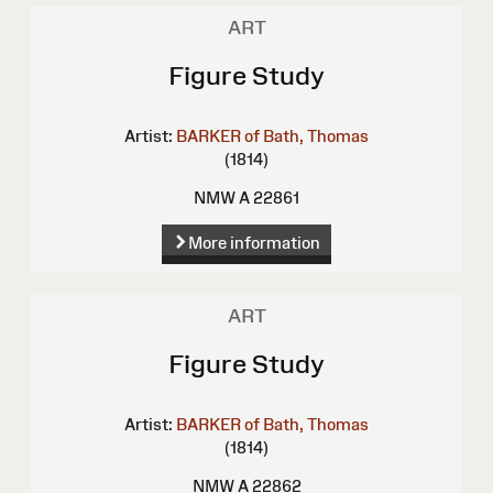
ART
Figure Study
Artist:
BARKER of Bath, Thomas
(1814)
NMW A 22861
More information
ART
Figure Study
Artist:
BARKER of Bath, Thomas
(1814)
NMW A 22862