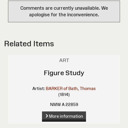
Comments are currently unavailable. We
apologise for the inconvenience.
Related Items
ART
Figure Study
Artist:
BARKER of Bath, Thomas
(1814)
NMW A 22859
More information