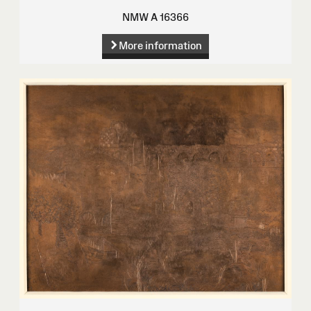
NMW A 16366
More information