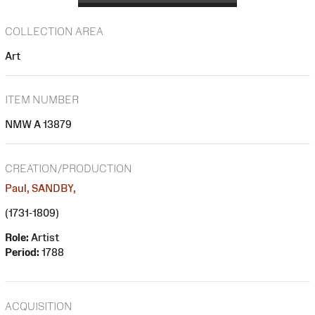
COLLECTION AREA
Art
ITEM NUMBER
NMW A 13879
CREATION/PRODUCTION
Paul, SANDBY,
(1731-1809)
Role:
Artist
Period:
1788
ACQUISITION