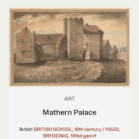
ART
Mathern Palace
Artist:
BRITISH SCHOOL, 18th century / YSGOL
BRYDEINIG, 18fed ganrif