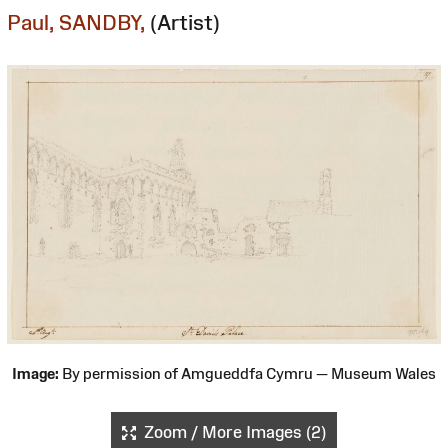
Paul, SANDBY,
(Artist)
Image:
By permission of Amgueddfa Cymru — Museum Wales
Zoom / More Images (2)