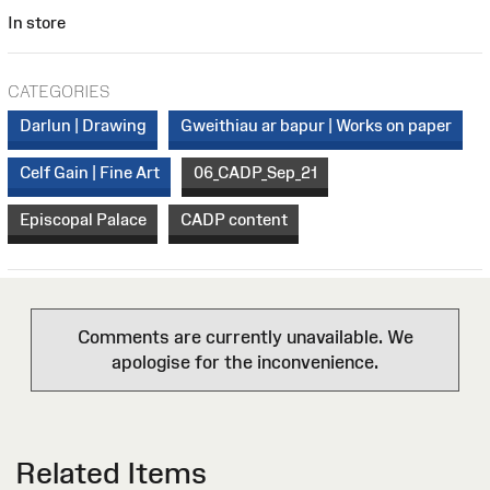
In store
CATEGORIES
Darlun | Drawing
Gweithiau ar bapur | Works on paper
Celf Gain | Fine Art
06_CADP_Sep_21
Episcopal Palace
CADP content
Comments are currently unavailable. We
apologise for the inconvenience.
Related Items