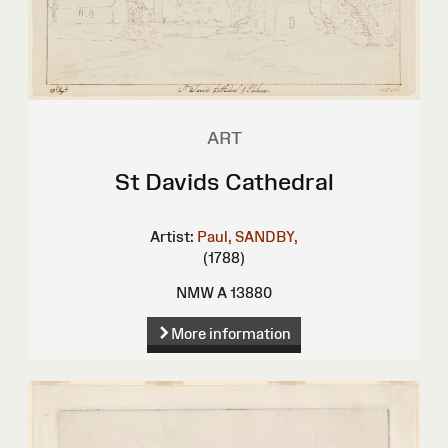
ART
St Davids Cathedral
Artist:
Paul, SANDBY,
(1788)
NMW A 13880
More information