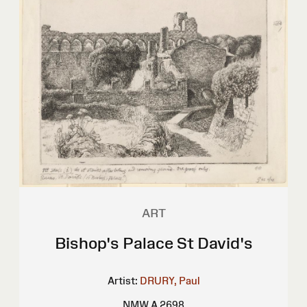
ART
Bishop's Palace St David's
Artist:
DRURY, Paul
NMW A 2698