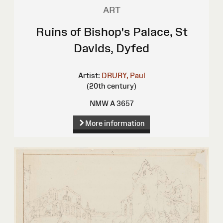
ART
Ruins of Bishop's Palace, St
Davids, Dyfed
Artist:
DRURY, Paul
(20th century)
NMW A 3657
More information