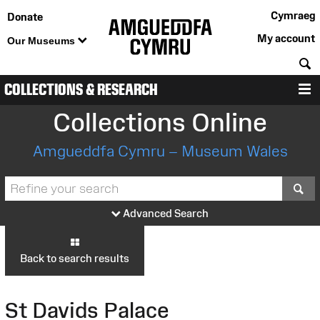
Cymraeg
Donate
My account
Our Museums
S
COLLECTIONS & RESEARCH
M
Collections Online
Amgueddfa Cymru – Museum Wales
S
Advanced Search
Back to search results
St Davids Palace