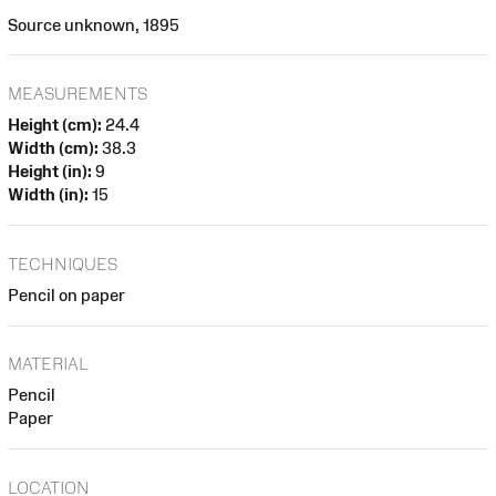
Source unknown, 1895
MEASUREMENTS
Height (cm):
24.4
Width (cm):
38.3
Height (in):
9
Width (in):
15
TECHNIQUES
Pencil on paper
MATERIAL
Pencil
Paper
LOCATION