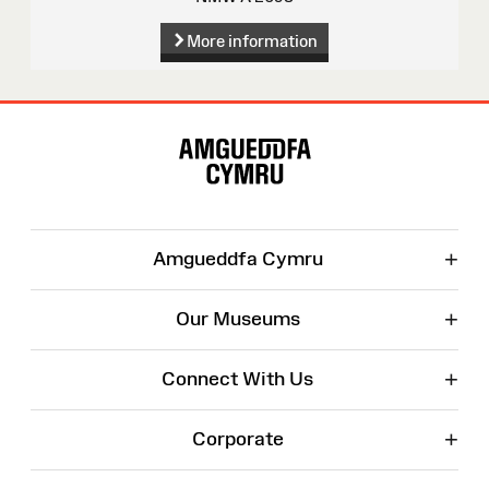
More information
Site
Map
+
Amgueddfa Cymru
+
Our Museums
+
Connect With Us
+
Corporate