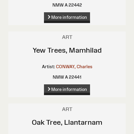
NMW A 22442
More information
ART
Yew Trees, Mamhilad
Artist:
CONWAY, Charles
NMW A 22441
More information
ART
Oak Tree, Llantarnam