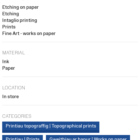
Etching on paper
Etching
Intaglio printing
Prints
Fine Art - works on paper
MATERIAL
Ink
Paper
LOCATION
In store
CATEGORIES
Printiau topograffig | Topographical prints
Printiau | Prints
Gweithiau ar bapur | Works on paper