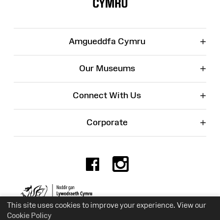
+
Amgueddfa Cymru
+
Our Museums
+
Connect With Us
+
Corporate
Facebook
Instagr
Charity No. 525774
This site uses cookies to improve your experience. View our
Cookie Policy