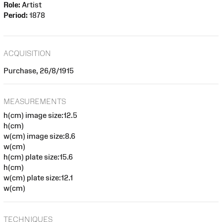
Role:
Artist
Period:
1878
ACQUISITION
Purchase, 26/8/1915
MEASUREMENTS
h(cm) image size:12.5
h(cm)
w(cm) image size:8.6
w(cm)
h(cm) plate size:15.6
h(cm)
w(cm) plate size:12.1
w(cm)
TECHNIQUES