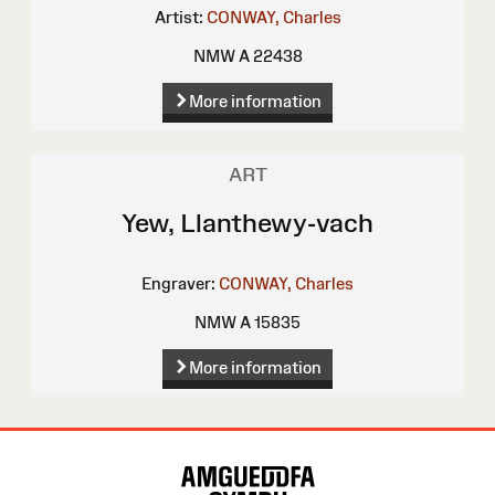
Artist:
CONWAY, Charles
NMW A 22438
More information
ART
Yew, Llanthewy-vach
Engraver:
CONWAY, Charles
NMW A 15835
More information
Site
Map