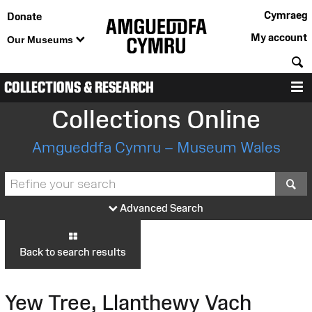
Cymraeg
Donate
My account
Our Museums
S
COLLECTIONS & RESEARCH
M
Collections Online
Amgueddfa Cymru – Museum Wales
S
Advanced Search
Back to search results
Yew Tree, Llanthewy Vach