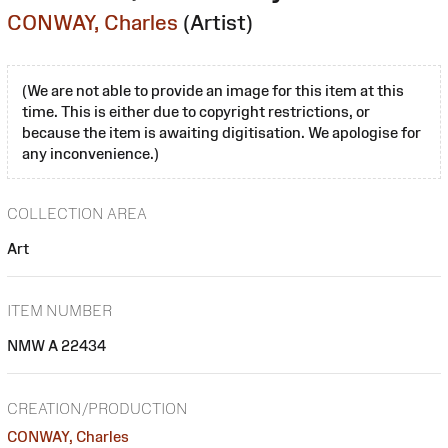
CONWAY, Charles
(Artist)
(We are not able to provide an image for this item at this
time. This is either due to copyright restrictions, or
because the item is awaiting digitisation. We apologise for
any inconvenience.)
COLLECTION AREA
Art
ITEM NUMBER
NMW A 22434
CREATION/PRODUCTION
CONWAY, Charles