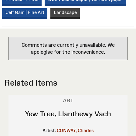
Celf Gain | Fine Art
Landscape
Comments are currently unavailable. We
apologise for the inconvenience.
Related Items
ART
Yew Tree, Llanthewy Vach
Artist:
CONWAY, Charles