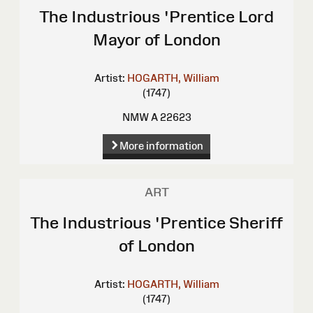
The Industrious 'Prentice Lord
Mayor of London
Artist:
HOGARTH, William
(1747)
NMW A 22623
More information
ART
The Industrious 'Prentice Sheriff
of London
Artist:
HOGARTH, William
(1747)