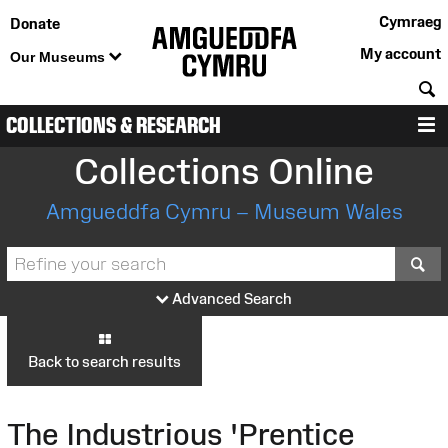
Cymraeg
Donate
My account
Our Museums
S
COLLECTIONS & RESEARCH
M
Collections Online
Amgueddfa Cymru – Museum Wales
S
Advanced Search
Back to search results
The Industrious 'Prentice