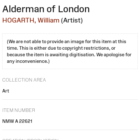
Alderman of London
HOGARTH, William
(Artist)
(We are not able to provide an image for this item at this
time. This is either due to copyright restrictions, or
because the item is awaiting digitisation. We apologise for
any inconvenience.)
COLLECTION AREA
Art
ITEM NUMBER
NMW A 22621