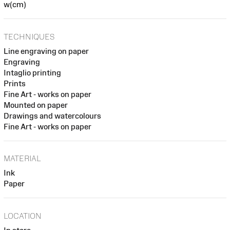
w(cm)
TECHNIQUES
Line engraving on paper
Engraving
Intaglio printing
Prints
Fine Art - works on paper
Mounted on paper
Drawings and watercolours
Fine Art - works on paper
MATERIAL
Ink
Paper
LOCATION