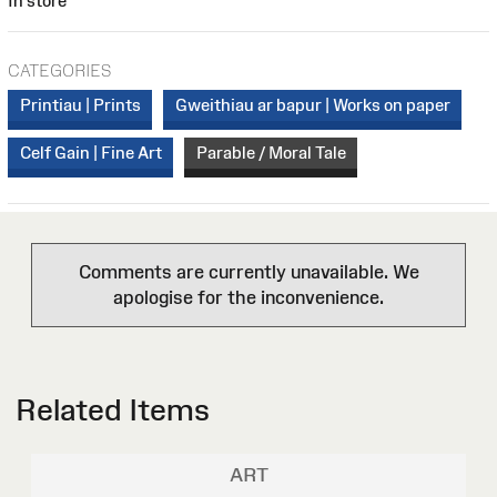
In store
CATEGORIES
Printiau | Prints
Gweithiau ar bapur | Works on paper
Celf Gain | Fine Art
Parable / Moral Tale
Comments are currently unavailable. We
apologise for the inconvenience.
Related Items
ART