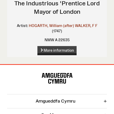
The Industrious 'Prentice Lord
Mayor of London
Artist:
HOGARTH, William (after)
WALKER, F F
(1747)
NMW A 22635
More information
Site
Map
+
Amgueddfa Cymru