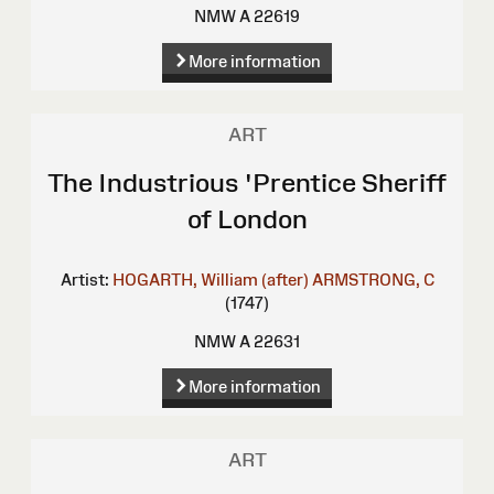
NMW A 22619
More information
ART
The Industrious 'Prentice Sheriff
of London
Artist:
HOGARTH, William (after)
ARMSTRONG, C
(1747)
NMW A 22631
More information
ART