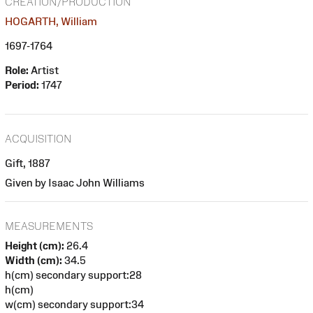
CREATION/PRODUCTION
HOGARTH, William
1697-1764
Role:
Artist
Period:
1747
ACQUISITION
Gift, 1887
Given by Isaac John Williams
MEASUREMENTS
Height (cm):
26.4
Width (cm):
34.5
h(cm) secondary support:28
h(cm)
w(cm) secondary support:34