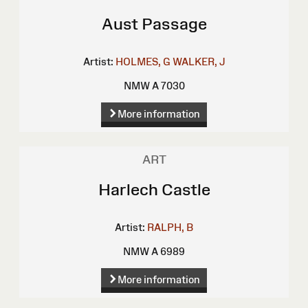
Aust Passage
Artist:
HOLMES, G
WALKER, J
NMW A 7030
More information
ART
Harlech Castle
Artist:
RALPH, B
NMW A 6989
More information