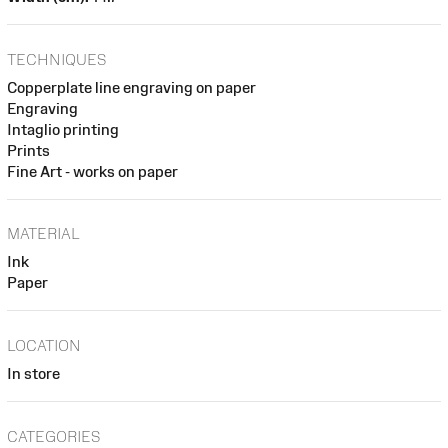
TECHNIQUES
Copperplate line engraving on paper
Engraving
Intaglio printing
Prints
Fine Art - works on paper
MATERIAL
Ink
Paper
LOCATION
In store
CATEGORIES