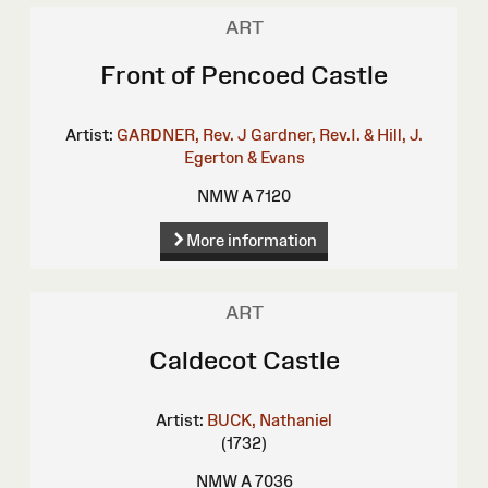
ART
Front of Pencoed Castle
Artist:
GARDNER, Rev. J
Gardner, Rev.I. & Hill, J.
Egerton & Evans
NMW A 7120
More information
ART
Caldecot Castle
Artist:
BUCK, Nathaniel
(1732)
NMW A 7036