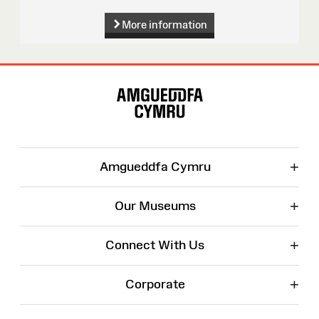
More information
Site
Map
+
Amgueddfa Cymru
+
Our Museums
+
Connect With Us
+
Corporate