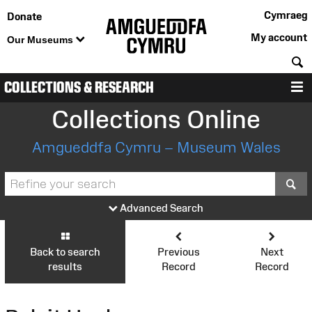
Cymraeg
Donate
My account
Our Museums
S
COLLECTIONS & RESEARCH
M
Collections Online
Amgueddfa Cymru – Museum Wales
S
Advanced Search
Back to search
Previous
Next
results
Record
Record