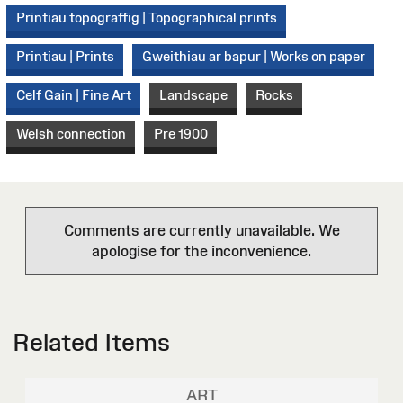
Printiau topograffig | Topographical prints
Printiau | Prints
Gweithiau ar bapur | Works on paper
Celf Gain | Fine Art
Landscape
Rocks
Welsh connection
Pre 1900
Comments are currently unavailable. We
apologise for the inconvenience.
Related Items
ART