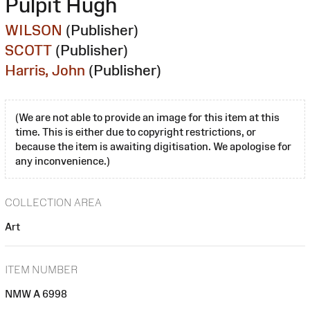
Pulpit Hugh
WILSON
(Publisher)
SCOTT
(Publisher)
Harris, John
(Publisher)
(We are not able to provide an image for this item at this
time. This is either due to copyright restrictions, or
because the item is awaiting digitisation. We apologise for
any inconvenience.)
COLLECTION AREA
Art
ITEM NUMBER
NMW A 6998