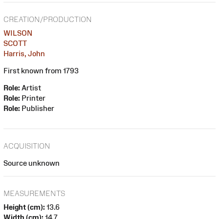
CREATION/PRODUCTION
WILSON
SCOTT
Harris, John
First known from 1793
Role:
Artist
Role:
Printer
Role:
Publisher
ACQUISITION
Source unknown
MEASUREMENTS
Height (cm):
13.6
Width (cm):
14.7