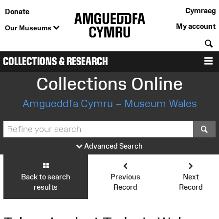
Cymraeg
Donate
My account
Our Museums
S
COLLECTIONS & RESEARCH
M
Collections Online
Amgueddfa Cymru – Museum Wales
S
Advanced Search
Back to search
Previous
Next
results
Record
Record