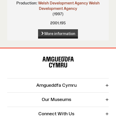
Production:
Welsh Development Agency
Welsh
Development Agency
(1997)
2001.195
More information
Site
Map
+
Amgueddfa Cymru
+
Our Museums
+
Connect With Us