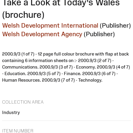
Take a Look at Today's Wales
(brochure)
Welsh Development International
(Publisher)
Welsh Development Agency
(Publisher)
2000.9/3 (1 of 7) - 12 page full colour brochure with flap at back
containing 6 information sheets on :- 2000.9/3 (2 of 7) -
Communications. 2000.9/3 (3 of 7) - Economy. 2000.9/3 (4 of 7)
- Education. 2000.9/3 (5 of 7) - Finance. 2000.9/3 (6 of 7) -
Human Resources. 2000.9/3 (7 of 7) - Technology.
COLLECTION AREA
Industry
ITEM NUMBER