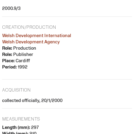
2000.9/3
CREATION/PRODUCTION
Welsh Development International
Welsh Development Agency
Role:
Production
Role:
Publisher
Place:
Cardiff
Period:
1992
ACQUISITION
collected officially, 20/1/2000
MEASUREMENTS
Length (mm):
297
Width (mm):
210