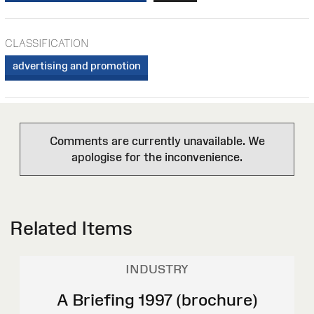
CLASSIFICATION
advertising and promotion
Comments are currently unavailable. We
apologise for the inconvenience.
Related Items
INDUSTRY
A Briefing 1997 (brochure)