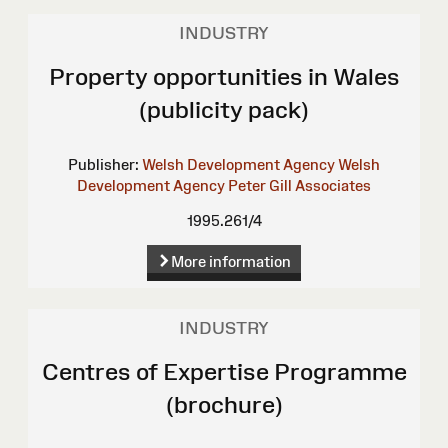
INDUSTRY
Property opportunities in Wales
(publicity pack)
Publisher:
Welsh Development Agency
Welsh
Development Agency
Peter Gill Associates
1995.261/4
More information
INDUSTRY
Centres of Expertise Programme
(brochure)