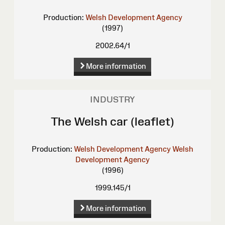
Production:
Welsh Development Agency
(1997)
2002.64/1
More information
INDUSTRY
The Welsh car (leaflet)
Production:
Welsh Development Agency
Welsh
Development Agency
(1996)
1999.145/1
More information