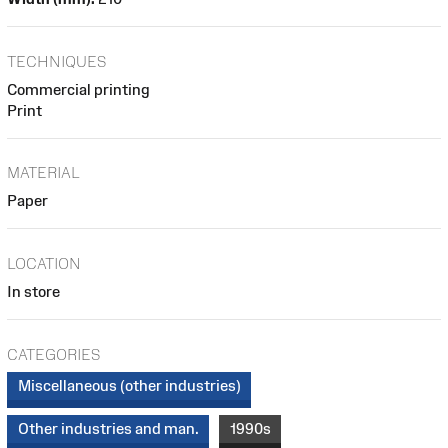
TECHNIQUES
Commercial printing
Print
MATERIAL
Paper
LOCATION
In store
CATEGORIES
Miscellaneous (other industries)
Other industries and man.
1990s