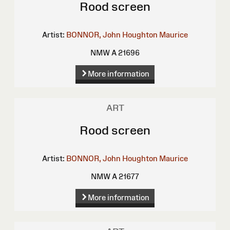
Rood screen
Artist:
BONNOR, John Houghton Maurice
NMW A 21696
More information
ART
Rood screen
Artist:
BONNOR, John Houghton Maurice
NMW A 21677
More information