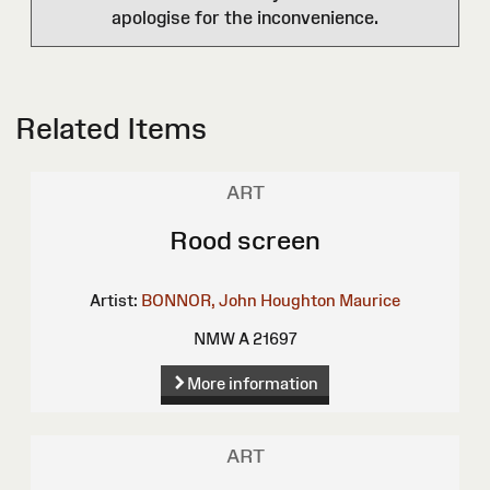
apologise for the inconvenience.
Related Items
ART
Rood screen
Artist:
BONNOR, John Houghton Maurice
NMW A 21697
More information
ART