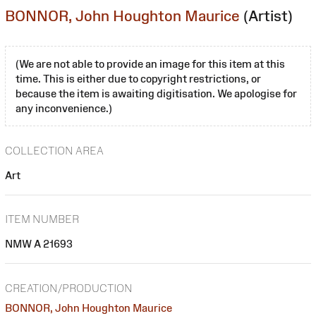
BONNOR, John Houghton Maurice
(Artist)
(We are not able to provide an image for this item at this
time. This is either due to copyright restrictions, or
because the item is awaiting digitisation. We apologise for
any inconvenience.)
COLLECTION AREA
Art
ITEM NUMBER
NMW A 21693
CREATION/PRODUCTION
BONNOR, John Houghton Maurice