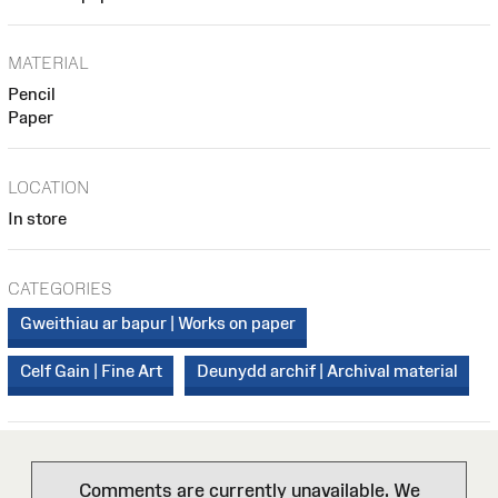
MATERIAL
Pencil
Paper
LOCATION
In store
CATEGORIES
Gweithiau ar bapur | Works on paper
Celf Gain | Fine Art
Deunydd archif | Archival material
Comments are currently unavailable. We