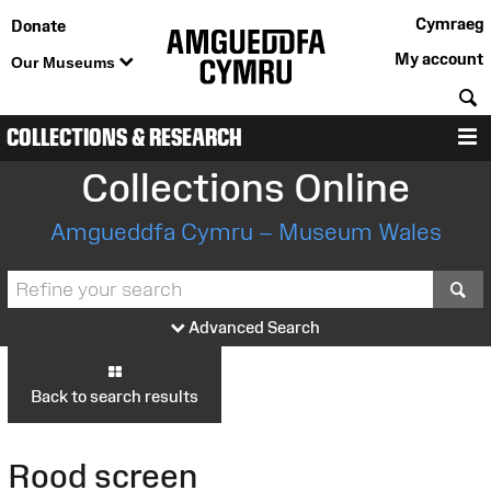
Cymraeg
Donate
My account
Our Museums
S
COLLECTIONS & RESEARCH
M
Collections Online
Amgueddfa Cymru – Museum Wales
S
Advanced Search
Back to search results
Rood screen