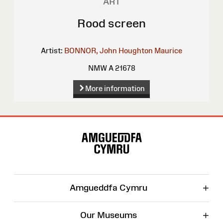
ART
Rood screen
Artist:
BONNOR, John Houghton Maurice
NMW A 21678
More information
Site
Map
+
Amgueddfa Cymru
+
Our Museums