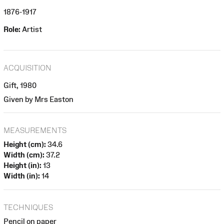
1876-1917
Role:
Artist
ACQUISITION
Gift, 1980
Given by Mrs Easton
MEASUREMENTS
Height (cm):
34.6
Width (cm):
37.2
Height (in):
13
Width (in):
14
TECHNIQUES
Pencil on paper