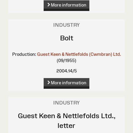
More information
INDUSTRY
Bolt
Production:
Guest Keen & Nettlefolds (Cwmbran) Ltd.
(09/1955)
2004.14/5
More information
INDUSTRY
Guest Keen & Nettlefolds Ltd.,
letter