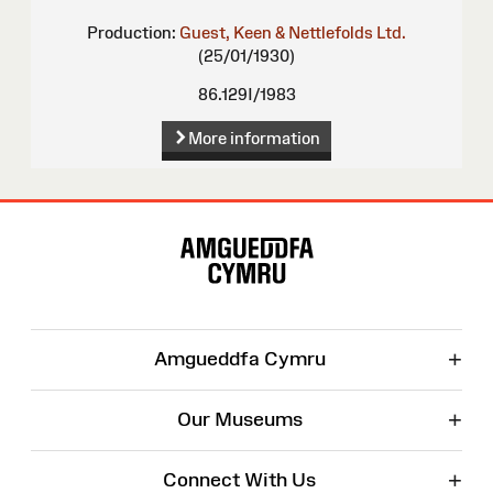
Production:
Guest, Keen & Nettlefolds Ltd.
(25/01/1930)
86.129I/1983
More information
Site
Map
+
Amgueddfa Cymru
+
Our Museums
+
Connect With Us