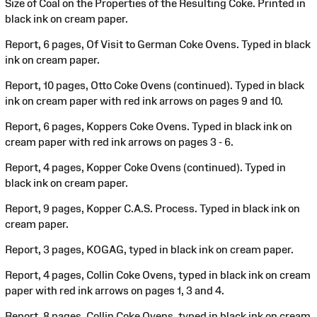
Size of Coal on the Properties of the Resulting Coke. Printed in
black ink on cream paper.
Report, 6 pages, Of Visit to German Coke Ovens. Typed in black
ink on cream paper.
Report, 10 pages, Otto Coke Ovens (continued). Typed in black
ink on cream paper with red ink arrows on pages 9 and 10.
Report, 6 pages, Koppers Coke Ovens. Typed in black ink on
cream paper with red ink arrows on pages 3 - 6.
Report, 4 pages, Kopper Coke Ovens (continued). Typed in
black ink on cream paper.
Report, 9 pages, Kopper C.A.S. Process. Typed in black ink on
cream paper.
Report, 3 pages, KOGAG, typed in black ink on cream paper.
Report, 4 pages, Collin Coke Ovens, typed in black ink on cream
paper with red ink arrows on pages 1, 3 and 4.
Report, 8 pages, Collin Coke Ovens, typed in black ink on cream