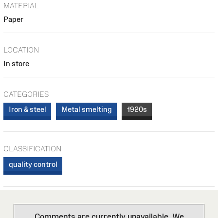
MATERIAL
Paper
LOCATION
In store
CATEGORIES
Iron & steel
Metal smelting
1920s
CLASSIFICATION
quality control
Comments are currently unavailable. We