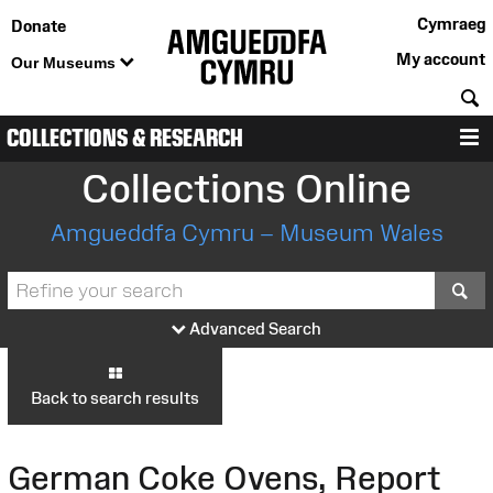
Cymraeg
Donate
My account
Our Museums
S
COLLECTIONS & RESEARCH
M
Collections Online
Amgueddfa Cymru – Museum Wales
S
Advanced Search
Back to search results
German Coke Ovens, Report