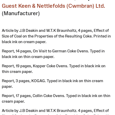
Guest Keen & Nettlefolds (Cwmbran) Ltd.
(Manufacturer)
Article by J.B Deakin and W.T.K Braunholtz, 4 pages, Effect of
Size of Coal on the Properties of the Resulting Coke. Printed in
black ink on cream paper.
Report, 14 pages, On Visit to German Coke Ovens. Typed in
black ink on thin cream paper.
Report, 19 pages, Kopper Coke Ovens. Typed in black ink on
thin cream paper.
Report, 3 pages, KOGAG. Typed in black ink on thin cream
paper.
Report, 17 pages, Collin Coke Ovens. Typed in black ink on thin
cream paper.
Article by J.B Deakin and W.T.K Braunholtz. 4 pages, Effect of