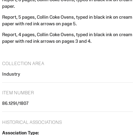
paper.
Report, 5 pages, Collin Coke Ovens, typed in black ink on cream
paper with red ink arrows on page 5.
Report, 4 pages, Collin Coke Ovens, typed in black ink on cream
paper with red ink arrows on pages 3 and 4.
COLLECTION AREA
Industry
ITEM NUMBER
86.129I/1807
HISTORICAL ASSOCIATIONS
Association Type: