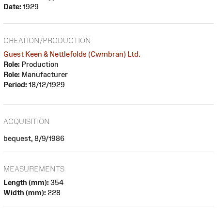
Date:
1929
CREATION/PRODUCTION
Guest Keen & Nettlefolds (Cwmbran) Ltd.
Role:
Production
Role:
Manufacturer
Period:
18/12/1929
ACQUISITION
bequest, 8/9/1986
MEASUREMENTS
Length (mm):
354
Width (mm):
228