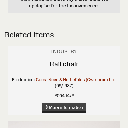
apologise for the inconvenience.
Related Items
INDUSTRY
Rail chair
Production:
Guest Keen & Nettlefolds (Cwmbran) Ltd.
(09/1937)
2004.14/2
More information