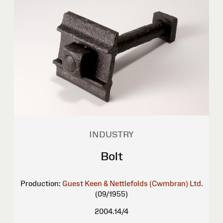
INDUSTRY
Bolt
Production:
Guest Keen & Nettlefolds (Cwmbran) Ltd.
(09/1955)
2004.14/4