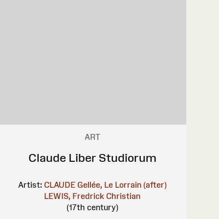
ART
Claude Liber Studiorum
Artist:
CLAUDE Gellée, Le Lorrain (after)
LEWIS, Fredrick Christian
(17th century)