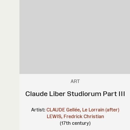
ART
Claude Liber Studiorum Part III
Artist:
CLAUDE Gellée, Le Lorrain (after)
LEWIS, Fredrick Christian
(17th century)