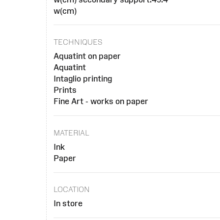
w(cm)
TECHNIQUES
Aquatint on paper
Aquatint
Intaglio printing
Prints
Fine Art - works on paper
MATERIAL
Ink
Paper
LOCATION
In store