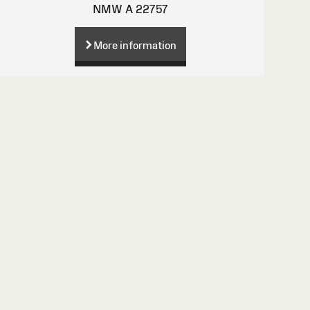
NMW A 22757
More information