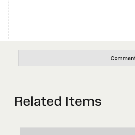
Comments 
Related Items