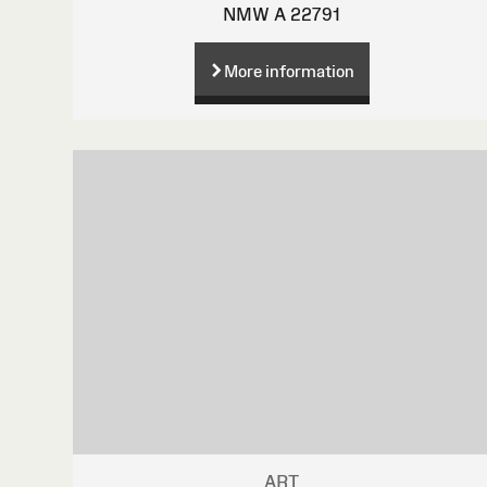
NMW A 22791
More information
ART