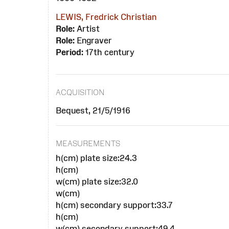
LEWIS, Fredrick Christian
Role:
Artist
Role:
Engraver
Period:
17th century
ACQUISITION
Bequest, 21/5/1916
MEASUREMENTS
h(cm) plate size:24.3
h(cm)
w(cm) plate size:32.0
w(cm)
h(cm) secondary support:33.7
h(cm)
w(cm) secondary support:49.4