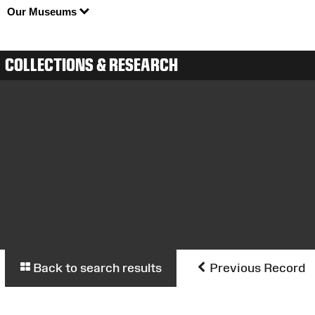
Our Museums
COLLECTIONS & RESEARCH
Back to search results
Previous Record