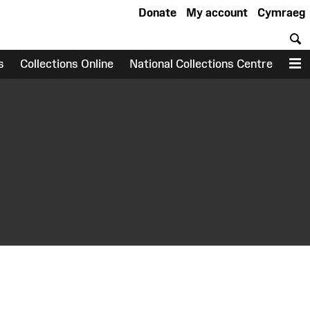
Donate
My account
Cymraeg
S
s
Collections Online
National Collections Centre
M
earch