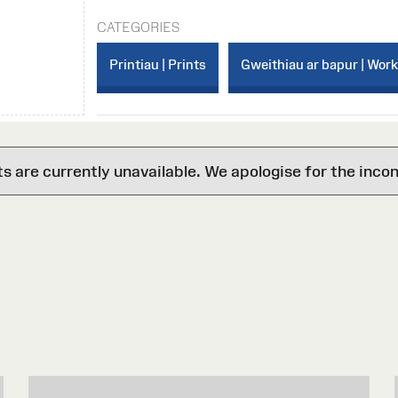
CATEGORIES
Printiau | Prints
Gweithiau ar bapur | Wor
are currently unavailable. We apologise for the inco