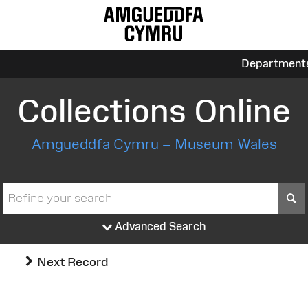
Department
Collections Online
Amgueddfa Cymru – Museum Wales
S
Advanced Search
Next Record