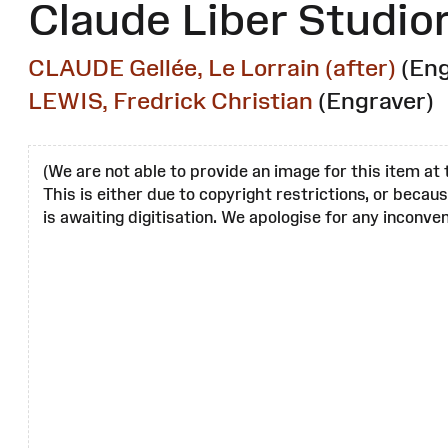
Claude Liber Studi
CLAUDE Gellée, Le Lorrain (after)
(Eng
LEWIS, Fredrick Christian
(Engraver)
(We are not able to provide an image for this item at 
This is either due to copyright restrictions, or becau
is awaiting digitisation. We apologise for any inconven