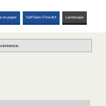
ks on paper
Celf Gain | Fine Art
Landscape
nvenience.