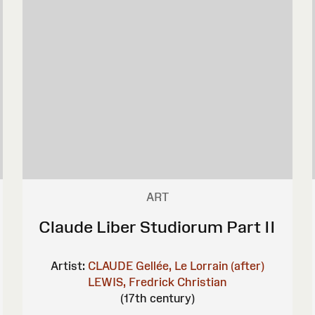
ART
Claude Liber Studiorum Part II
Artist:
CLAUDE Gellée, Le Lorrain (after)
LEWIS, Fredrick Christian
(17th century)