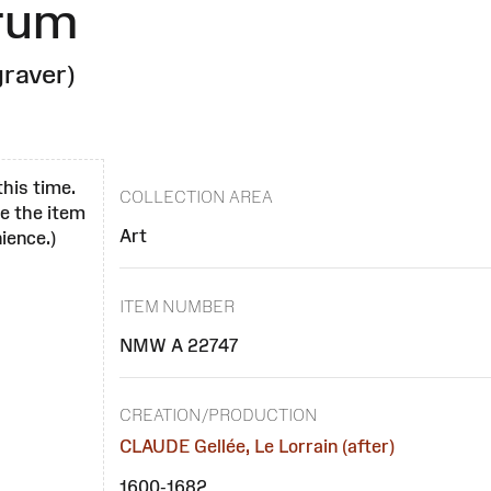
orum
raver)
this time.
COLLECTION AREA
se the item
Art
ience.)
ITEM NUMBER
NMW A 22747
CREATION/PRODUCTION
CLAUDE Gellée, Le Lorrain (after)
1600-1682