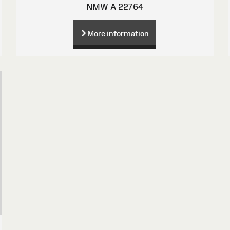
NMW A 22764
More information