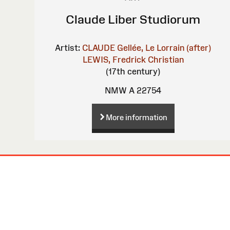
Claude Liber Studiorum
Artist:
CLAUDE Gellée, Le Lorrain (after)
LEWIS, Fredrick Christian
(17th century)
NMW A 22754
More information
Site
Map