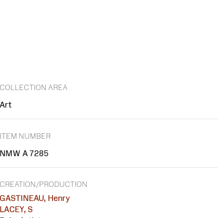
COLLECTION AREA
Art
ITEM NUMBER
NMW A 7285
CREATION/PRODUCTION
GASTINEAU, Henry
LACEY, S