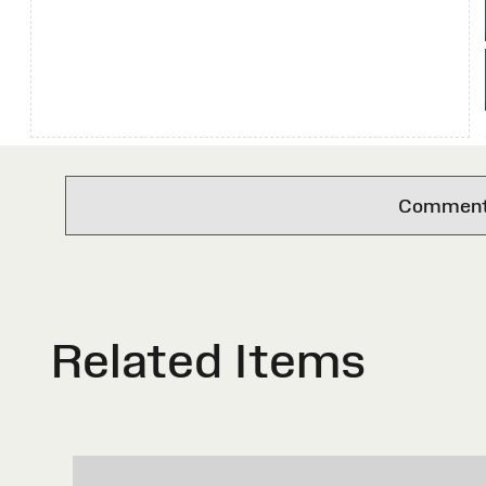
Comments 
Related Items