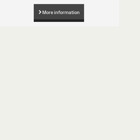
More information