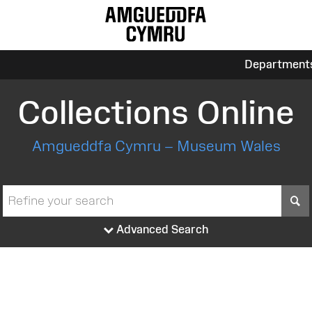
Department
Collections Online
Amgueddfa Cymru – Museum Wales
S
Advanced Search