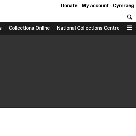
Donate
My account
Cymraeg
S
s
Collections Online
National Collections Centre
M
earch