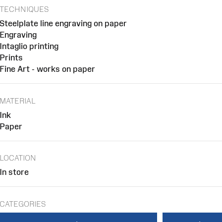
TECHNIQUES
Steelplate line engraving on paper
Engraving
Intaglio printing
Prints
Fine Art - works on paper
MATERIAL
Ink
Paper
LOCATION
In store
CATEGORIES