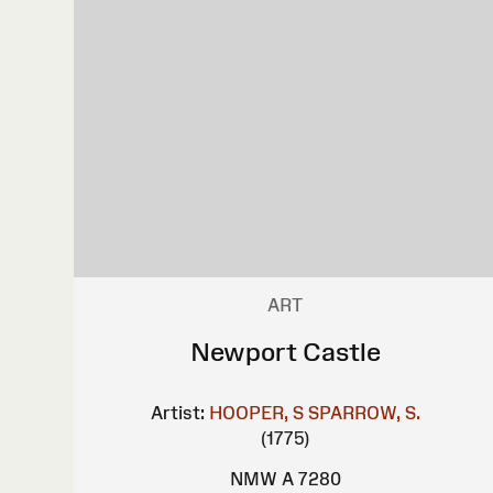
ART
Newport Castle
Artist:
HOOPER, S
SPARROW, S.
(1775)
NMW A 7280