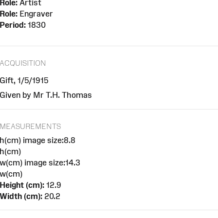
Role:
Artist
Role:
Engraver
Period:
1830
ACQUISITION
Gift, 1/5/1915
Given by Mr T.H. Thomas
MEASUREMENTS
h(cm) image size:8.8
h(cm)
w(cm) image size:14.3
w(cm)
Height (cm):
12.9
Width (cm):
20.2