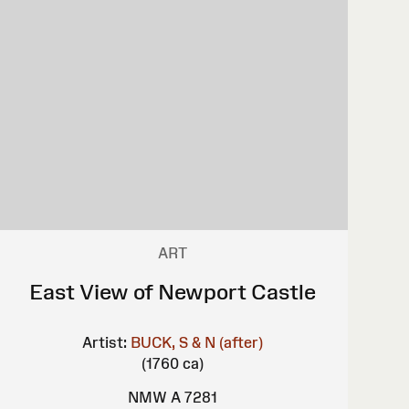
ART
East View of Newport Castle
Artist:
BUCK, S & N (after)
(1760 ca)
NMW A 7281