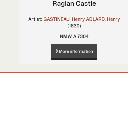
Raglan Castle
Artist:
GASTINEAU, Henry
ADLARD, Henry
(1830)
NMW A 7304
More information
Site
Map