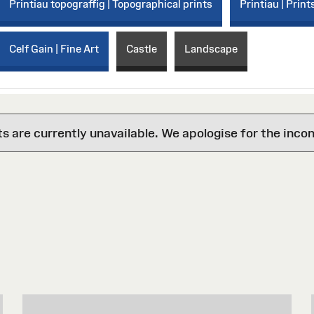
Printiau topograffig | Topographical prints
Printiau | Print
Celf Gain | Fine Art
Castle
Landscape
are currently unavailable. We apologise for the inco