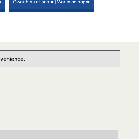
s
Gweithiau ar bapur | Works on paper
nvenience.