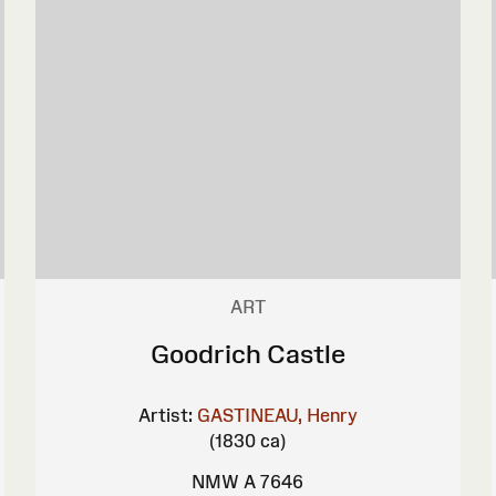
ART
Goodrich Castle
Artist:
GASTINEAU, Henry
(1830 ca)
NMW A 7646