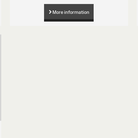
More information