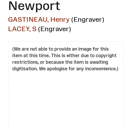
Newport
GASTINEAU, Henry
(Engraver)
LACEY, S
(Engraver)
(We are not able to provide an image for this
item at this time. This is either due to copyright
restrictions, or because the item is awaiting
digitisation. We apologise for any inconvenience.)