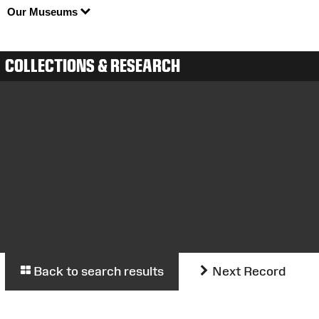
Our Museums
COLLECTIONS & RESEARCH
Back to search results
Next Record