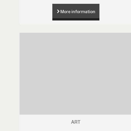
More information
ART