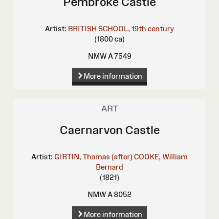
Pembroke Castle
Artist:
BRITISH SCHOOL, 19th century
(1800 ca)
NMW A 7549
More information
ART
Caernarvon Castle
Artist:
GIRTIN, Thomas (after)
COOKE, William
Bernard
(1821)
NMW A 8052
More information