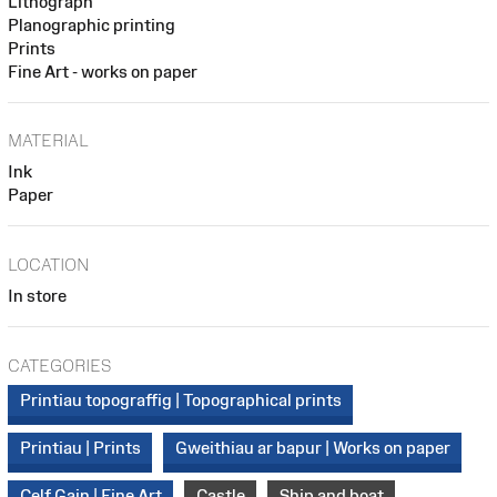
Lithograph
Planographic printing
Prints
Fine Art - works on paper
MATERIAL
Ink
Paper
LOCATION
In store
CATEGORIES
Printiau topograffig | Topographical prints
Printiau | Prints
Gweithiau ar bapur | Works on paper
Celf Gain | Fine Art
Castle
Ship and boat