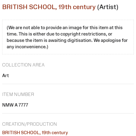
BRITISH SCHOOL, 19th century
(Artist)
(We are not able to provide an image for this item at this
time. This is either due to copyright restrictions, or
because the item is awaiting digitisation. We apologise for
any inconvenience.)
COLLECTION AREA
Art
ITEM NUMBER
NMW A 7777
CREATION/PRODUCTION
BRITISH SCHOOL, 19th century