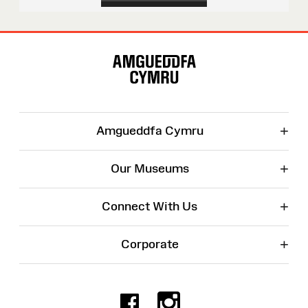
Site
Map
+
Amgueddfa Cymru
+
Our Museums
+
Connect With Us
+
Corporate
Facebook
Instagr