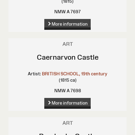
(1815)
NMW A 7697
More information
ART
Caernarvon Castle
Artist:
BRITISH SCHOOL, 19th century
(1815 ca)
NMW A 7698
More information
ART