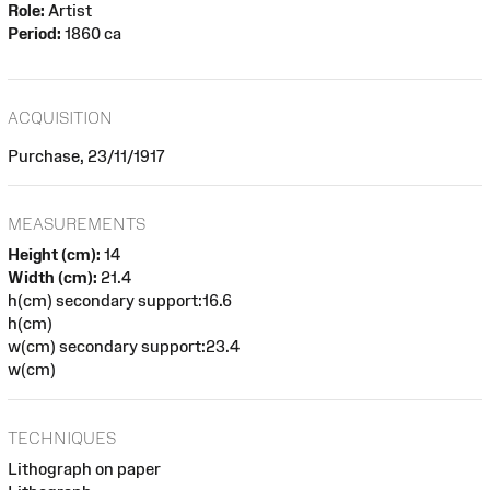
Role:
Artist
Period:
1860 ca
ACQUISITION
Purchase, 23/11/1917
MEASUREMENTS
Height (cm):
14
Width (cm):
21.4
h(cm) secondary support:16.6
h(cm)
w(cm) secondary support:23.4
w(cm)
TECHNIQUES
Lithograph on paper