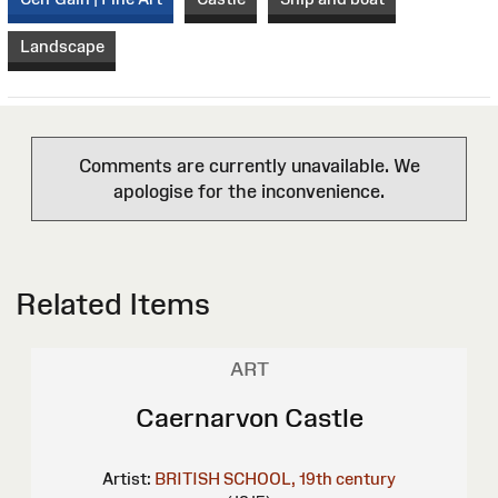
Landscape
Comments are currently unavailable. We
apologise for the inconvenience.
Related Items
ART
Caernarvon Castle
Artist:
BRITISH SCHOOL, 19th century