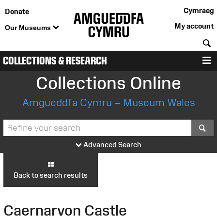
Cymraeg
Donate
My account
Our Museums
S
COLLECTIONS & RESEARCH
M
Collections Online
Amgueddfa Cymru – Museum Wales
S
Advanced Search
Back to search results
Caernarvon Castle