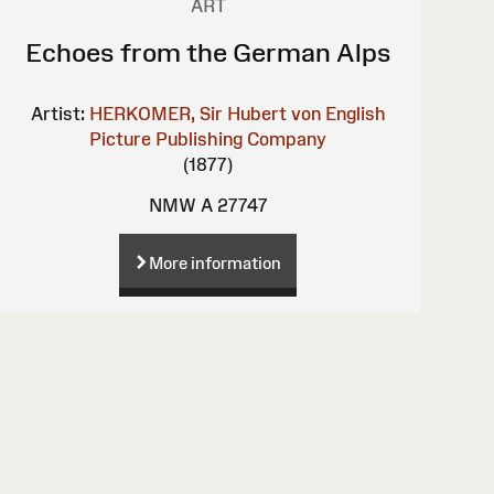
ART
Echoes from the German Alps
Artist:
HERKOMER, Sir Hubert von
English
Picture Publishing Company
(1877)
NMW A 27747
More information