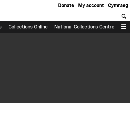
Donate
My account
Cymraeg
S
s
Collections Online
National Collections Centre
M
earch