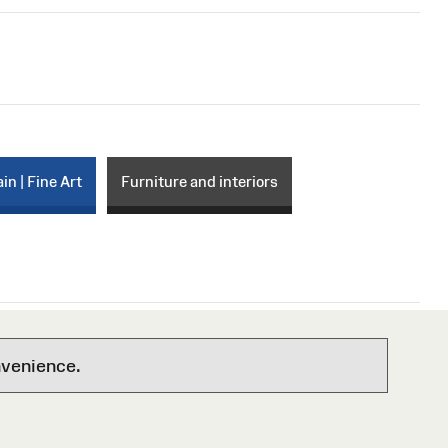
in | Fine Art
Furniture and interiors
nvenience.