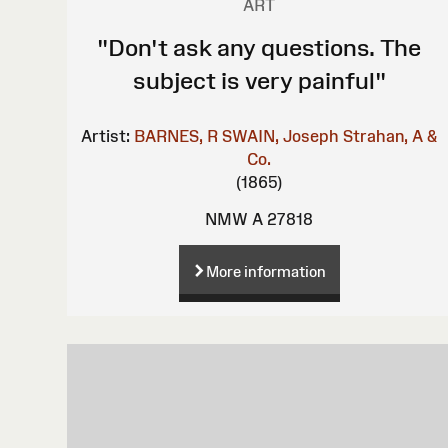
ART
"Don't ask any questions. The
subject is very painful"
Artist:
BARNES, R
SWAIN, Joseph
Strahan, A &
Co.
(1865)
NMW A 27818
More information