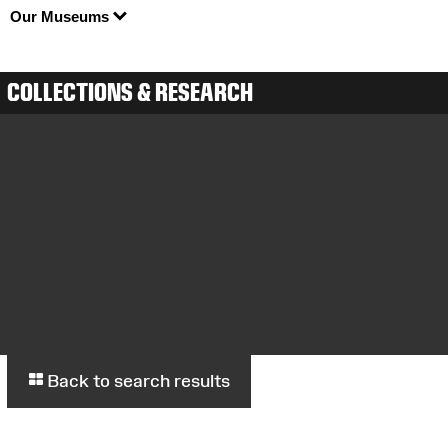
Our Museums
COLLECTIONS & RESEARCH
Back to search results