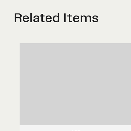
Related Items