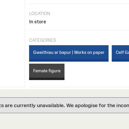
LOCATION
In store
CATEGORIES
Gweithiau ar bapur | Works on paper
Celf Ga
Female figure
are currently unavailable. We apologise for the inco