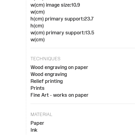
w(cm) image size:10.9
w(cm)
h(cm) primary support:23.7
h(cm)
w(cm) primary support:13.5
w(cm)
TECHNIQUES
Wood engraving on paper
Wood engraving
Relief printing
Prints
Fine Art - works on paper
MATERIAL
Paper
Ink