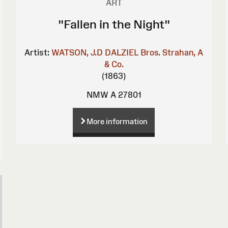
ART
"Fallen in the Night"
Artist:
WATSON, J.D
DALZIEL Bros.
Strahan, A
& Co.
(1863)
NMW A 27801
More information