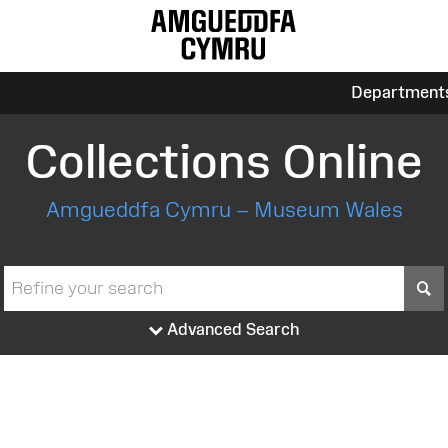
Department
Collections Online
Amgueddfa Cymru – Museum Wales
S
Advanced Search