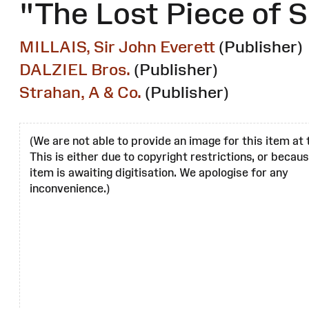
"The Lost Piece of S
MILLAIS, Sir John Everett
(Publisher)
DALZIEL Bros.
(Publisher)
Strahan, A & Co.
(Publisher)
(We are not able to provide an image for this item at 
This is either due to copyright restrictions, or becau
item is awaiting digitisation. We apologise for any
inconvenience.)