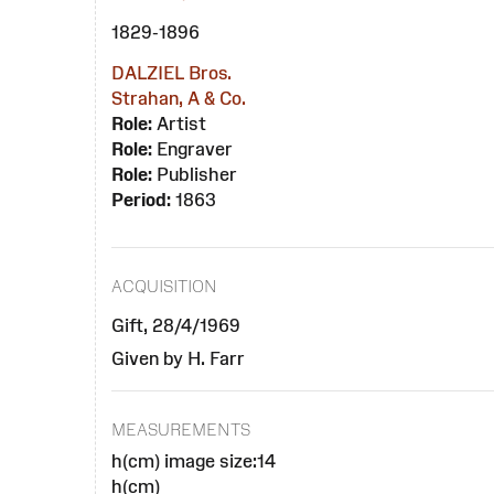
1829-1896
DALZIEL Bros.
Strahan, A & Co.
Role:
Artist
Role:
Engraver
Role:
Publisher
Period:
1863
ACQUISITION
Gift, 28/4/1969
Given by H. Farr
MEASUREMENTS
h(cm) image size:14
h(cm)