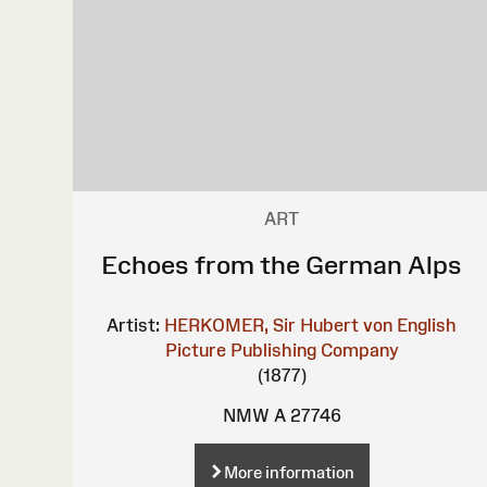
ART
Echoes from the German Alps
Artist:
HERKOMER, Sir Hubert von
English
Picture Publishing Company
(1877)
NMW A 27746
More information