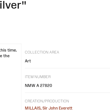
ilver"
this time.
COLLECTION AREA
se the
Art
ITEM NUMBER
NMW A 27820
CREATION/PRODUCTION
MILLAIS, Sir John Everett