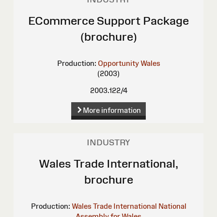
ECommerce Support Package
(brochure)
Production:
Opportunity Wales
(2003)
2003.122/4
More information
INDUSTRY
Wales Trade International,
brochure
Production:
Wales Trade International
National
Assembly for Wales