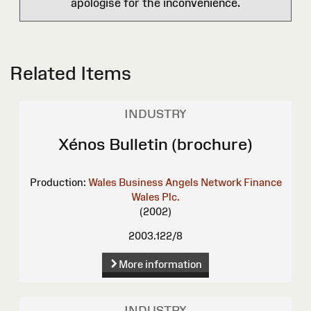
apologise for the inconvenience.
Related Items
INDUSTRY
Xénos Bulletin (brochure)
Production:
Wales Business Angels Network
Finance
Wales Plc.
(2002)
2003.122/8
More information
INDUSTRY