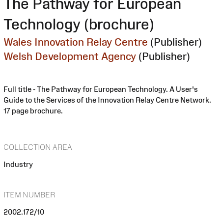
The Pathway for European
Technology (brochure)
Wales Innovation Relay Centre
(Publisher)
Welsh Development Agency
(Publisher)
Full title - The Pathway for European Technology. A User's
Guide to the Services of the Innovation Relay Centre Network.
17 page brochure.
COLLECTION AREA
Industry
ITEM NUMBER
2002.172/10