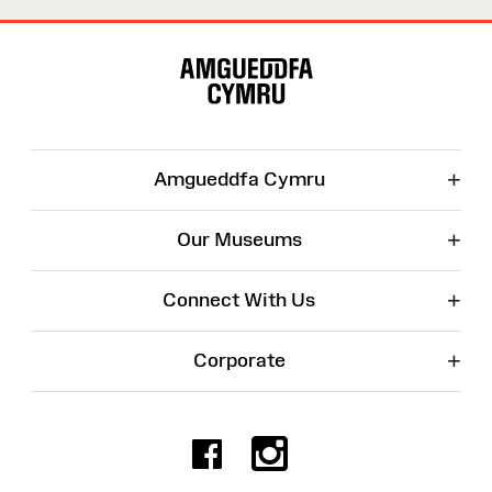
Site
Map
+
Amgueddfa Cymru
+
Our Museums
+
Connect With Us
+
Corporate
Facebook
Instagr