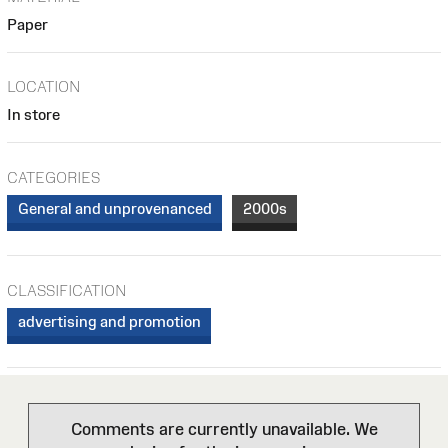
Paper
LOCATION
In store
CATEGORIES
General and unprovenanced
2000s
CLASSIFICATION
advertising and promotion
Comments are currently unavailable. We