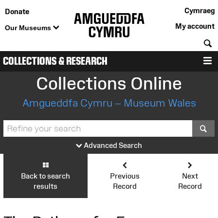
Cymraeg
Donate
My account
Our Museums
S
COLLECTIONS & RESEARCH
M
Collections Online
Amgueddfa Cymru – Museum Wales
S
Advanced Search
Back to search
Previous
Next
results
Record
Record