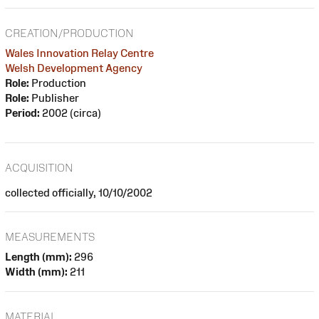
CREATION/PRODUCTION
Wales Innovation Relay Centre
Welsh Development Agency
Role:
Production
Role:
Publisher
Period:
2002 (circa)
ACQUISITION
collected officially, 10/10/2002
MEASUREMENTS
Length (mm):
296
Width (mm):
211
MATERIAL