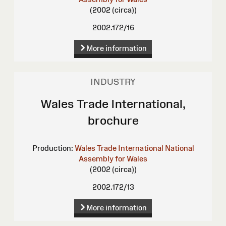
(2002 (circa))
2002.172/16
More information
INDUSTRY
Wales Trade International,
brochure
Production:
Wales Trade International
National
Assembly for Wales
(2002 (circa))
2002.172/13
More information