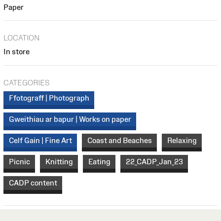
Paper
LOCATION
In store
CATEGORIES
Ffotograff | Photograph
Gweithiau ar bapur | Works on paper
Celf Gain | Fine Art
Coast and Beaches
Relaxing
Picnic
Knitting
Eating
22_CADP_Jan_23
CADP content