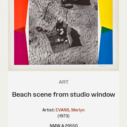
ART
Beach scene from studio window
Artist:
EVANS, Merlyn
(1973)
NMW A 29550