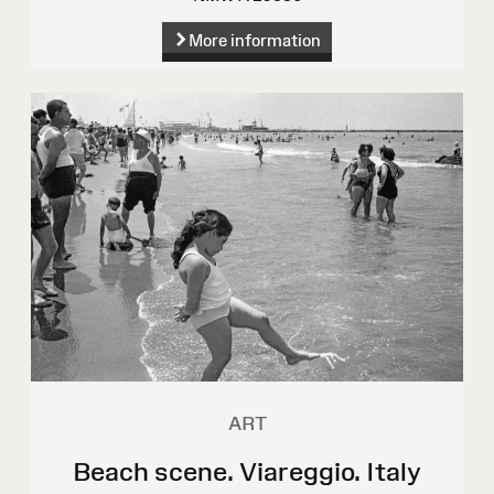
More information
ART
Beach scene. Viareggio. Italy