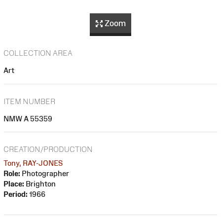
Zoom
COLLECTION AREA
Art
ITEM NUMBER
NMW A 55359
CREATION/PRODUCTION
Tony, RAY-JONES
Role:
Photographer
Place:
Brighton
Period:
1966