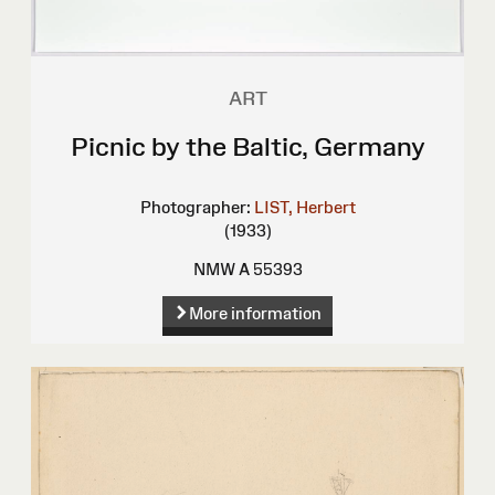
ART
Picnic by the Baltic, Germany
Photographer:
LIST, Herbert
(1933)
NMW A 55393
More information