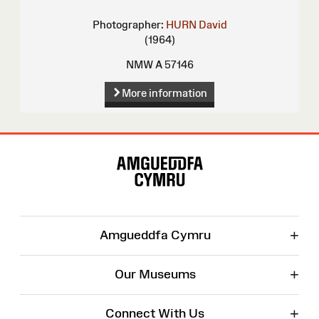
Photographer:
HURN David
(1964)
NMW A 57146
More information
Site
Map
+
Amgueddfa Cymru
+
Our Museums
+
Connect With Us