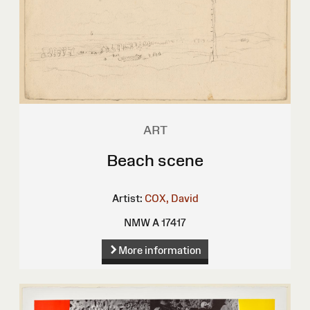
ART
Beach scene
Artist:
COX, David
NMW A 17417
More information