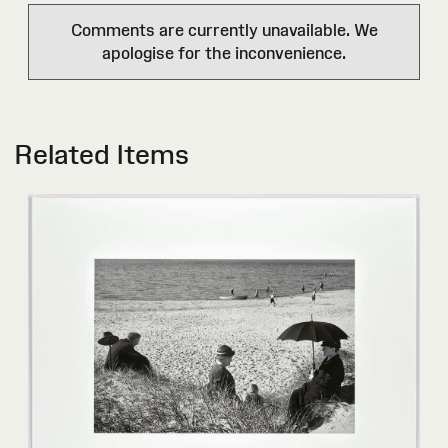
Comments are currently unavailable. We
apologise for the inconvenience.
Related Items