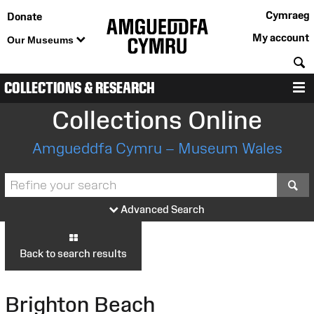
Cymraeg
Donate
My account
Our Museums
S
COLLECTIONS & RESEARCH
M
Collections Online
Amgueddfa Cymru – Museum Wales
S
Advanced Search
Back to search results
Brighton Beach