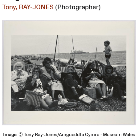
Tony, RAY-JONES
(Photographer)
Image:
© Tony Ray-Jones/Amgueddfa Cymru - Museum Wales