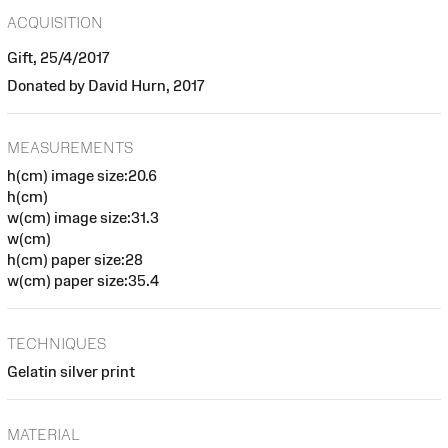
ACQUISITION
Gift, 25/4/2017
Donated by David Hurn, 2017
MEASUREMENTS
h(cm) image size:20.6
h(cm)
w(cm) image size:31.3
w(cm)
h(cm) paper size:28
w(cm) paper size:35.4
TECHNIQUES
Gelatin silver print
MATERIAL