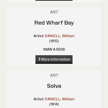
ART
Red Wharf Bay
Artist:
DANIELL, William
(1815)
NMW A 8038
More information
ART
Solva
Artist:
DANIELL, William
(1814)