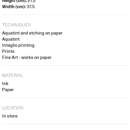
Height (cm):
27.2
Width (cm):
37.5
TECHNIQUES
Aquatint and etching on paper
Aquatint
Intaglio printing
Prints
Fine Art - works on paper
MATERIAL
Ink
Paper
LOCATION
In store