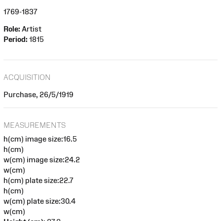
1769-1837
Role:
Artist
Period:
1815
ACQUISITION
Purchase, 26/5/1919
MEASUREMENTS
h(cm) image size:16.5
h(cm)
w(cm) image size:24.2
w(cm)
h(cm) plate size:22.7
h(cm)
w(cm) plate size:30.4
w(cm)