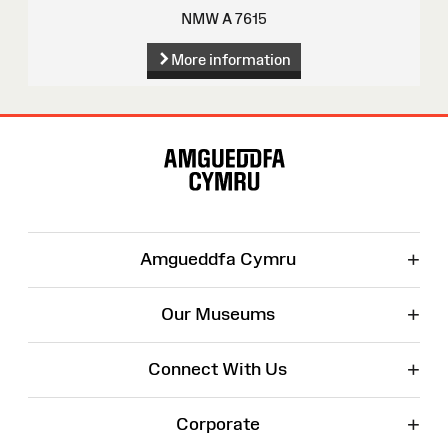
NMW A 7615
More information
Site
Map
+
Amgueddfa Cymru
+
Our Museums
+
Connect With Us
+
Corporate