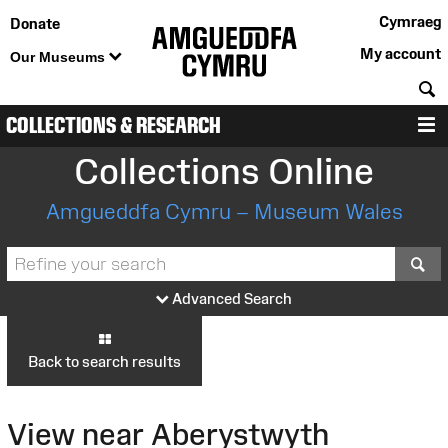
Cymraeg
Donate
My account
Our Museums
S
COLLECTIONS & RESEARCH
M
Collections Online
Amgueddfa Cymru – Museum Wales
S
Advanced Search
Back to search results
View near Aberystwyth