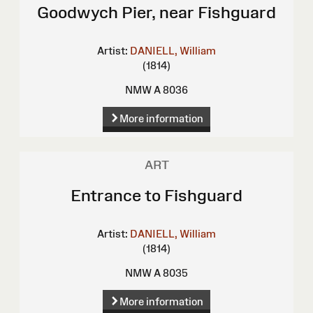
Goodwych Pier, near Fishguard
Artist:
DANIELL, William
(1814)
NMW A 8036
More information
ART
Entrance to Fishguard
Artist:
DANIELL, William
(1814)
NMW A 8035
More information