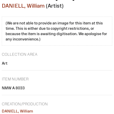
DANIELL, William
(Artist)
(We are not able to provide an image for this item at this
time. This is either due to copyright restrictions, or
because the item is awaiting digitisation. We apologise for
any inconvenience.)
COLLECTION AREA
Art
ITEM NUMBER
NMW A 8033
CREATION/PRODUCTION
DANIELL, William