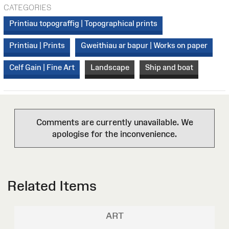
CATEGORIES
Printiau topograffig | Topographical prints
Printiau | Prints
Gweithiau ar bapur | Works on paper
Celf Gain | Fine Art
Landscape
Ship and boat
Comments are currently unavailable. We
apologise for the inconvenience.
Related Items
ART