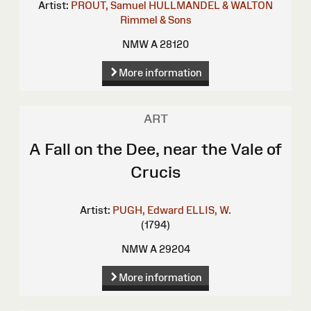
Artist:
PROUT, Samuel
HULLMANDEL & WALTON
Rimmel & Sons
NMW A 28120
More information
ART
A Fall on the Dee, near the Vale of
Crucis
Artist:
PUGH, Edward
ELLIS, W.
(1794)
NMW A 29204
More information