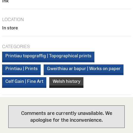
Ink
LOCATION
In store
CATEGORIES
Printiau topograffig | Topographical prints
Printiau | Prints
Gweithiau ar bapur | Works on paper
Celf Gain | Fine Art
Welsh history
Comments are currently unavailable. We
apologise for the inconvenience.