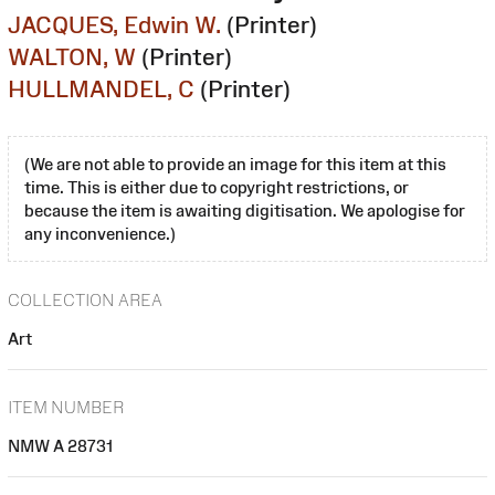
JACQUES, Edwin W.
(Printer)
WALTON, W
(Printer)
HULLMANDEL, C
(Printer)
(We are not able to provide an image for this item at this
time. This is either due to copyright restrictions, or
because the item is awaiting digitisation. We apologise for
any inconvenience.)
COLLECTION AREA
Art
ITEM NUMBER
NMW A 28731