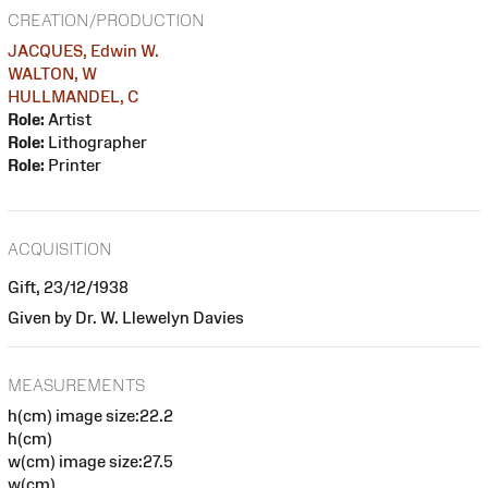
CREATION/PRODUCTION
JACQUES, Edwin W.
WALTON, W
HULLMANDEL, C
Role:
Artist
Role:
Lithographer
Role:
Printer
ACQUISITION
Gift, 23/12/1938
Given by Dr. W. Llewelyn Davies
MEASUREMENTS
h(cm) image size:22.2
h(cm)
w(cm) image size:27.5
w(cm)