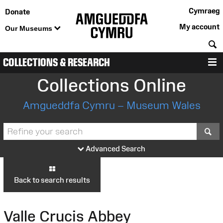
Cymraeg
Donate
My account
Our Museums
S
COLLECTIONS & RESEARCH
M
Collections Online
Amgueddfa Cymru – Museum Wales
S
Advanced Search
Back to search results
Valle Crucis Abbey