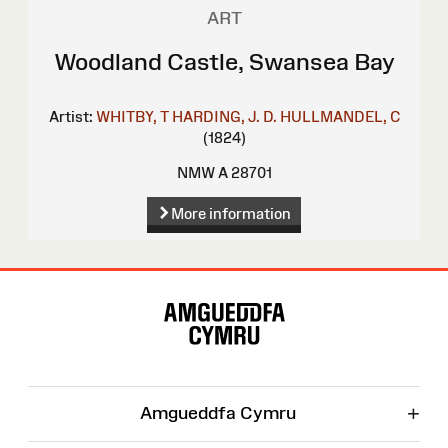
ART
Woodland Castle, Swansea Bay
Artist:
WHITBY, T
HARDING, J. D.
HULLMANDEL, C
(1824)
NMW A 28701
More information
Site
Map
+
Amgueddfa Cymru