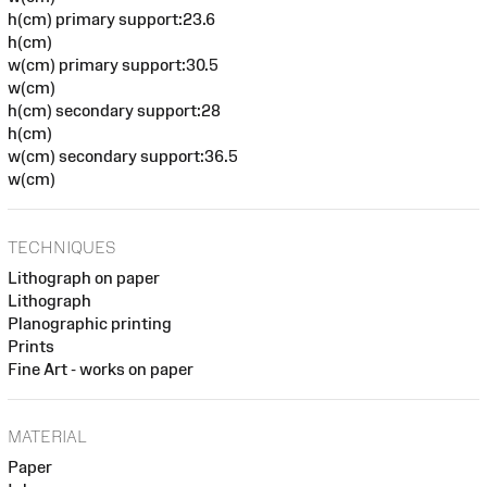
h(cm) primary support:23.6
h(cm)
w(cm) primary support:30.5
w(cm)
h(cm) secondary support:28
h(cm)
w(cm) secondary support:36.5
w(cm)
TECHNIQUES
Lithograph on paper
Lithograph
Planographic printing
Prints
Fine Art - works on paper
MATERIAL
Paper