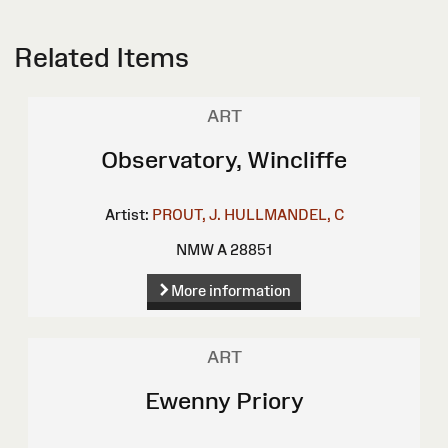
Related Items
ART
Observatory, Wincliffe
Artist:
PROUT, J.
HULLMANDEL, C
NMW A 28851
More information
ART
Ewenny Priory