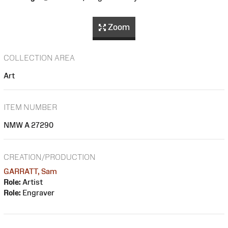
Zoom
COLLECTION AREA
Art
ITEM NUMBER
NMW A 27290
CREATION/PRODUCTION
GARRATT, Sam
Role:
Artist
Role:
Engraver