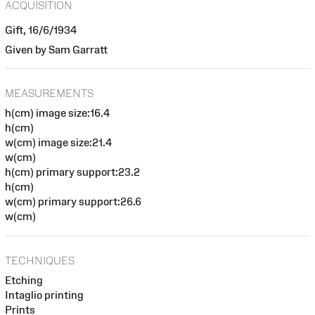
ACQUISITION
Gift, 16/6/1934
Given by Sam Garratt
MEASUREMENTS
h(cm) image size:16.4
h(cm)
w(cm) image size:21.4
w(cm)
h(cm) primary support:23.2
h(cm)
w(cm) primary support:26.6
w(cm)
TECHNIQUES
Etching
Intaglio printing
Prints