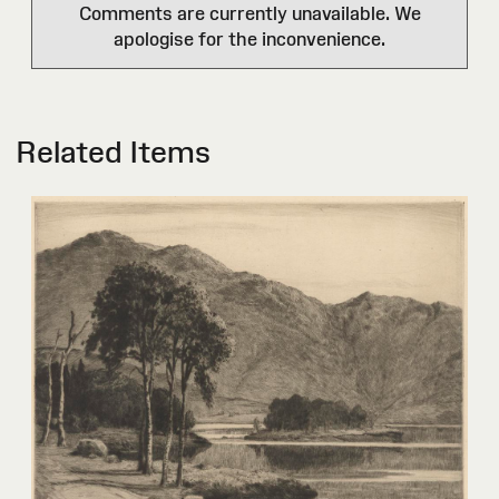
Comments are currently unavailable. We
apologise for the inconvenience.
Related Items