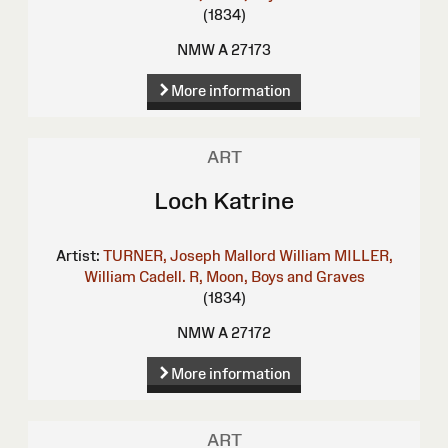
(1834)
NMW A 27173
More information
ART
Loch Katrine
Artist:
TURNER, Joseph Mallord William
MILLER,
William
Cadell. R, Moon, Boys and Graves
(1834)
NMW A 27172
More information
ART