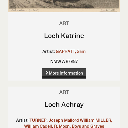
ART
Loch Katrine
Artist:
GARRATT, Sam
NMW A 27287
More information
ART
Loch Achray
Artist:
TURNER, Joseph Mallord William
MILLER,
William
Cadell. R, Moon, Boys and Graves