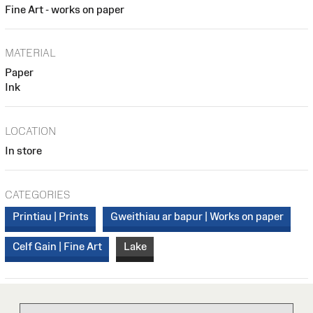
Fine Art - works on paper
MATERIAL
Paper
Ink
LOCATION
In store
CATEGORIES
Printiau | Prints
Gweithiau ar bapur | Works on paper
Celf Gain | Fine Art
Lake