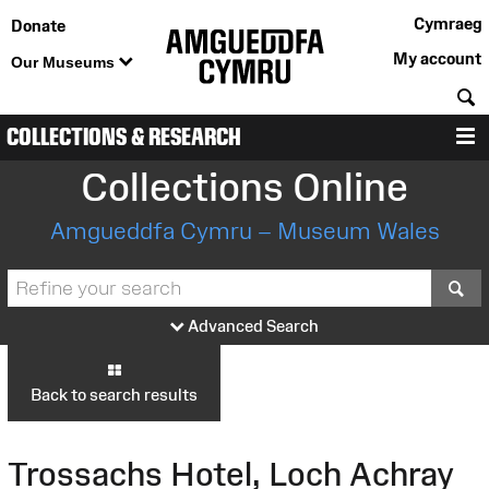
Cymraeg
Donate
My account
Our Museums
S
COLLECTIONS & RESEARCH
M
Collections Online
Amgueddfa Cymru – Museum Wales
S
Advanced Search
Back to search results
Trossachs Hotel, Loch Achray