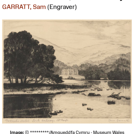
GARRATT, Sam
(Engraver)
Image:
© *********/Amgueddfa Cymru - Museum Wales