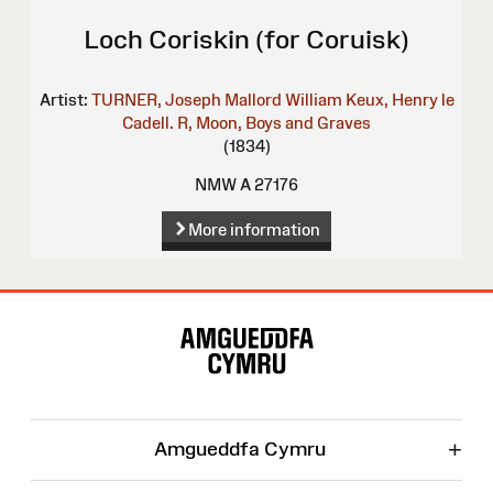
Loch Coriskin (for Coruisk)
Artist:
TURNER, Joseph Mallord William
Keux, Henry le
Cadell. R, Moon, Boys and Graves
(1834)
NMW A 27176
More information
Site
Map
+
Amgueddfa Cymru