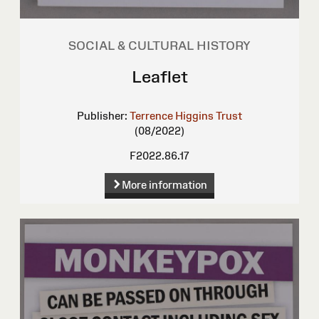
SOCIAL & CULTURAL HISTORY
Leaflet
Publisher:
Terrence Higgins Trust
(08/2022)
F2022.86.17
More information