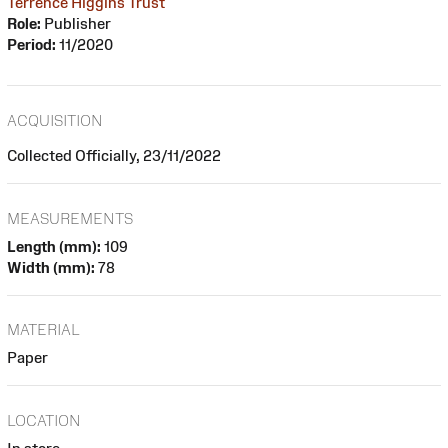
Terrence Higgins Trust
Role:
Publisher
Period:
11/2020
ACQUISITION
Collected Officially, 23/11/2022
MEASUREMENTS
Length (mm):
109
Width (mm):
78
MATERIAL
Paper
LOCATION