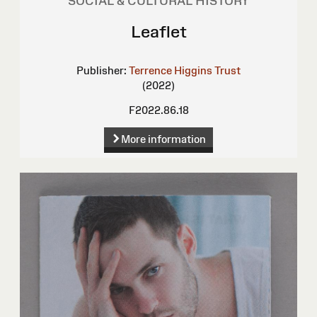
SOCIAL & CULTURAL HISTORY
Leaflet
Publisher:
Terrence Higgins Trust
(2022)
F2022.86.18
More information