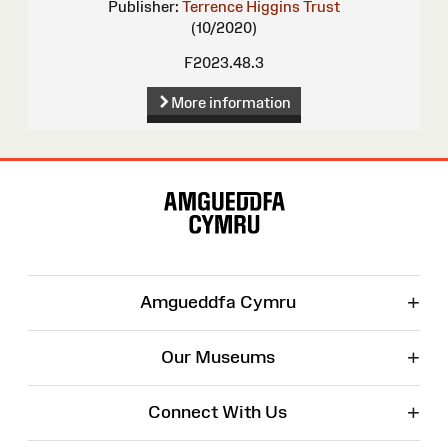
Publisher:
Terrence Higgins Trust
(10/2020)
F2023.48.3
More information
Site
Map
+
Amgueddfa Cymru
+
Our Museums
+
Connect With Us