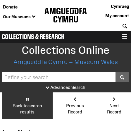
Cymraeg
Donate
My account
Our Museums
S
COLLECTIONS & RESEARCH
M
Collections Online
Amgueddfa Cymru – Museum Wales
S
Advanced Search
Back to search
Previous
Next
results
Record
Record