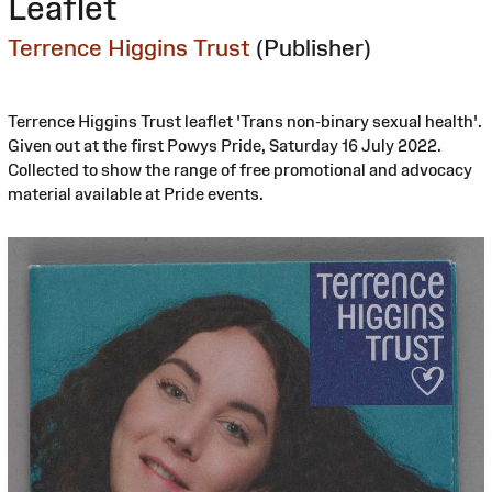
Leaflet
Terrence Higgins Trust
(Publisher)
Terrence Higgins Trust leaflet 'Trans non-binary sexual health'.
Given out at the first Powys Pride, Saturday 16 July 2022.
Collected to show the range of free promotional and advocacy
material available at Pride events.