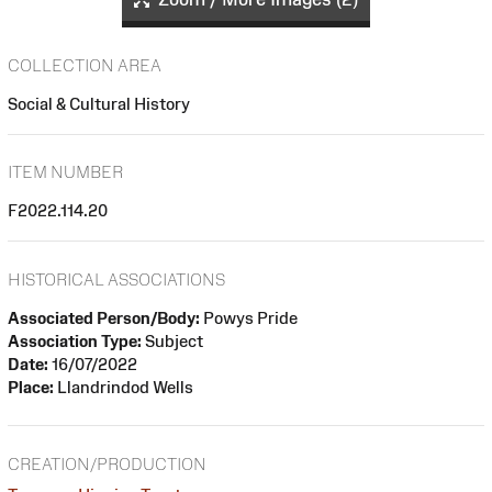
COLLECTION AREA
Social & Cultural History
ITEM NUMBER
F2022.114.20
HISTORICAL ASSOCIATIONS
Associated Person/Body:
Powys Pride
Association Type:
Subject
Date:
16/07/2022
Place:
Llandrindod Wells
CREATION/PRODUCTION