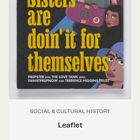
SOCIAL & CULTURAL HISTORY
Leaflet