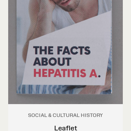
SOCIAL & CULTURAL HISTORY
Leaflet