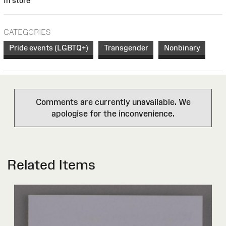
In store
CATEGORIES
Pride events (LGBTQ+)
Transgender
Nonbinary
Comments are currently unavailable. We
apologise for the inconvenience.
Related Items