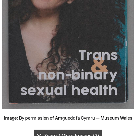
Image:
By permission of Amgueddfa Cymru — Museum Wales
Zoom / More Images (2)