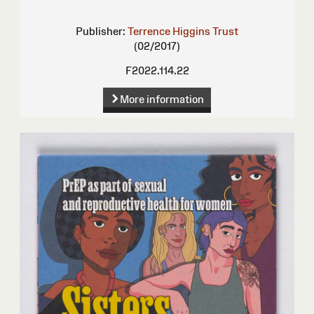
Publisher:
Terrence Higgins Trust
(02/2017)
F2022.114.22
More information