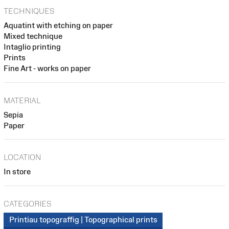
TECHNIQUES
Aquatint with etching on paper
Mixed technique
Intaglio printing
Prints
Fine Art - works on paper
MATERIAL
Sepia
Paper
LOCATION
In store
CATEGORIES
Printiau topograffig | Topographical prints