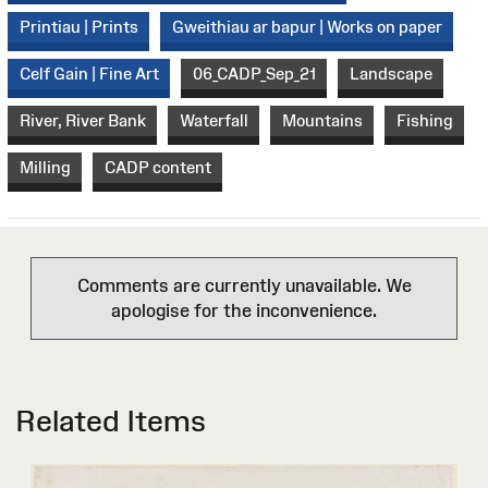
Printiau | Prints
Gweithiau ar bapur | Works on paper
Celf Gain | Fine Art
06_CADP_Sep_21
Landscape
River, River Bank
Waterfall
Mountains
Fishing
Milling
CADP content
Comments are currently unavailable. We
apologise for the inconvenience.
Related Items