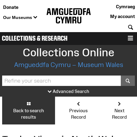
Cymraeg
Donate
My account
Our Museums
S
COLLECTIONS & RESEARCH
M
Collections Online
Amgueddfa Cymru – Museum Wales
S
Advanced Search
Back to search
Previous
Next
results
Record
Record