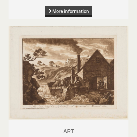
More information
ART