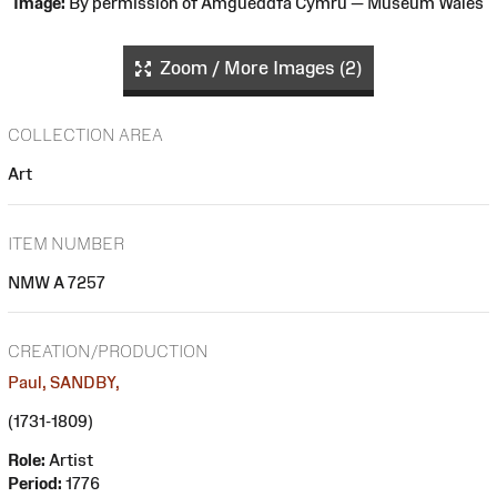
Image:
By permission of Amgueddfa Cymru — Museum Wales
Zoom / More Images (2)
COLLECTION AREA
Art
ITEM NUMBER
NMW A 7257
CREATION/PRODUCTION
Paul, SANDBY,
(1731-1809)
Role:
Artist
Period:
1776