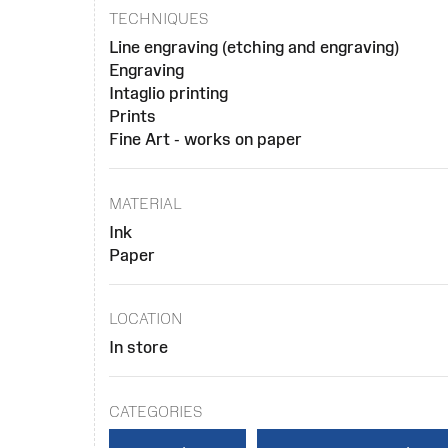
TECHNIQUES
Line engraving (etching and engraving)
Engraving
Intaglio printing
Prints
Fine Art - works on paper
MATERIAL
Ink
Paper
LOCATION
In store
CATEGORIES