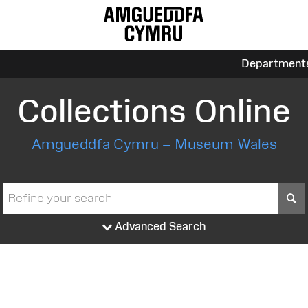
Department
Collections Online
Amgueddfa Cymru – Museum Wales
S
Advanced Search