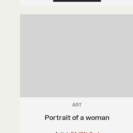
ART
Portrait of a woman