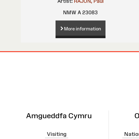
Artist:
RAJON, Paul
NMW A 23083
More information
Site
Map
Amgueddfa Cymru
O
Visiting
Natio