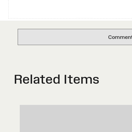
Comments 
Related Items