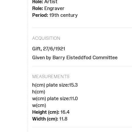
Role:
Artist
Role:
Engraver
Period:
19th century
ACQUISITION
Gift, 27/6/1921
Given by Barry Eisteddfod Committee
MEASUREMENTS
h(cm) plate size:15.3
h(cm)
w(cm) plate size:11.0
w(cm)
Height (cm):
16.4
Width (cm):
11.8