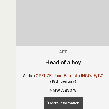
ART
Head of a boy
Artist:
GREUZE, Jean-Baptiste
INGOUF, P.C
(18th century)
NMW A 23078
More information