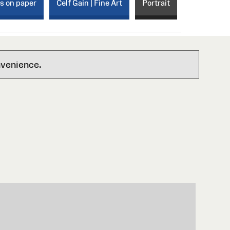
ks on paper
Celf Gain | Fine Art
Portrait
nvenience.