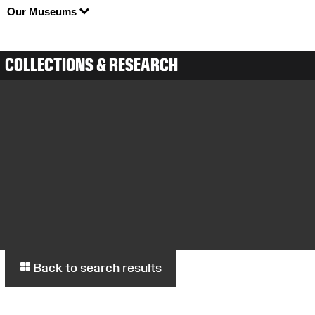
Our Museums
COLLECTIONS & RESEARCH
Back to search results