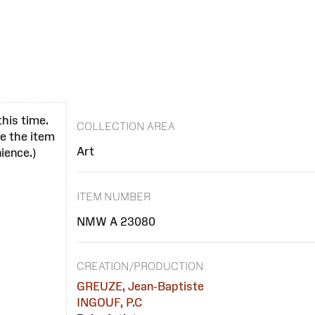
this time.
COLLECTION AREA
se the item
Art
ience.)
ITEM NUMBER
NMW A 23080
CREATION/PRODUCTION
GREUZE, Jean-Baptiste
INGOUF, P.C