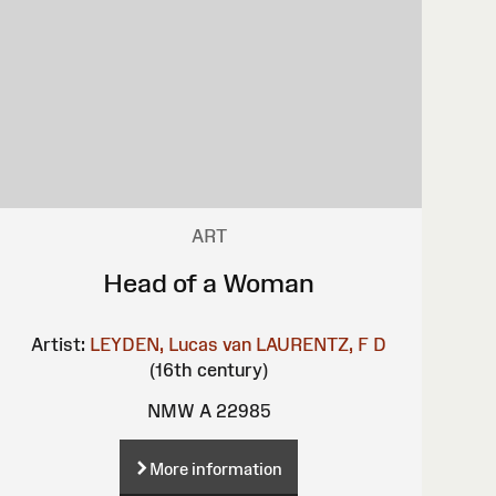
ART
Head of a Woman
Artist:
LEYDEN, Lucas van
LAURENTZ, F D
(16th century)
NMW A 22985
More information