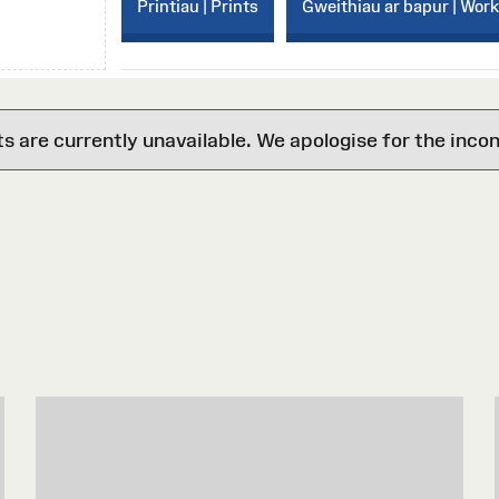
Printiau | Prints
Gweithiau ar bapur | Wor
are currently unavailable. We apologise for the inco