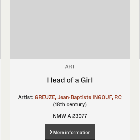
ART
Head of a Girl
Artist:
GREUZE, Jean-Baptiste
INGOUF, P.C
(18th century)
NMW A 23077
More information