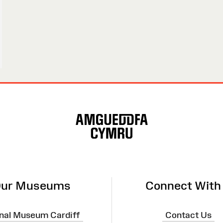
ur Museums
Connect With
nal Museum Cardiff
Contact Us