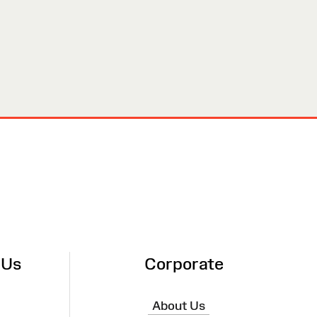
 Us
Corporate
About Us