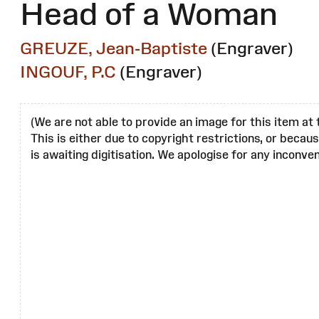
Head of a Woman
GREUZE, Jean-Baptiste
(Engraver)
INGOUF, P.C
(Engraver)
(We are not able to provide an image for this item at 
This is either due to copyright restrictions, or becau
is awaiting digitisation. We apologise for any inconven