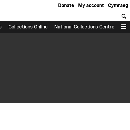
Donate
My account
Cymraeg
S
s
Collections Online
National Collections Centre
M
earch