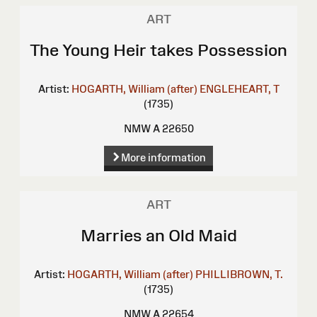
ART
The Young Heir takes Possession
Artist:
HOGARTH, William (after)
ENGLEHEART, T
(1735)
NMW A 22650
More information
ART
Marries an Old Maid
Artist:
HOGARTH, William (after)
PHILLIBROWN, T.
(1735)
NMW A 22654