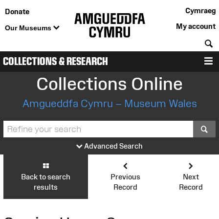
Cymraeg
Donate
My account
Our Museums
S
COLLECTIONS & RESEARCH
M
Collections Online
Amgueddfa Cymru – Museum Wales
S
Advanced Search
Back to search
Previous
Next
results
Record
Record