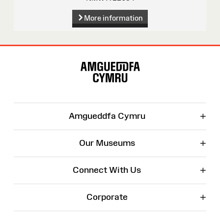
More information
Site
Map
+
Amgueddfa Cymru
+
Our Museums
+
Connect With Us
+
Corporate