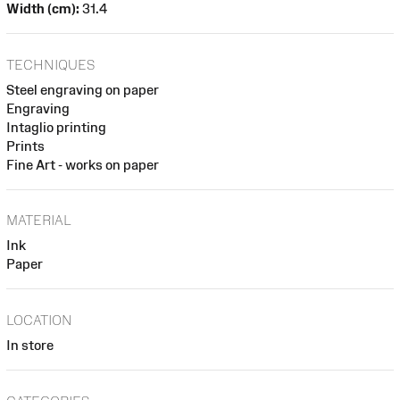
Width (cm):
31.4
TECHNIQUES
Steel engraving on paper
Engraving
Intaglio printing
Prints
Fine Art - works on paper
MATERIAL
Ink
Paper
LOCATION
In store