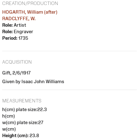
CREATION/PRODUCTION
HOGARTH, William (after)
RADCLYFFE, W.
Role:
Artist
Role:
Engraver
Period:
1735
ACQUISITION
Gift, 2/6/1917
Given by Isaac John Williams
MEASUREMENTS
h(cm) plate size:22.3
h(cm)
w(cm) plate size:27
w(cm)
Height (cm):
23.8