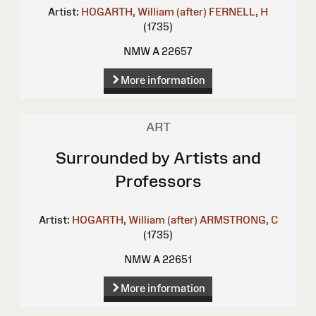
Artist:
HOGARTH, William (after)
FERNELL, H
(1735)
NMW A 22657
More information
ART
Surrounded by Artists and
Professors
Artist:
HOGARTH, William (after)
ARMSTRONG, C
(1735)
NMW A 22651
More information