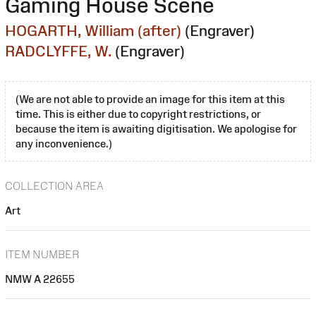
Gaming House Scene
HOGARTH, William (after)
(Engraver)
RADCLYFFE, W.
(Engraver)
(We are not able to provide an image for this item at this
time. This is either due to copyright restrictions, or
because the item is awaiting digitisation. We apologise for
any inconvenience.)
COLLECTION AREA
Art
ITEM NUMBER
NMW A 22655