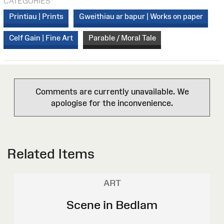
CATEGORIES
Printiau | Prints
Gweithiau ar bapur | Works on paper
Celf Gain | Fine Art
Parable / Moral Tale
Comments are currently unavailable. We
apologise for the inconvenience.
Related Items
ART
Scene in Bedlam